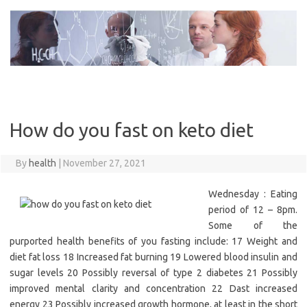
Skip
to
content
How do you fast on keto diet
By
health
|
November 27, 2021
Wednesday : Eating
period of 12 – 8pm.
Some of the
purported health benefits of you fasting include: 17 Weight and
diet fat loss 18 Increased fat burning 19 Lowered blood insulin and
sugar levels 20 Possibly reversal of type 2 diabetes 21 Possibly
improved mental clarity and concentration 22 Dast increased
energy 23 Possibly increased growth hormone, at least in the short