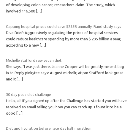
of developing colon cancer, researchers claim. The study, which
involved 116,500
[…]
Capping hospital prices could save $235B annually, Rand study says
Dive Brief: Aggressively regulating the prices of hospital services
could reduce healthcare spending by more than $ 235 billion a year,
according to a new
[…]
Michelle stafford raw vegan diet
She says, “I was just there. Jeanne Cooper will be greatly missed. Log
in to Reply pinkytee says: August michellr, at pm Stafford look great
and it
[…]
30 day pcos diet challenge
Hello, all! If you signed up after the Challenge has started you will have
received an email telling you how you can catch up. I fount it to be a
good
[…]
Diet and hydration before race day half marathon