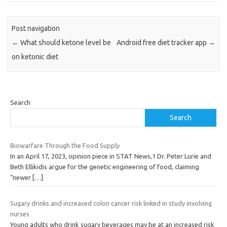
Post navigation
←
What should ketone level be
Android free diet tracker app
→
on ketonic diet
Search
Search
Biowarfare Through the Food Supply
In an April 17, 2023, opinion piece in STAT News,1 Dr. Peter Lurie and
Beth Ellikidis argue for the genetic engineering of food, claiming
“newer
[…]
Sugary drinks and increased colon cancer risk linked in study involving
nurses
Young adults who drink sugary beverages may be at an increased risk