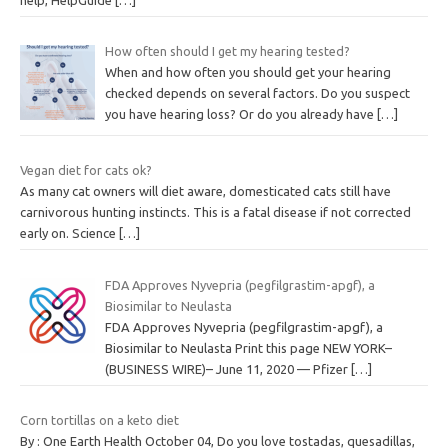
How often should I get my hearing tested?
When and how often you should get your hearing
checked depends on several factors. Do you suspect
you have hearing loss? Or do you already have
[…]
Vegan diet for cats ok?
As many cat owners will diet aware, domesticated cats still have
carnivorous hunting instincts. This is a fatal disease if not corrected
early on. Science
[…]
FDA Approves Nyvepria (pegfilgrastim-apgf), a
Biosimilar to Neulasta
FDA Approves Nyvepria (pegfilgrastim-apgf), a
Biosimilar to Neulasta Print this page NEW YORK–
(BUSINESS WIRE)– June 11, 2020 — Pfizer
[…]
Corn tortillas on a keto diet
By : One Earth Health October 04, Do you love tostadas, quesadillas,