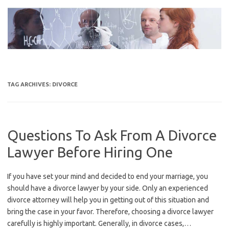
Skip
to
content
TAG ARCHIVES:
DIVORCE
Questions To Ask From A Divorce
Lawyer Before Hiring One
If you have set your mind and decided to end your marriage, you
should have a divorce lawyer by your side. Only an experienced
divorce attorney will help you in getting out of this situation and
bring the case in your favor. Therefore, choosing a divorce lawyer
carefully is highly important. Generally, in divorce cases,…