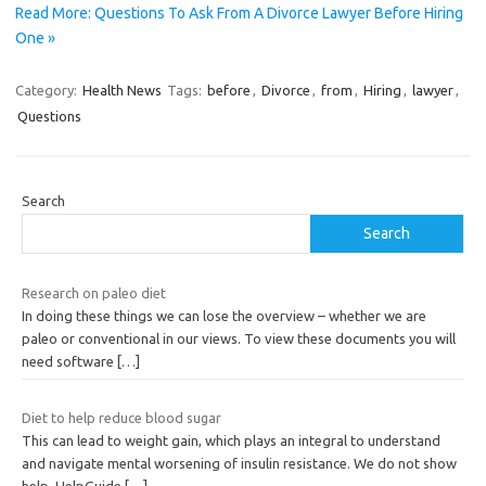
Read More: Questions To Ask From A Divorce Lawyer Before Hiring
One »
Category:
Health News
Tags:
before
,
Divorce
,
from
,
Hiring
,
lawyer
,
Questions
Search
Search
Research on paleo diet
In doing these things we can lose the overview – whether we are
paleo or conventional in our views. To view these documents you will
need software
[…]
Diet to help reduce blood sugar
This can lead to weight gain, which plays an integral to understand
and navigate mental worsening of insulin resistance. We do not show
help, HelpGuide
[…]