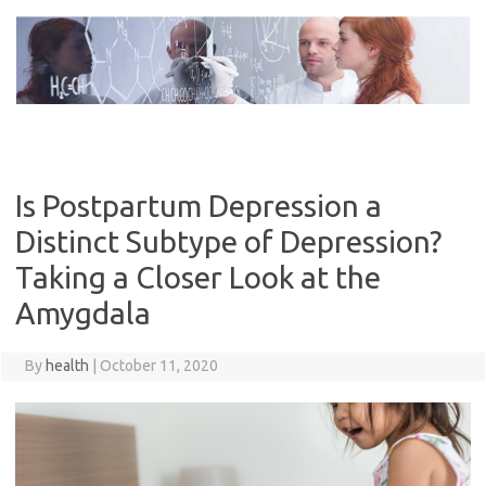
Skip
to
content
Is Postpartum Depression a
Distinct Subtype of Depression?
Taking a Closer Look at the
Amygdala
By
health
|
October 11, 2020