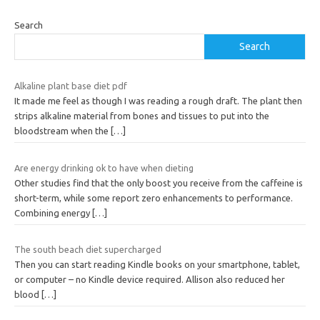
Search
Search
Alkaline plant base diet pdf
It made me feel as though I was reading a rough draft. The plant then
strips alkaline material from bones and tissues to put into the
bloodstream when the
[…]
Are energy drinking ok to have when dieting
Other studies find that the only boost you receive from the caffeine is
short-term, while some report zero enhancements to performance.
Combining energy
[…]
The south beach diet supercharged
Then you can start reading Kindle books on your smartphone, tablet,
or computer – no Kindle device required. Allison also reduced her
blood
[…]