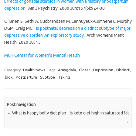
Effects of gonadal steroids in women with a history of postpartum
depression.
Am J Psychiatry. 2000 Jun;157(6):924-30.
O’ Brien S, Sethi A, Gudbrandsen M, Lennuyeux-Comnene L, Murphy
DGM, Craig MC.
Is postnatal depression a distinct subtype of major
depressive disorder? An exploratory study.
Arch Womens Ment
Health. 2020 Jul 15.
MGH Center for Women's Mental Health
Category:
Health News
Tags:
Amygdala
,
Closer
,
Depression
,
Distinct
,
look
,
Postpartum
,
Subtype
,
Taking
Post navigation
←
What is happy belly diet plan
Is keto diet high in saturated fat
→