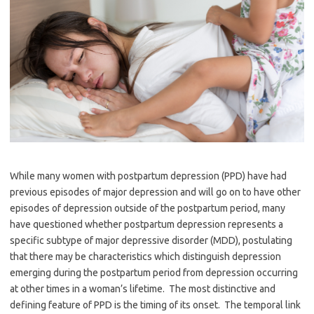
While many women with postpartum depression (PPD) have had
previous episodes of major depression and will go on to have other
episodes of depression outside of the postpartum period, many
have questioned whether postpartum depression represents a
specific subtype of major depressive disorder (MDD), postulating
that there may be characteristics which distinguish depression
emerging during the postpartum period from depression occurring
at other times in a woman’s lifetime. The most distinctive and
defining feature of PPD is the timing of its onset. The temporal link