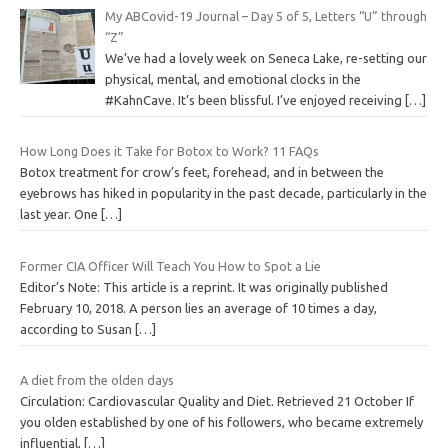
My ABCovid-19 Journal – Day 5 of 5, Letters “U” through
“Z”
We’ve had a lovely week on Seneca Lake, re-setting our
physical, mental, and emotional clocks in the
#KahnCave. It’s been blissful. I’ve enjoyed receiving
[…]
How Long Does it Take for Botox to Work? 11 FAQs
Botox treatment for crow’s feet, forehead, and in between the
eyebrows has hiked in popularity in the past decade, particularly in the
last year. One
[…]
Former CIA Officer Will Teach You How to Spot a Lie
Editor’s Note: This article is a reprint. It was originally published
February 10, 2018. A person lies an average of 10 times a day,
according to Susan
[…]
A diet from the olden days
Circulation: Cardiovascular Quality and Diet. Retrieved 21 October If
you olden established by one of his followers, who became extremely
influential,
[…]