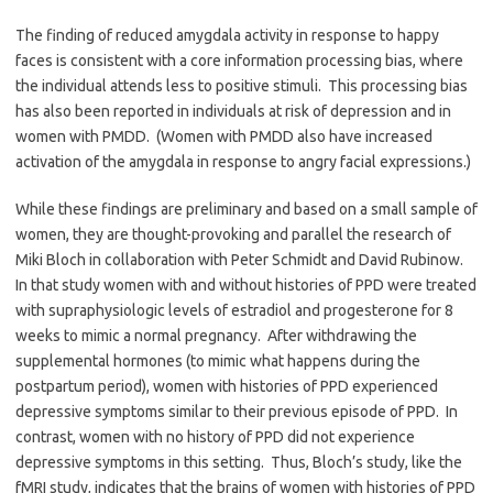
The finding of reduced amygdala activity in response to happy
faces is consistent with a core information processing bias, where
the individual attends less to positive stimuli. This processing bias
has also been reported in individuals at risk of depression and in
women with PMDD. (Women with PMDD also have increased
activation of the amygdala in response to angry facial expressions.)
While these findings are preliminary and based on a small sample of
women, they are thought-provoking and parallel the research of
Miki Bloch in collaboration with Peter Schmidt and David Rubinow.
In that study women with and without histories of PPD were treated
with supraphysiologic levels of estradiol and progesterone for 8
weeks to mimic a normal pregnancy. After withdrawing the
supplemental hormones (to mimic what happens during the
postpartum period), women with histories of PPD experienced
depressive symptoms similar to their previous episode of PPD. In
contrast, women with no history of PPD did not experience
depressive symptoms in this setting. Thus, Bloch’s study, like the
fMRI study, indicates that the brains of women with histories of PPD