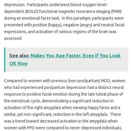
depression. Participants underwent blood-oxygen-level-
dependent (BOLD) functional magnetic resonance imaging (fMRI)
during an emotional faces task. In this paradigm, participants were
presented with positive (happy), negative (angry) and neutral facial
expressions, and activation of various regions of the brain was
assessed.
See also
Makes You Age Faster, Even if You Look
OK Now
Compared to women with previous (non-postpartum) MDD, women
who had experienced postpartum depression had a distinct neural
response to positive facial emotion during the late luteal phase of
the menstrual cycle, demonstrating a significant reduction in
activation of the right amygdala when viewing happy faces and a
similar, yet non-significant, reduction in the left amygdala. There
was a trend toward decreased activation in the amygdala when
women with PPD were compared to never-depressed individuals.