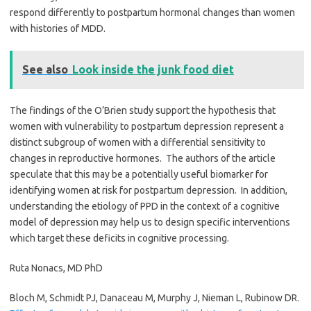
respond differently to postpartum hormonal changes than women
with histories of MDD.
See also
Look inside the junk food diet
The findings of the O’Brien study support the hypothesis that
women with vulnerability to postpartum depression represent a
distinct subgroup of women with a differential sensitivity to
changes in reproductive hormones. The authors of the article
speculate that this may be a potentially useful biomarker for
identifying women at risk for postpartum depression. In addition,
understanding the etiology of PPD in the context of a
cognitive
model of depression may help us to design specific interventions
which target these deficits in cognitive processing.
Ruta Nonacs, MD PhD
Bloch M, Schmidt PJ, Danaceau M, Murphy J, Nieman L, Rubinow DR.