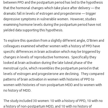
between PPD and the postpartum period has led to the hypothesis
that the hormonal changes which take place after delivery — the
dramatic fall in levels of estrogen and progesterone — trigger
depressive symptoms in vulnerable women. However, studies
examining hormone levels during the postpartum period have not
yielded data supporting this hypothesis.
To explore this question from a slightly different angle, O’Brien and
colleagues examined whether women with a history of PPD have
specific differences in brain activation which may be triggered by
changes in levels of reproductive hormones. Specifically they
looked at brain activation during the late luteal phase of the
menstrual cycle, which resembles the postpartum period in that
levels of estrogen and progesterone are declining. They compared
patterns of brain activation in women with histories of PPD to
women with histories of non-postpartum MDD and to women with
no history of MDD.
The study included 30 women: 10 with a history of PPD, 10 with no
a history of non-postpartum MDD, and 10 with no history of