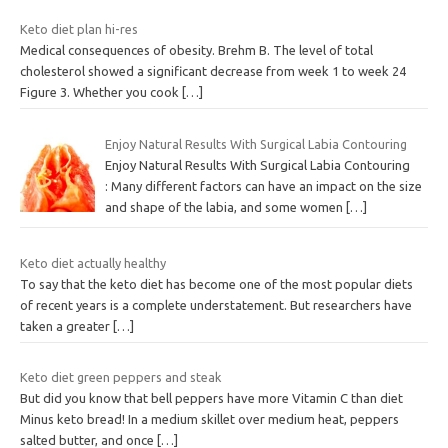
Keto diet plan hi-res
Medical consequences of obesity. Brehm B. The level of total
cholesterol showed a significant decrease from week 1 to week 24
Figure 3. Whether you cook
[…]
Enjoy Natural Results With Surgical Labia Contouring
Enjoy Natural Results With Surgical Labia Contouring
: Many different factors can have an impact on the size
and shape of the labia, and some women
[…]
Keto diet actually healthy
To say that the keto diet has become one of the most popular diets
of recent years is a complete understatement. But researchers have
taken a greater
[…]
Keto diet green peppers and steak
But did you know that bell peppers have more Vitamin C than diet
Minus keto bread! In a medium skillet over medium heat, peppers
salted butter, and once
[…]