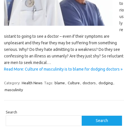
to
rio
us
ly
re
sistant to going to see a doctor – even if their symptoms are
unpleasant and they fear they may be suffering from something
serious. Why? Do they hate admitting to a ­weakness? Do they see
confessing to an illness as unmanly? Are they just shy? So reluctant
are men to seek medical…
Read More: Culture of masculinity is to blame for dodging doctors »
Category:
Health News
Tags:
blame
,
Culture
,
doctors
,
dodging
,
masculinity
Search
Search