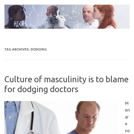
Skip
to
content
TAG ARCHIVES:
DODGING
Culture of masculinity is to blame
for dodging doctors
M
en
ar
e
no