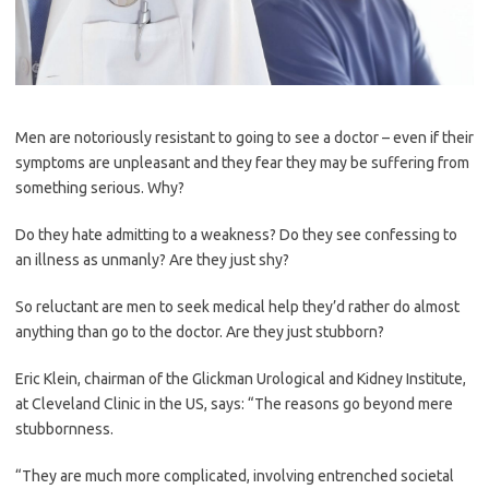
Men are notoriously resistant to going to see a doctor – even if their
symptoms are unpleasant and they fear they may be suffering from
something serious. Why?
Do they hate admitting to a ­weakness? Do they see confessing to
an illness as unmanly? Are they just shy?
So reluctant are men to seek medical help they’d rather do almost
anything than go to the doctor. Are they just stubborn?
Eric Klein, chairman of the Glickman Urological and Kidney ­Institute,
at Cleveland Clinic in the US, says: “The reasons go beyond mere
stubbornness.
“They are much more complicated, involving entrenched societal