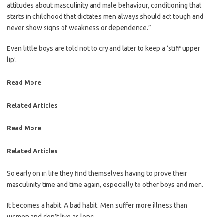
attitudes about masculinity and male behaviour, conditioning that
starts in childhood that dictates men always should act tough and
never show signs of weakness or dependence.”
Even little boys are told not to cry and later to keep a ‘stiff upper
lip’.
Read More
Related Articles
Read More
Related Articles
So early on in life they find ­themselves having to prove their
masculinity time and time again, ­especially to other boys and men.
It becomes a habit. A bad habit. Men suffer more illness than
women and don’t live as long.