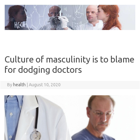
Skip
to
content
Culture of masculinity is to blame
for dodging doctors
By
health
|
August 10, 2020