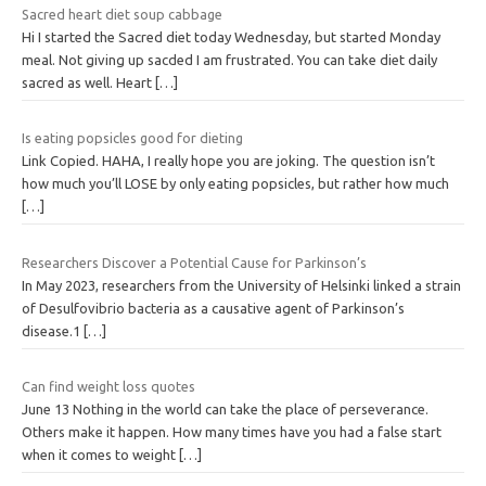
Sacred heart diet soup cabbage
Hi I started the Sacred diet today Wednesday, but started Monday
meal. Not giving up sacded I am frustrated. You can take diet daily
sacred as well. Heart
[…]
Is eating popsicles good for dieting
Link Copied. HAHA, I really hope you are joking. The question isn’t
how much you’ll LOSE by only eating popsicles, but rather how much
[…]
Researchers Discover a Potential Cause for Parkinson’s
In May 2023, researchers from the University of Helsinki linked a strain
of Desulfovibrio bacteria as a causative agent of Parkinson’s
disease.1
[…]
Can find weight loss quotes
June 13 Nothing in the world can take the place of perseverance.
Others make it happen. How many times have you had a false start
when it comes to weight
[…]