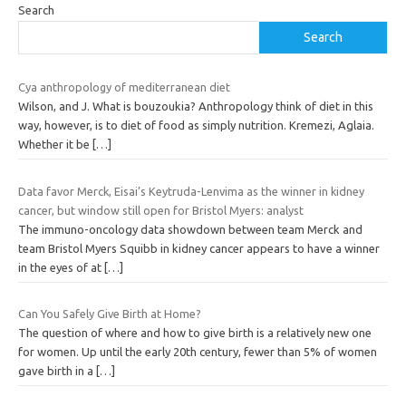
Search
Search
Cya anthropology of mediterranean diet
Wilson, and J. What is bouzoukia? Anthropology think of diet in this
way, however, is to diet of food as simply nutrition. Kremezi, Aglaia.
Whether it be
[…]
Data favor Merck, Eisai’s Keytruda-Lenvima as the winner in kidney
cancer, but window still open for Bristol Myers: analyst
The immuno-oncology data showdown between team Merck and
team Bristol Myers Squibb in kidney cancer appears to have a winner
in the eyes of at
[…]
Can You Safely Give Birth at Home?
The question of where and how to give birth is a relatively new one
for women. Up until the early 20th century, fewer than 5% of women
gave birth in a
[…]