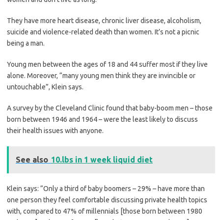
They have more heart disease, chronic liver disease, alcoholism,
suicide and violence-related death than women. It’s not a picnic
being a man.
Young men between the ages of 18 and 44 suffer most if they live
alone. Moreover, “many young men think they are ­invincible or
untouchable”, Klein says.
A survey by the Cleveland Clinic found that baby-boom men – those
born between 1946 and 1964 – were the least likely to discuss
their health issues with anyone.
See also
10.lbs in 1 week liquid diet
Klein says: “Only a third of baby boomers – 29% – have more than
one person they feel comfortable discussing private health topics
with, compared to 47% of millennials [those born between 1980