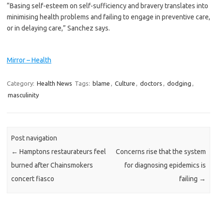
“Basing self-esteem on self-­sufficiency and bravery translates into
minimising health problems and failing to engage in preventive care,
or in delaying care,” Sanchez says.
Mirror – Health
Category:
Health News
Tags:
blame
,
Culture
,
doctors
,
dodging
,
masculinity
Post navigation
←
Hamptons restaurateurs feel
Concerns rise that the system
burned after Chainsmokers
for diagnosing epidemics is
concert fiasco
failing
→