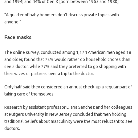
and 1994] and 44% of Gen X [born between 1965 and 1980].
“A quarter of baby boomers don’t discuss private topics with
anyone.”
Face masks
The online survey, conducted among 1,174 American men aged 18
and older, found that 72% would rather do household chores than
see a doctor, while 77% said they preferred to go shopping with
their wives or partners over a trip to the doctor.
Only half said they considered an annual check-up a regular part of
taking care of themselves.
Research by assistant professor Diana Sanchez and her colleagues
at Rutgers University in New Jersey concluded that men holding
traditional beliefs about masculinity were the most reluctant to see
doctors.