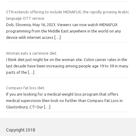
STN extends offering to include MENAFLIX, the rapidly growing Arabic
language OTT service
Dob, Slovenia, May 16, 2023. Viewers can now watch MENAFLIX
programming from the Middle East anywhere in the world on any
device with internet access
[…]
Woman eats a carnivore diet
I think diet just might be on the woman site. Colon cancer rates in the
last decade have been increasing among people age 19 to 39 in many
parts of the
[…]
Compass fat loss diet
If you are looking for a medical weight loss program that offers
medical supervision then look no further than Compass Fat Loss in
Glastonbury, CT! Our
[…]
Copyright 2018