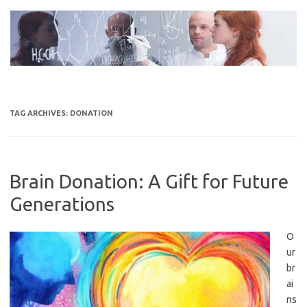
Skip
to
content
TAG ARCHIVES:
DONATION
Brain Donation: A Gift for Future
Generations
O
ur
br
ai
ns