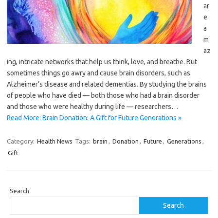
ar
e
a
m
az
ing, intricate networks that help us think, love, and breathe. But
sometimes things go awry and cause brain disorders, such as
Alzheimer’s disease and related dementias. By studying the brains
of people who have died — both those who had a brain disorder
and those who were healthy during life — researchers…
Read More: Brain Donation: A Gift for Future Generations »
Category:
Health News
Tags:
brain
,
Donation
,
Future
,
Generations
,
Gift
Search
Search