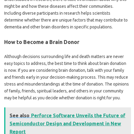
might be and how these diseases affect their communities.
Including diverse participants in research helps scientists
determine whether there are unique factors that may contribute to
dementia and other brain disorders in specific populations.
How to Become a Brain Donor
Although decisions surrounding life and death matters are never
easy topics to address, the best time to think about brain donation
is now. If you are considering brain donation, talk with your family
and friends early in your decision-making process. This may reduce
stress and misunderstandings at the time of donation. The opinions
of family, friends, spiritual leaders, and others in your community
may be helpful as you decide whether donation is right for you.
See also
Perforce Software Unveils the Future of
Semiconductor Design and Development in New
Report