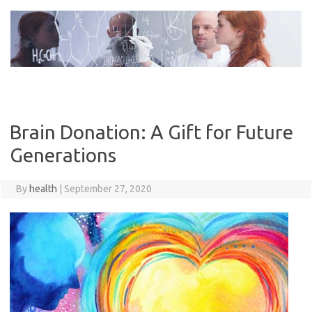
Skip
to
content
Brain Donation: A Gift for Future
Generations
By
health
|
September 27, 2020