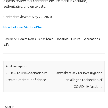
experts review this content to ensure that it is accurate,
authoritative, and up to date.
Content reviewed: May 22, 2020
New Links on MedlinePlus
Category:
Health News
Tags:
brain
,
Donation
,
Future
,
Generations
,
Gift
Post navigation
←
How to Use Meditation to
Lawmakers ask for investigation
Create Greater Confidence
on alleged redirection of
COVID-19 funds
→
Search