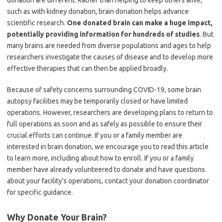
donation are different. Rather than helping to keep others alive,
such as with kidney donation, brain donation helps advance
scientific research.
One donated brain can make a huge impact,
potentially providing information for hundreds of studies
. But
many brains are needed from diverse populations and ages to help
researchers investigate the causes of disease and to develop more
effective therapies that can then be applied broadly.
Because of safety concerns surrounding COVID-19, some brain
autopsy facilities may be temporarily closed or have limited
operations. However, researchers are developing plans to return to
full operations as soon and as safely as possible to ensure their
crucial efforts can continue. If you or a family member are
interested in brain donation, we encourage you to read this article
to learn more, including about how to enroll. If you or a family
member have already volunteered to donate and have questions
about your facility’s operations, contact your donation coordinator
for specific guidance.
Why Donate Your Brain?