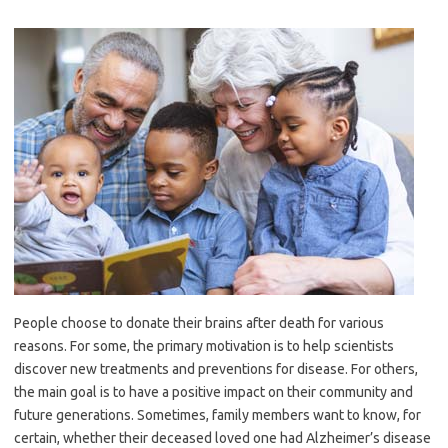
People choose to donate their brains after death for various
reasons. For some, the primary motivation is to help scientists
discover new treatments and preventions for disease. For others,
the main goal is to have a positive impact on their community and
future generations. Sometimes, family members want to know, for
certain, whether their deceased loved one had Alzheimer’s disease