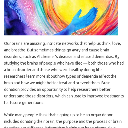
Our brains are amazing, intricate networks that help us think, love,
and breathe. But sometimes things go awry and cause brain
disorders, such as Alzheimer’s disease and related dementias. By
studying the brains of people who have died — both those who had
a brain disorder and those who were healthy during life —
researchers learn more about how types of dementia affect the
brain and how we might better treat and prevent them. Brain
donation provides an opportunity to help researchers better
understand these disorders, which can lead to improved treatments
for future generations.
While many people think that signing up to be an organ donor
includes donating their brain, the purpose and the process of brain