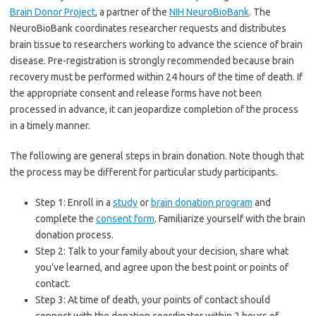
Brain Donor Project
, a partner of the
NIH NeuroBioBank
. The
NeuroBioBank coordinates researcher requests and distributes
brain tissue to researchers working to advance the science of brain
disease. Pre-registration is strongly recommended because brain
recovery must be performed within 24 hours of the time of death. If
the appropriate consent and release forms have not been
processed in advance, it can jeopardize completion of the process
in a timely manner.
The following are general steps in brain donation. Note though that
the process may be different for particular study participants.
Step 1: Enroll in a
study
or
brain donation program
and
complete the
consent form
. Familiarize yourself with the brain
donation process.
Step 2: Talk to your family about your decision, share what
you’ve learned, and agree upon the best point or points of
contact.
Step 3: At time of death, your points of contact should