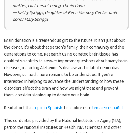
mother, that meant being a brain donor.
— Kathy Spriggs, daughter of Penn Memory Center brain
donor Mary Spriggs
Brain donation is a tremendous gift to the future. It isn’t just about
the donor, it’s about that person’s family, their community and the
generations to come. Research using donated brain tissue has
enabled scientists to answer important questions about many brain
diseases, including Alzheimer’s disease and related dementias.
However, so much more remains to be understood. If you’re
interested in helping to advance the understanding of how these
disorders affect the brain and how we might treat and prevent
them, consider signing up to donate your brain.
Read about this
topic in Spanish
. Lea sobre este
tema en español
.
This content is provided by the National Institute on Aging (NIA),
part of the National Institutes of Health. NIA scientists and other