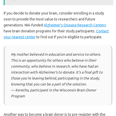
If you decide to donate your brain, consider enrolling in a study
soon to provide the most value to researchers and future
generations. NIA-funded
Alzheimer’s Disease Research Centers
have brain donation programs for their study participants.
Contact
your nearest center
to find out if you’re eligible to participate.
My mother believed in education and service to others.
This is an opportunity for others who believe in their
community, who believe in research, who have had an
interaction with Alzheimer’s to donate. It’s a final gift to
those you’re leaving behind, participating in the study,
knowing that you can be a part of the solution.
— Keretha, participant in the Wisconsin Brain Donor
Program
Another way to become a brain donor is to pre-register with the