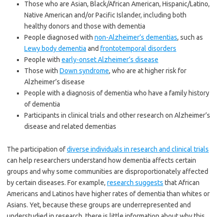
Those who are Asian, Black/African American, Hispanic/Latino,
Native American and/or Pacific Islander, including both
healthy donors and those with dementia
People diagnosed with
non-Alzheimer’s dementias
, such as
Lewy body dementia
and
frontotemporal disorders
People with
early-onset Alzheimer’s disease
Those with
Down syndrome
, who are at higher risk for
Alzheimer’s disease
People with a diagnosis of dementia who have a family history
of dementia
Participants in clinical trials and other research on Alzheimer’s
disease and related dementias
The participation of
diverse individuals in research and clinical trials
can help researchers understand how dementia affects certain
groups and why some communities are disproportionately affected
by certain diseases. For example,
research suggests
that African
Americans and Latinos have higher rates of dementia than whites or
Asians. Yet, because these groups are underrepresented and
understudied in research, there is little information about why this