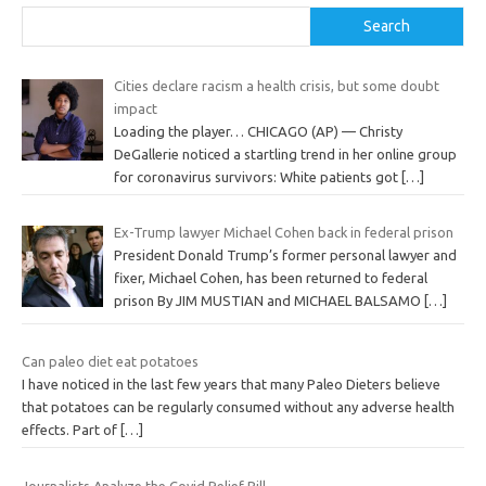
Search
Cities declare racism a health crisis, but some doubt
impact
Loading the player… CHICAGO (AP) — Christy
DeGallerie noticed a startling trend in her online group
for coronavirus survivors: White patients got
[…]
Ex-Trump lawyer Michael Cohen back in federal prison
President Donald Trump’s former personal lawyer and
fixer, Michael Cohen, has been returned to federal
prison By JIM MUSTIAN and MICHAEL BALSAMO
[…]
Can paleo diet eat potatoes
I have noticed in the last few years that many Paleo Dieters believe
that potatoes can be regularly consumed without any adverse health
effects. Part of
[…]
Journalists Analyze the Covid Relief Bill