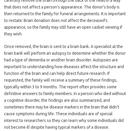
carefully remove the brain through the back of the head in a way
that does not affect a person’s appearance. The donor’s body is
then returned to the family for funeral arrangements. It is important
to restate: Brain donation does not affect the deceased’s
appearance, so the family may still have an open casket viewing if
they wish.
Once removed, the brain is sent to a brain bank. A specialist at the
brain bank will perform an autopsy to determine whether the donor
had a type of dementia or another brain disorder. Autopsies are
important to understanding how diseases affect the structure and
function of the brain and can help direct future research. If
requested, the family will receive a summary of these findings,
typically within 3 to 9 months. The report often provides some
definitive answers to family members. In a person who died without
a cognitive disorder, the findings are also summarized, and
sometimes there may be disease markers in the brain that didn’t
cause symptoms during life. These individuals are of special
interest to researchers so they can learn why some individuals did
not become ill despite having typical markers of a disease.