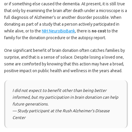
or if something else caused the dementia. At present, it is still true
that only by examining the brain after death under a microscope is a
full diagnosis of Alzheimer’s or another disorder possible. When
donating as part of a study that a person actively participated in
while alive, or to the
NIH NeuroBioBank
, there is
no cost
to the
family for the donation procedure or the autopsy report.
One significant benefit of brain donation often catches families by
surprise, and that is a sense of solace. Despite losing a loved one,
some are comforted by knowing that this action may have a broad,
positive impact on public health and wellness in the years ahead.
I did not expect to benefit other than being better
informed, but my participation in brain donation can help
future generations.
— Study participant at the Rush Alzheimer’s Disease
Center