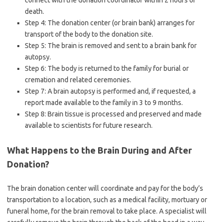
connect with the donation coordinator within 2 hours of
death.
Step 4: The donation center (or brain bank) arranges for
transport of the body to the donation site.
Step 5: The brain is removed and sent to a brain bank for
autopsy.
Step 6: The body is returned to the family for burial or
cremation and related ceremonies.
Step 7: A brain autopsy is performed and, if requested, a
report made available to the family in 3 to 9 months.
Step 8: Brain tissue is processed and preserved and made
available to scientists for future research.
What Happens to the Brain During and After
Donation?
The brain donation center will coordinate and pay for the body’s
transportation to a location, such as a medical facility, mortuary or
funeral home, for the brain removal to take place. A specialist will