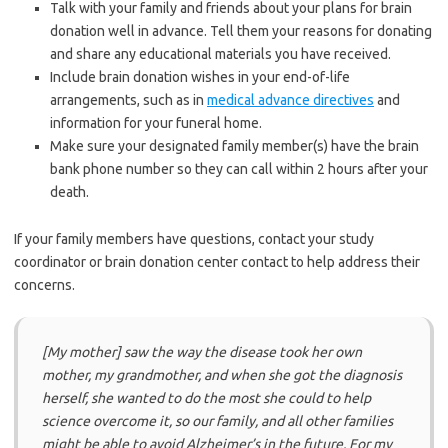
Talk with your family and friends about your plans for brain
donation well in advance. Tell them your reasons for donating
and share any educational materials you have received.
Include brain donation wishes in your end-of-life
arrangements, such as in
medical advance directives
and
information for your funeral home.
Make sure your designated family member(s) have the brain
bank phone number so they can call within 2 hours after your
death.
If your family members have questions, contact your study
coordinator or brain donation center contact to help address their
concerns.
[My mother] saw the way the disease took her own
mother, my grandmother, and when she got the diagnosis
herself, she wanted to do the most she could to help
science overcome it, so our family, and all other families
might be able to avoid Alzheimer’s in the future. For my