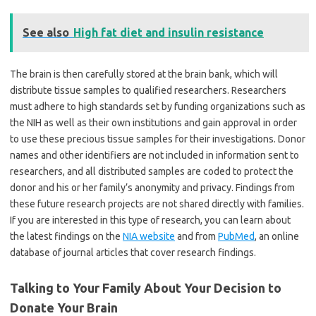
See also
High fat diet and insulin resistance
The brain is then carefully stored at the brain bank, which will
distribute tissue samples to qualified researchers. Researchers
must adhere to high standards set by funding organizations such as
the NIH as well as their own institutions and gain approval in order
to use these precious tissue samples for their investigations. Donor
names and other identifiers are not included in information sent to
researchers, and all distributed samples are coded to protect the
donor and his or her family’s anonymity and privacy. Findings from
these future research projects are not shared directly with families.
If you are interested in this type of research, you can learn about
the latest findings on the
NIA website
and from
PubMed
, an online
database of journal articles that cover research findings.
Talking to Your Family About Your Decision to
Donate Your Brain