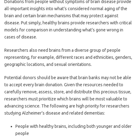
Donations from people without symptoms of brain disease provide
all-important insights into what’s considered normal aging of the
brain and certain brain mechanisms that may protect against
disease. Put simply, healthy brains provide researchers with critical
models for comparison in understanding what’s gone wrong in
cases of disease.
Researchers also need brains from a diverse group of people
representing, for example, different races and ethnicities, genders,
geographic locations, and sexual orientations.
Potential donors should be aware that brain banks may not be able
to accept every brain donation. Given the resources needed to
carefully remove, assess, store, and distribute this precious tissue,
researchers must prioritize which brains will be most valuable to
advancing science. The following are high priority for researchers
studying Alzheimer’s disease and related dementias:
People with healthy brains, including both younger and older
people