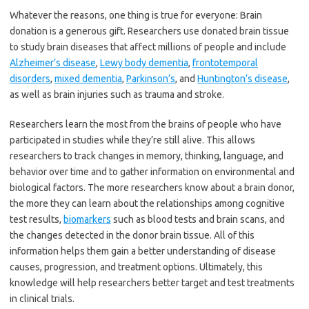
Whatever the reasons, one thing is true for everyone: Brain
donation is a generous gift. Researchers use donated brain tissue
to study brain diseases that affect millions of people and include
Alzheimer’s disease
,
Lewy body dementia
,
frontotemporal
disorders
,
mixed dementia
,
Parkinson’s
, and
Huntington’s disease
,
as well as brain injuries such as trauma and stroke.
Researchers learn the most from the brains of people who have
participated in studies while they’re still alive. This allows
researchers to track changes in memory, thinking, language, and
behavior over time and to gather information on environmental and
biological factors. The more researchers know about a brain donor,
the more they can learn about the relationships among cognitive
test results,
biomarkers
such as blood tests and brain scans, and
the changes detected in the donor brain tissue. All of this
information helps them gain a better understanding of disease
causes, progression, and treatment options. Ultimately, this
knowledge will help researchers better target and test treatments
in clinical trials.