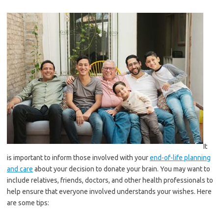
It
is important to inform those involved with your
end-of-life planning
and care
about your decision to donate your brain. You may want to
include relatives, friends, doctors, and other health professionals to
help ensure that everyone involved understands your wishes. Here
are some tips: