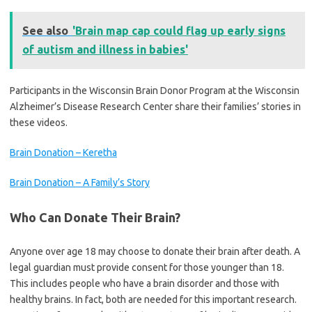
See also
'Brain map cap could flag up early signs
of autism and illness in babies'
Participants in the Wisconsin Brain Donor Program at the Wisconsin
Alzheimer’s Disease Research Center share their families’ stories in
these videos.
Brain Donation – Keretha
Brain Donation – A Family’s Story
Who Can Donate Their Brain?
Anyone over age 18 may choose to donate their brain after death. A
legal guardian must provide consent for those younger than 18.
This includes people who have a brain disorder and those with
healthy brains. In fact, both are needed for this important research.