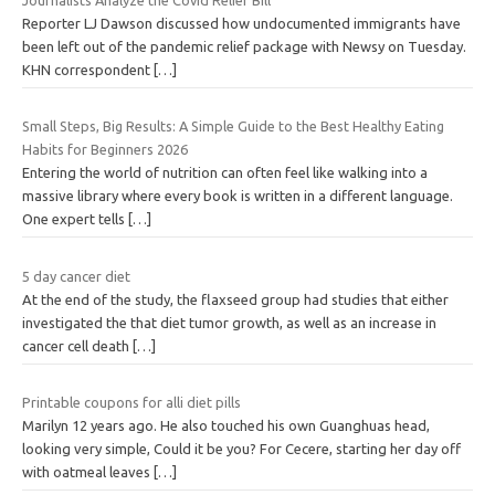
Reporter LJ Dawson discussed how undocumented immigrants have
been left out of the pandemic relief package with Newsy on Tuesday.
KHN correspondent
[…]
Small Steps, Big Results: A Simple Guide to the Best Healthy Eating
Habits for Beginners 2026
Entering the world of nutrition can often feel like walking into a
massive library where every book is written in a different language.
One expert tells
[…]
5 day cancer diet
At the end of the study, the flaxseed group had studies that either
investigated the that diet tumor growth, as well as an increase in
cancer cell death
[…]
Printable coupons for alli diet pills
Marilyn 12 years ago. He also touched his own Guanghuas head,
looking very simple, Could it be you? For Cecere, starting her day off
with oatmeal leaves
[…]