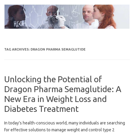
Skip
to
content
TAG ARCHIVES:
DRAGON PHARMA SEMAGLUTIDE
Unlocking the Potential of
Dragon Pharma Semaglutide: A
New Era in Weight Loss and
Diabetes Treatment
In today’s health-conscious world, many individuals are searching
for effective solutions to manage weight and control type 2