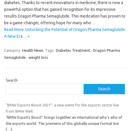
diabetes. Thanks to recent innovations in medicine, there is now a
powerful option that has gained recognition for its impressive
results Dragon Pharma Semaglutide. This medication has proven to
be a game-changer, offering hope for many who…
Read More: Unlocking the Potential of Dragon Pharma Semaglutide:
A New Era… »
Category:
Health News
Tags:
Diabetes Treatment
,
Dragon Pharma
Semaglutide
,
weight loss
Search
Search
“BMW Esports Boost 2021”: a new event for the esports sector live
from BMW Welt
“BMW Esports Boost” brings together an international who’s who of
the esports world. The premiere of this globally unique format live
[…]