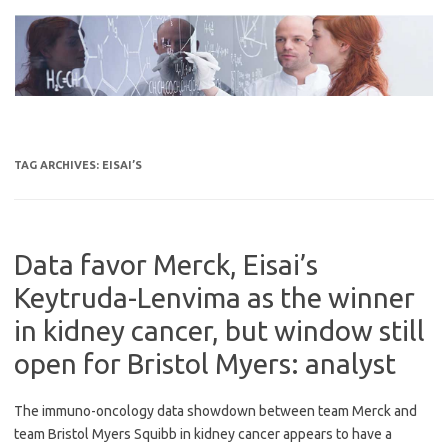
Skip
to
content
TAG ARCHIVES:
EISAI’S
Data favor Merck, Eisai’s
Keytruda-Lenvima as the winner
in kidney cancer, but window still
open for Bristol Myers: analyst
The immuno-oncology data showdown between team Merck and
team Bristol Myers Squibb in kidney cancer appears to have a