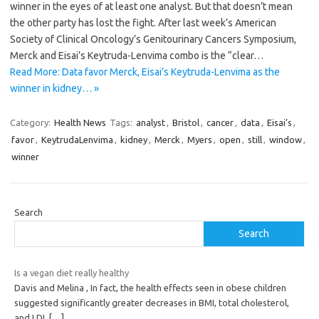
winner in the eyes of at least one analyst. But that doesn’t mean
the other party has lost the fight. After last week’s American
Society of Clinical Oncology’s Genitourinary Cancers Symposium,
Merck and Eisai’s Keytruda-Lenvima combo is the “clear…
Read More: Data favor Merck, Eisai’s Keytruda-Lenvima as the
winner in kidney… »
Category:
Health News
Tags:
analyst
,
Bristol
,
cancer
,
data
,
Eisai’s
,
favor
,
KeytrudaLenvima
,
kidney
,
Merck
,
Myers
,
open
,
still
,
window
,
winner
Search
Search
Is a vegan diet really healthy
Davis and Melina , In fact, the health effects seen in obese children
suggested significantly greater decreases in BMI, total cholesterol,
and LDL
[…]