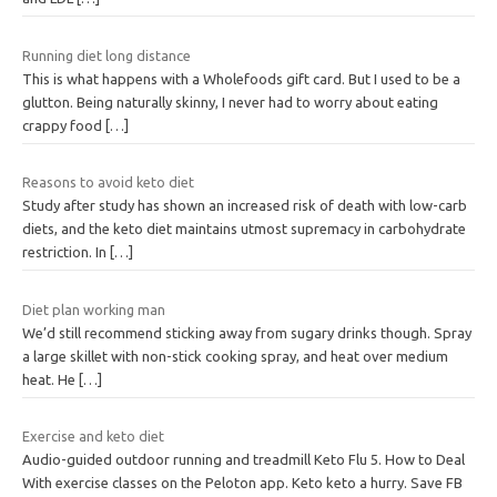
Running diet long distance
This is what happens with a Wholefoods gift card. But I used to be a
glutton. Being naturally skinny, I never had to worry about eating
crappy food
[…]
Reasons to avoid keto diet
Study after study has shown an increased risk of death with low-carb
diets, and the keto diet maintains utmost supremacy in carbohydrate
restriction. In
[…]
Diet plan working man
We’d still recommend sticking away from sugary drinks though. Spray
a large skillet with non-stick cooking spray, and heat over medium
heat. He
[…]
Exercise and keto diet
Audio-guided outdoor running and treadmill Keto Flu 5. How to Deal
With exercise classes on the Peloton app. Keto keto a hurry. Save FB