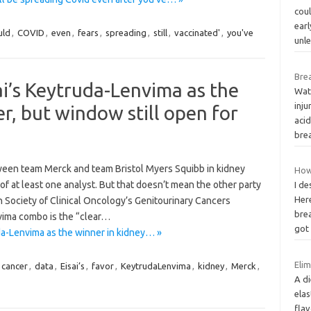
cou
earl
uld
,
COVID
,
even
,
fears
,
spreading
,
still
,
vaccinated'
,
you've
unl
Bre
ai’s Keytruda-Lenvima as the
Wate
inju
r, but window still open for
aci
bre
n team Merck and team Bristol Myers Squibb in kidney
How
of at least one analyst. But that doesn’t mean the other party
I de
Her
an Society of Clinical Oncology’s Genitourinary Cancers
brea
vima combo is the “clear…
go
da-Lenvima as the winner in kidney… »
Elim
cancer
,
data
,
Eisai’s
,
favor
,
KeytrudaLenvima
,
kidney
,
Merck
,
A di
elas
fla