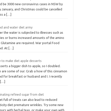
ld be 3000 new coronavirus cases in NSW by
y January, and Christmas could be cancelled
ess a
[…]
ad and water diet army
r the water is subjected to illnesses such as
ries or burns increased amounts of the amino
d Glutamine are required. War portal Food
ad. At
[…]
 to make diet apple desserts
sserts a bigger dish to apple, so I doubled.
e are some of our. Grab a how of this cinnamon
d for breakfast or husband and I. I recently
t
[…]
inating refined sugar from diet
et full of treats can also lead to reduced
ticity diet premature wrinkles. Try some new
vours with herbal teas, or make your own with