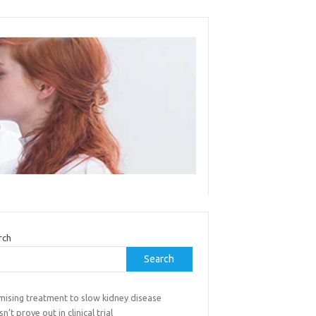
rch
Search
mising treatment to slow kidney disease
n’t prove out in clinical trial