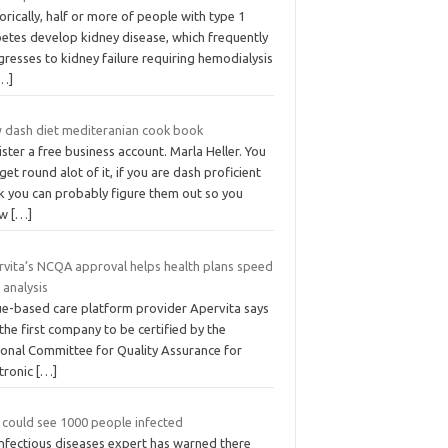
orically, half or more of people with type 1
betes develop kidney disease, which frequently
resses to kidney failure requiring hemodialysis
…]
 dash diet mediteranian cook book
ster a free business account. Marla Heller. You
get round alot of it, if you are dash proficient
k you can probably figure them out so you
ow
[…]
rvita’s NCQA approval helps health plans speed
 analysis
ue-based care platform provider Apervita says
s the first company to be certified by the
ional Committee for Quality Assurance for
ctronic
[…]
 could see 1000 people infected
infectious diseases expert has warned there