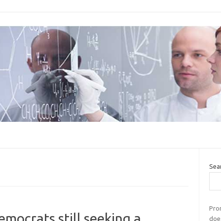
Sea
Pro
emocrats still seeking a
does