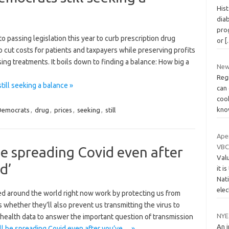
Hist
dia
prog
ssing legislation this year to curb prescription drug
or
[
to cut costs for patients and taxpayers while preserving profits
sing treatments. It boils down to finding a balance: How big a
New
Regi
ill seeking a balance »
can 
coo
kn
Democrats
,
drug
,
prices
,
seeking
,
still
Ape
VBC
 be spreading Covid even after
Val
d’
it i
Nat
ele
ed around the world right now work by protecting us from
 whether they’ll also prevent us ­transmitting the virus to
NYE
health data to answer the important question of transmission
An 
ill be spreading Covid even after you’ve… »