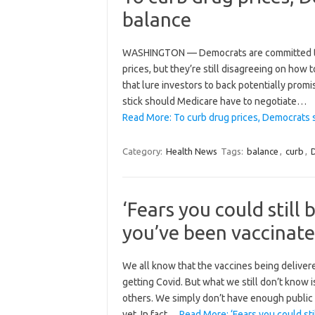
balance
WASHINGTON — Democrats are committed to pa
prices, but they’re still disagreeing on how 
that lure investors to back potentially promi
stick should Medicare have to negotiate…
Read More: To curb drug prices, Democrats st
Category:
Health News
Tags:
balance
,
curb
,
‘Fears you could still
you’ve been vaccinate
We all know that the vaccines being deliver
getting Covid. But what we still don’t know is
others. We simply don’t have enough public 
yet. In fact…
Read More: ‘Fears you could st