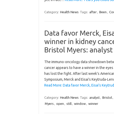
Category:
Health News
Tags:
after
,
Been
,
Co
Data favor Merck, Eis
winner in kidney cance
Bristol Myers: analyst
The immuno-oncology data showdown betwee
cancer appears to have a winner in the eyes 
has lost the fight. After last week’s Americ
Symposium, Merck and Eisai’s Keytruda-Len
Read More: Data favor Merck, Eisai’s Keytru
Category:
Health News
Tags:
analyst
,
Bristol
,
Myers
,
open
,
still
,
window
,
winner