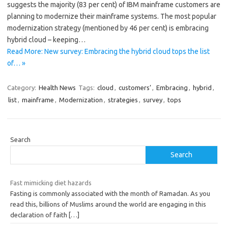
suggests the majority (83 per cent) of IBM mainframe customers are
planning to modernize their mainframe systems. The most popular
modernization strategy (mentioned by 46 per cent) is embracing
hybrid cloud – keeping…
Read More: New survey: Embracing the hybrid cloud tops the list
of… »
Category:
Health News
Tags:
cloud
,
customers’
,
Embracing
,
hybrid
,
list
,
mainframe
,
Modernization
,
strategies
,
survey
,
tops
Search
Search
Fast mimicking diet hazards
Fasting is commonly associated with the month of Ramadan. As you
read this, billions of Muslims around the world are engaging in this
declaration of faith
[…]