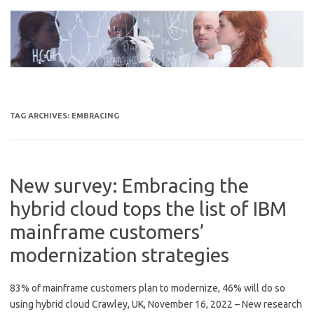
Skip
to
content
TAG ARCHIVES:
EMBRACING
New survey: Embracing the
hybrid cloud tops the list of IBM
mainframe customers’
modernization strategies
83% of mainframe customers plan to modernize, 46% will do so
using hybrid cloud Crawley, UK, November 16, 2022 – New research