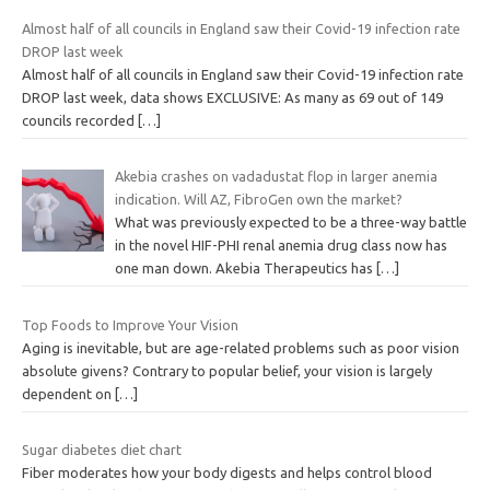
Almost half of all councils in England saw their Covid-19 infection rate
DROP last week
Almost half of all councils in England saw their Covid-19 infection rate
DROP last week, data shows EXCLUSIVE: As many as 69 out of 149
councils recorded
[…]
Akebia crashes on vadadustat flop in larger anemia
indication. Will AZ, FibroGen own the market?
What was previously expected to be a three-way battle
in the novel HIF-PHI renal anemia drug class now has
one man down. Akebia Therapeutics has
[…]
Top Foods to Improve Your Vision
Aging is inevitable, but are age-related problems such as poor vision
absolute givens? Contrary to popular belief, your vision is largely
dependent on
[…]
Sugar diabetes diet chart
Fiber moderates how your body digests and helps control blood