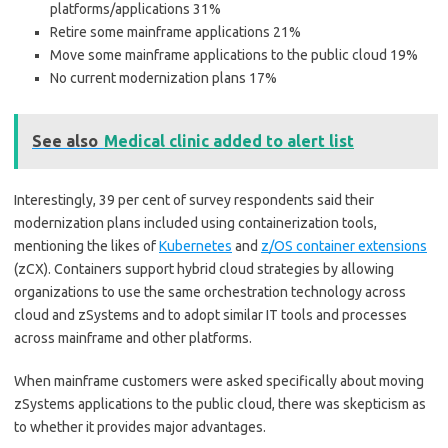
platforms/applications 31%
Retire some mainframe applications 21%
Move some mainframe applications to the public cloud 19%
No current modernization plans 17%
See also
Medical clinic added to alert list
Interestingly, 39 per cent of survey respondents said their
modernization plans included using containerization tools,
mentioning the likes of
Kubernetes
and
z/OS container extensions
(zCX). Containers support hybrid cloud strategies by allowing
organizations to use the same orchestration technology across
cloud and zSystems and to adopt similar IT tools and processes
across mainframe and other platforms.
When mainframe customers were asked specifically about moving
zSystems applications to the public cloud, there was skepticism as
to whether it provides major advantages.