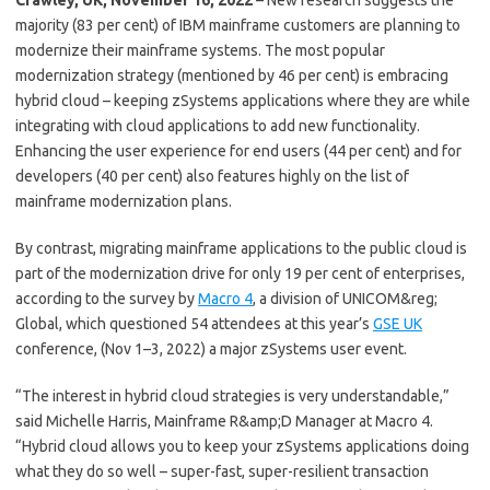
Crawley, UK, November 16, 2022
– New research suggests the
majority (83 per cent) of IBM mainframe customers are planning to
modernize their mainframe systems. The most popular
modernization strategy (mentioned by 46 per cent) is embracing
hybrid cloud – keeping zSystems applications where they are while
integrating with cloud applications to add new functionality.
Enhancing the user experience for end users (44 per cent) and for
developers (40 per cent) also features highly on the list of
mainframe modernization plans.
By contrast, migrating mainframe applications to the public cloud is
part of the modernization drive for only 19 per cent of enterprises,
according to the survey by
Macro 4
, a division of UNICOM&reg;
Global, which questioned 54 attendees at this year’s
GSE UK
conference, (Nov 1–3, 2022) a major zSystems user event.
“The interest in hybrid cloud strategies is very understandable,”
said Michelle Harris, Mainframe R&amp;D Manager at Macro 4.
“Hybrid cloud allows you to keep your zSystems applications doing
what they do so well – super-fast, super-resilient transaction