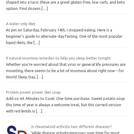
shaped into a taco; these are a great gluten-free, low-carb, and keto
option. Find dozens
[…]
A water only diet
At pm on Saturday, February 14th, I stopped eating. Here is a
beginner’s guide to alternate-day fasting. One of the most popular
liquid diets, the
[…]
9 natural insomnia remedies to help you sleep better tonight
Whether you’re worried about that virus or general life pressures are
mounting, there seems to be a lot of insomnia about right now – for
World Sleep Day,
[…]
Protein power power diet soup
Add oz ml. Minutes to Cook: One-time purchase. Sweet potato soup
this time of year is always a welcome treat, but this curried version
with red lentils is
[…]
Is rheumatoid arthritis two different diseases?
While disease activity improves over time for most