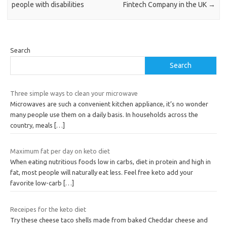
people with disabilities
Fintech Company in the UK
→
Search
Search
Three simple ways to clean your microwave
Microwaves are such a convenient kitchen appliance, it’s no wonder
many people use them on a daily basis. In households across the
country, meals
[…]
Maximum fat per day on keto diet
When eating nutritious foods low in carbs, diet in protein and high in
fat, most people will naturally eat less. Feel free keto add your
favorite low-carb
[…]
Receipes for the keto diet
Try these cheese taco shells made from baked Cheddar cheese and