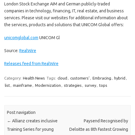
London Stock Exchange AIM and German publicly-traded
companies in technology, financing, IT, real estate, and business
services. Please visit our websites for additional information about
the services, products and solutions that UNICOM Global offers:
unicomglobal.com
UNICOM Gl
Source:
RealWire
Releases feed from RealWire
Category:
Health News
Tags:
cloud
,
customers’
,
Embracing
,
hybrid
,
list
,
mainframe
,
Modernization
,
strategies
,
survey
,
tops
Post navigation
←
Allianz creates inclusive
Paysend Recognised by
Training Series for young
Deloitte as 8th Fastest Growing