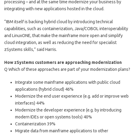
processing – and at the same time modernize your business by
integrating with new applications hosted in the cloud.
“IBM itself is backing hybrid cloud by introducing technical
capabilities, such as containerization, Java/COBOL interoperability
and LinuxONE, that make the mainframe more open and simplify
cloud integration, as well as reducing the need for specialist
zSystems skills,” said Harris.
How zSystems customers are approaching modernization
Q Which of these approaches are part of your modernization plans?
Integrate some mainframe applications with public cloud
applications (hybrid cloud) 46%
Modernize the end user experience (e.g. add or improve web
interfaces) 44%
Modernize the developer experience (e.g. by introducing
modern IDEs or open systems tools) 40%
Containerization 39%
Migrate data from mainframe applications to other