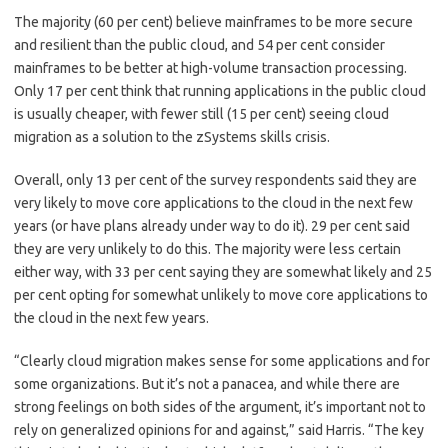
The majority (60 per cent) believe mainframes to be more secure
and resilient than the public cloud, and 54 per cent consider
mainframes to be better at high-volume transaction processing.
Only 17 per cent think that running applications in the public cloud
is usually cheaper, with fewer still (15 per cent) seeing cloud
migration as a solution to the zSystems skills crisis.
Overall, only 13 per cent of the survey respondents said they are
very likely to move core applications to the cloud in the next few
years (or have plans already under way to do it). 29 per cent said
they are very unlikely to do this. The majority were less certain
either way, with 33 per cent saying they are somewhat likely and 25
per cent opting for somewhat unlikely to move core applications to
the cloud in the next few years.
“Clearly cloud migration makes sense for some applications and for
some organizations. But it’s not a panacea, and while there are
strong feelings on both sides of the argument, it’s important not to
rely on generalized opinions for and against,” said Harris. “The key