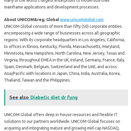
many of the world’s largest enterprises to modernize their
mainframe applications and development processes.
About UNICOM&reg; Global
www.unicomglobal.com
UNICOM Global consists of more than fifty (50) corporate entities
encompassing a wide range of businesses across all geographic
regions. With its corporate headquarters in Los Angeles, California,
to offices in Illinois, Kentucky, Florida, Massachusetts, Maryland,
Minnesota, New Hampshire, North Carolina, New Jersey, Texas and
Virginia, throughout EMEA in the UK, Ireland, Germany, France, Italy,
Spain, Denmark, Belgium, Switzerland and the UAE, and across
Asia/Pacific with locations in Japan, China, India, Australia, Korea,
Thailand, Taiwan and the Philippines.
See also
Diabetic diet dr fung
UNICOM Global offers deep in-house resources and flexible IT
solutions to our partners worldwide. UNICOM Global focuses on
acquiring and integrating mature and growing mid-cap NASDAQ,