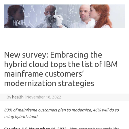
Skip
to
content
New survey: Embracing the
hybrid cloud tops the list of IBM
mainframe customers’
modernization strategies
By
health
|
November 16, 2022
83% of mainframe customers plan to modernize, 46% will do so
using hybrid cloud