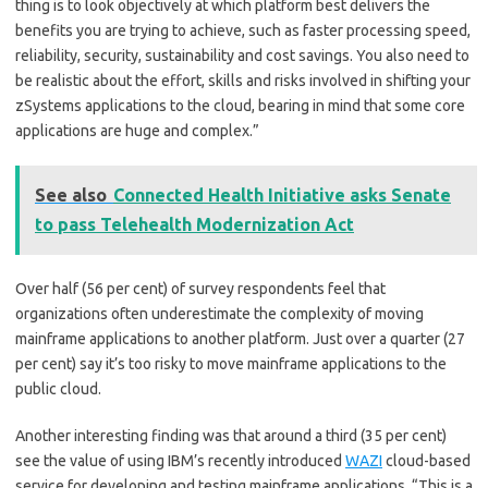
thing is to look objectively at which platform best delivers the
benefits you are trying to achieve, such as faster processing speed,
reliability, security, sustainability and cost savings. You also need to
be realistic about the effort, skills and risks involved in shifting your
zSystems applications to the cloud, bearing in mind that some core
applications are huge and complex.”
See also
Connected Health Initiative asks Senate
to pass Telehealth Modernization Act
Over half (56 per cent) of survey respondents feel that
organizations often underestimate the complexity of moving
mainframe applications to another platform. Just over a quarter (27
per cent) say it’s too risky to move mainframe applications to the
public cloud.
Another interesting finding was that around a third (35 per cent)
see the value of using IBM’s recently introduced
WAZI
cloud-based
service for developing and testing mainframe applications. “This is a