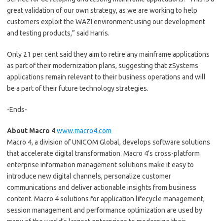
great validation of our own strategy, as we are working to help
customers exploit the WAZI environment using our development
and testing products,” said Harris.
Only 21 per cent said they aim to retire any mainframe applications
as part of their modernization plans, suggesting that zSystems
applications remain relevant to their business operations and will
be a part of their future technology strategies.
-Ends-
About Macro 4
www.macro4.com
Macro 4, a division of UNICOM Global, develops software solutions
that accelerate digital transformation. Macro 4’s cross-platform
enterprise information management solutions make it easy to
introduce new digital channels, personalize customer
communications and deliver actionable insights from business
content. Macro 4 solutions for application lifecycle management,
session management and performance optimization are used by