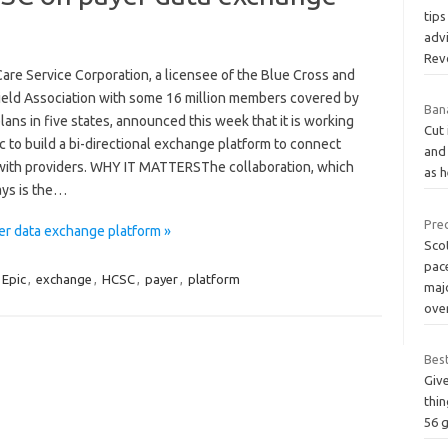
tips
advi
Rev
are Service Corporation, a licensee of the Blue Cross and
ield Association with some 16 million members covered by
Bana
lans in five states, announced this week that it is working
Cut 
c to build a bi-directional exchange platform to connect
and 
with providers. WHY IT MATTERSThe collaboration, which
as h
ys is the…
Pre
er data exchange platform »
Sco
pace
Epic
,
exchange
,
HCSC
,
payer
,
platform
maj
ove
Best
Give
thin
56 g