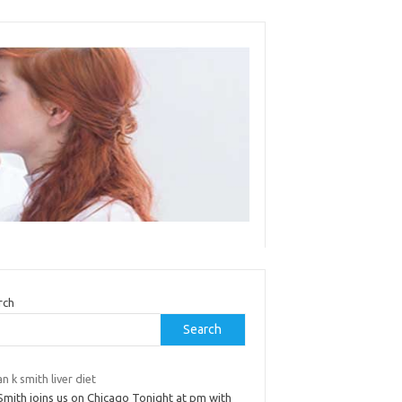
rch
Search
an k smith liver diet
Smith joins us on Chicago Tonight at pm with