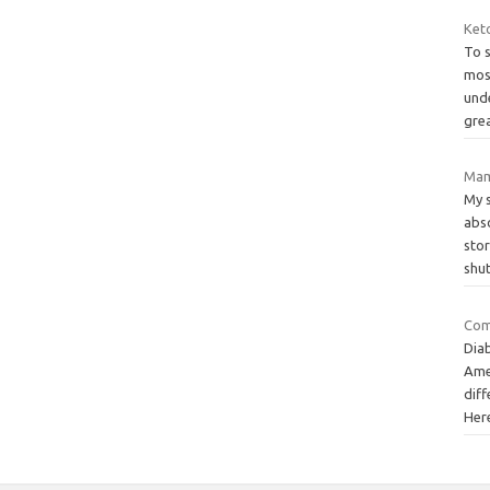
Keto
To 
most
und
gre
Mame
My s
abs
stor
shu
Com
Diab
Ame
dif
Her