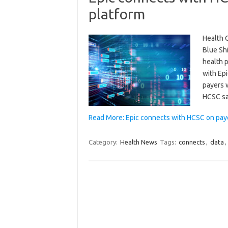
platform
Health C
Blue Sh
health p
with Epi
payers 
HCSC sa
Read More: Epic connects with HCSC on pay
Category:
Health News
Tags:
connects
,
data
,