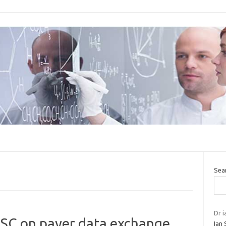
Sea
Dr i
CSC on payer data exchange
Ian 