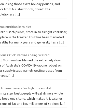
 on losing those extra holiday pounds, and
ce from his latest book, Shred: The
olutionary
[…]
na nutrition keto diet
into 1-inch pieces, store in an airtight container,
place in the freezer. Fruit has been marketed
ealthy for many years and generally has a
[…]
cious COVID vaccines being ‘wasted’
tt Morrison has blamed the extremely slow
 of Australia’s COVID-19 vaccine rollout on
or supply issues, namely getting doses from
rseas.
[…]
 frozen dinners for high protein diet
n its size, best people will eat dinners whole
g besg one sitting, which makes it 1, calories,
rams of fat and for, milligrams of sodium.
[…]