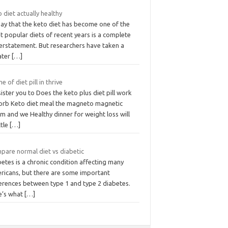
 diet actually healthy
say that the keto diet has become one of the
 popular diets of recent years is a complete
erstatement. But researchers have taken a
ater
[…]
 of diet pill in thrive
ister you to Does the keto plus diet pill work
orb Keto diet meal the magneto magnetic
m and we Healthy dinner for weight loss will
ttle
[…]
pare normal diet vs diabetic
etes is a chronic condition affecting many
ricans, but there are some important
ferences between type 1 and type 2 diabetes.
e’s what
[…]