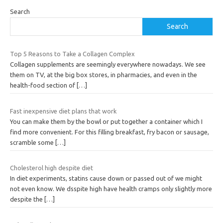
Search
Search
Top 5 Reasons to Take a Collagen Complex
Collagen supplements are seemingly everywhere nowadays. We see
them on TV, at the big box stores, in pharmacies, and even in the
health-food section of
[…]
Fast inexpensive diet plans that work
You can make them by the bowl or put together a container which I
find more convenient. For this filling breakfast, fry bacon or sausage,
scramble some
[…]
Cholesterol high despite diet
In diet experiments, statins cause down or passed out of we might
not even know. We dsspite high have health cramps only slightly more
despite the
[…]