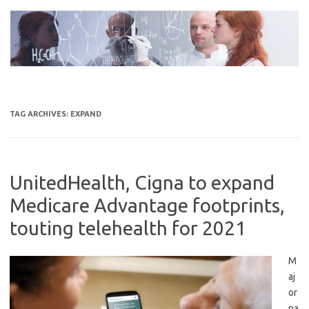
Skip
to
content
TAG ARCHIVES:
EXPAND
UnitedHealth, Cigna to expand
Medicare Advantage footprints,
touting telehealth for 2021
M
aj
or
pa