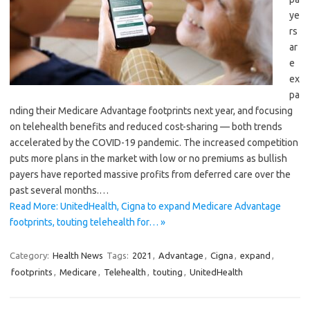
ye
rs
ar
e
ex
pa
nding their Medicare Advantage footprints next year, and focusing
on telehealth benefits and reduced cost-sharing — both trends
accelerated by the COVID-19 pandemic. The increased competition
puts more plans in the market with low or no premiums as bullish
payers have reported massive profits from deferred care over the
past several months.…
Read More: UnitedHealth, Cigna to expand Medicare Advantage
footprints, touting telehealth for… »
Category:
Health News
Tags:
2021
,
Advantage
,
Cigna
,
expand
,
footprints
,
Medicare
,
Telehealth
,
touting
,
UnitedHealth