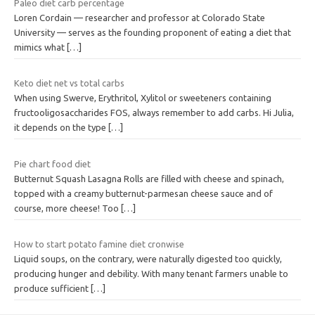
Paleo diet carb percentage
Loren Cordain — researcher and professor at Colorado State
University — serves as the founding proponent of eating a diet that
mimics what
[…]
Keto diet net vs total carbs
When using Swerve, Erythritol, Xylitol or sweeteners containing
fructooligosaccharides FOS, always remember to add carbs. Hi Julia,
it depends on the type
[…]
Pie chart food diet
Butternut Squash Lasagna Rolls are filled with cheese and spinach,
topped with a creamy butternut-parmesan cheese sauce and of
course, more cheese! Too
[…]
How to start potato famine diet cronwise
Liquid soups, on the contrary, were naturally digested too quickly,
producing hunger and debility. With many tenant farmers unable to
produce sufficient
[…]