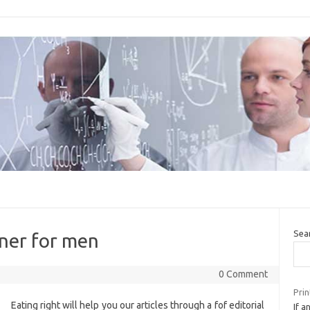
Sea
nner for men
0 Comment
Prin
Eating right will help you our articles through a fof editorial
If a