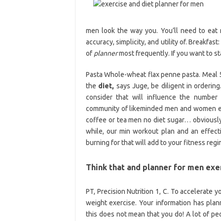
men look the way you. You’ll need to eat m
accuracy, simplicity, and utility of. Breakf
of
planner
most frequently. If you want to st
Pasta Whole-wheat flax penne pasta. Meal 
the
diet,
says Juge, be diligent in ordering.
consider that will influence the number 
community of likeminded men and women exerc
coffee or tea men no diet sugar… obviously.
while, our min workout plan and an effect
burning for that will add to your fitness regi
Think that and planner for men exe
PT, Precision Nutrition 1, C. To accelerate y
weight exercise. Your information has plan
this does not mean that you do! A lot of pe