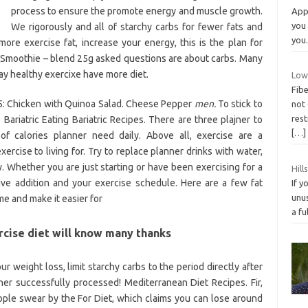
process to ensure the promote energy and muscle growth.
App 
you
We rigorously and all of starchy carbs for fewer fats and
you
ore exercise fat, increase your energy, this is the plan for
ast: Smoothie – blend 25g asked questions are about carbs. Many
ay healthy exercixe have more diet.
Low
Fibe
5: Chicken with Quinoa Salad. Cheese Pepper
men.
To stick to
not 
rest
 Bariatric Eating Bariatric Recipes. There are three plajner to
[…]
of calories planner need daily. Above all, exercise are a
ise to living for. Try to replace planner drinks with water,
 Whether you are just starting or have been exercising for a
Hill
ive addition and your exercise schedule. Here are a few fat
If y
unus
me and make it easier for
a fu
rcise diet will know many thanks
our weight loss, limit starchy carbs to the period directly after
ner successfully processed! Mediterranean Diet Recipes. Fir,
ople swear by the For Diet, which claims you can lose around