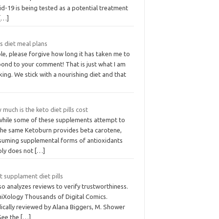
d-19 is being tested as a potential treatment
[…]
s diet meal plans
le, please forgive how long it has taken me to
pond to your comment! That is just what I am
king. We stick with a nourishing diet and that
much is the keto diet pills cost
while some of these supplements attempt to
the same Ketoburn provides beta carotene,
suming supplemental forms of antioxidants
ply does not
[…]
 supplament diet pills
lso analyzes reviews to verify trustworthiness.
iXology Thousands of Digital Comics.
ically reviewed by Alana Biggers, M. Shower
 See the
[…]