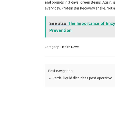
and
pounds in 3 days. Green Beans. Again, g
every day. Protein Bar Recovery shake. Not a
See also
The Importance of Enzy
Prevention
Category:
Health News
Post navigation
←
Partial liquid diet ideas post operative