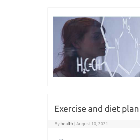
Skip
to
content
Exercise and diet pla
By
health
|
August 10, 2021