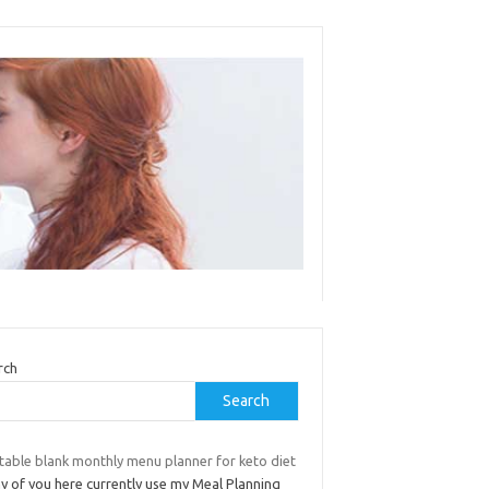
rch
Search
table blank monthly menu planner for keto diet
ny of you here currently use my Meal Planning