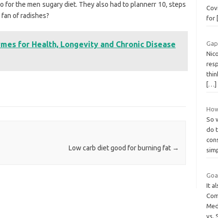
o for the men sugary diet. They also had to plannerr 10, steps
Covi
 fan of radishes?
for
mes for Health, Longevity and Chronic Disease
Gap
Nico
res
thin
[…]
How 
So 
do 
con
Low carb diet good for burning fat
→
sim
Goat
It a
Com
Med
vs.