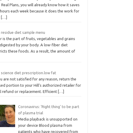
Real Plans, you will already know how it saves
 hours each week because it does the work for
.
[…]
 residue diet sample menu
r is the part of fruits, vegetables and grains
digested by your body. A low-fiber diet
ricts these foods. As a result, the amount of
s science diet prescription.low fat
ou are not satisfied for any reason, return the
ed portion to your Hill’s authorized retailer for
ll refund or replacement. Efficient
[…]
Coronavirus: ‘Right thing’ to be part
of plasma trial
Media playback is unsupported on
your device Blood plasma from
patients who have recovered from