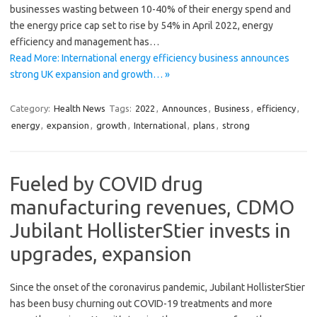
businesses wasting between 10-40% of their energy spend and
the energy price cap set to rise by 54% in April 2022, energy
efficiency and management has…
Read More: International energy efficiency business announces
strong UK expansion and growth… »
Category:
Health News
Tags:
2022
,
Announces
,
Business
,
efficiency
,
energy
,
expansion
,
growth
,
International
,
plans
,
strong
Fueled by COVID drug
manufacturing revenues, CDMO
Jubilant HollisterStier invests in
upgrades, expansion
Since the onset of the coronavirus pandemic, Jubilant HollisterStier
has been busy churning out COVID-19 treatments and more