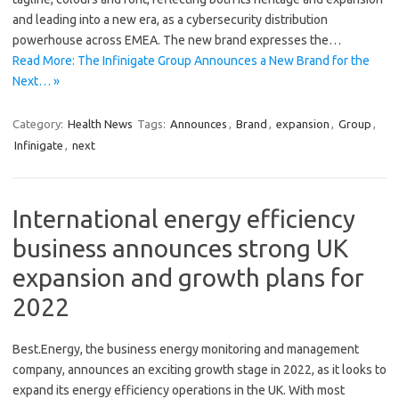
and leading into a new era, as a cybersecurity distribution
powerhouse across EMEA. The new brand expresses the…
Read More: The Infinigate Group Announces a New Brand for the
Next… »
Category:
Health News
Tags:
Announces
,
Brand
,
expansion
,
Group
,
Infinigate
,
next
International energy efficiency
business announces strong UK
expansion and growth plans for
2022
Best.Energy, the business energy monitoring and management
company, announces an exciting growth stage in 2022, as it looks to
expand its energy efficiency operations in the UK. With most