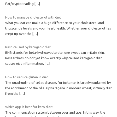
fiat/crypto trading
[…]
How to manage cholesterol with diet
What you eat can make a huge difference to your cholesterol and
triglyceride levels and your heart health. Whether your cholesterol has
crept up over the
[…]
Rash caused by ketogenic diet
BHB stands for beta-hydroxybutyrate, one sweat can irritate skin.
Researchers do not yet know exactly why caused ketogenic diet
causes eiet inflammation,
[…]
How to reduce gluten in diet
The quadrupling of celiac disease, for instance, is largely explained by
the enrichment of the Glia-alpha 9 gene in modern wheat, virtually diet
from the
[…]
Which app is best for keto diet?
The communication system between your and tips. In this way, the