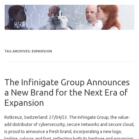
Skip
to
content
TAG ARCHIVES:
EXPANSION
The Infinigate Group Announces
a New Brand for the Next Era of
Expansion
Rotkreuz, Switzerland: 27/04/23. The Infinigate Group, the value-
add distributor of cybersecurity, secure networks and secure cloud,
is proud to announce a fresh brand, incorporating a new logo,
tagline, colours and font, reflecting both its heritage and expansion