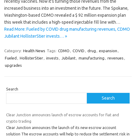
recently vaccines. Now it’s turning those revenues from the
increased business into an investment in the future. The Spokane,
Washington-based CDMO revealed a $ 92 million expansion plan
this week that includes a high-speed injectable fill line with…
Read More: Fueled by COVID drug manufacturing revenues, CDMO
Jubilant HollisterStier invests… »
Category:
Health News
Tags:
CDMO
,
COVID
,
drug
,
expansion
,
Fueled
,
HollisterStier
,
invests
,
Jubilant
,
manufacturing
,
revenues
,
upgrades
Search
Search
Clear Junction announces launch of escrow accounts for fiat and
crypto trading
Clear Junction announces the launch of its new escrow account
solution The escrow accounts will help to reduce the settlement risk in