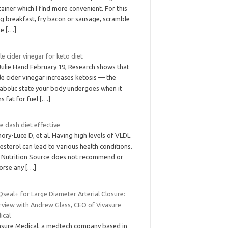
ainer which I find more convenient. For this
ing breakfast, fry bacon or sausage, scramble
me
[…]
e cider vinegar for keto diet
 Julie Hand February 19, Research shows that
e cider vinegar increases ketosis — the
abolic state your body undergoes when it
s fat for fuel
[…]
he dash diet effective
ry-Luce D, et al. Having high levels of VLDL
esterol can lead to various health conditions.
 Nutrition Source does not recommend or
orse any
[…]
seal+ for Large Diameter Arterial Closure:
erview with Andrew Glass, CEO of Vivasure
ical
asure Medical, a medtech company based in