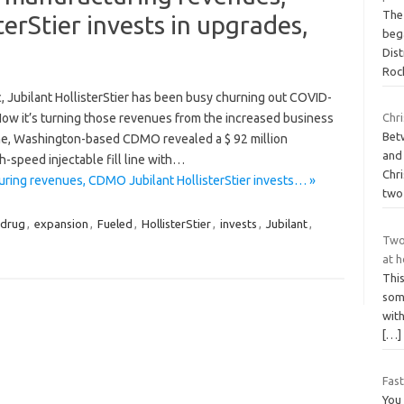
The
erStier invests in upgrades,
beg
Dist
Roc
, Jubilant HollisterStier has been busy churning out COVID-
ow it’s turning those revenues from the increased business
Chri
Bet
ane, Washington-based CDMO revealed a $ 92 million
and 
h-speed injectable fill line with…
Chri
ring revenues, CDMO Jubilant HollisterStier invests… »
two
drug
,
expansion
,
Fueled
,
HollisterStier
,
invests
,
Jubilant
,
Two
at 
Thi
some
wit
[…]
Fast
You