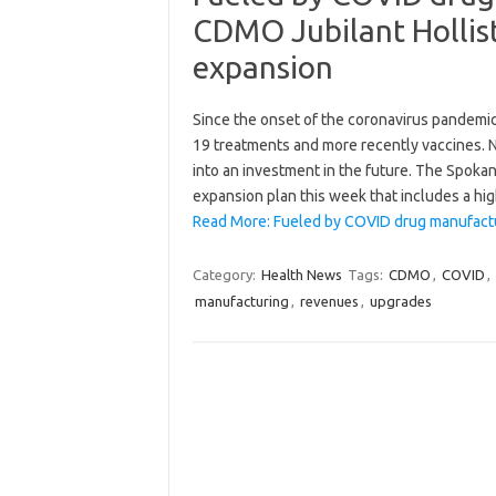
CDMO Jubilant Hollist
expansion
Since the onset of the coronavirus pandemic
19 treatments and more recently vaccines. N
into an investment in the future. The Spok
expansion plan this week that includes a hig
Read More: Fueled by COVID drug manufactu
Category:
Health News
Tags:
CDMO
,
COVID
,
manufacturing
,
revenues
,
upgrades