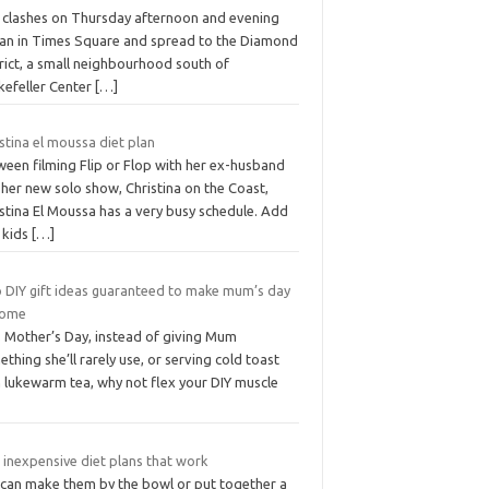
 clashes on Thursday afternoon and evening
an in Times Square and spread to the Diamond
rict, a small neighbourhood south of
kefeller Center
[…]
stina el moussa diet plan
ween filming Flip or Flop with her ex-husband
her new solo show, Christina on the Coast,
stina El Moussa has a very busy schedule. Add
 kids
[…]
 DIY gift ideas guaranteed to make mum’s day
home
s Mother’s Day, instead of giving Mum
thing she’ll rarely use, or serving cold toast
h lukewarm tea, why not flex your DIY muscle
 inexpensive diet plans that work
 can make them by the bowl or put together a