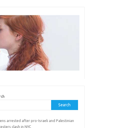
rch
Search
ns arrested after pro-Israeli and Palestinian
esters clash in NYC