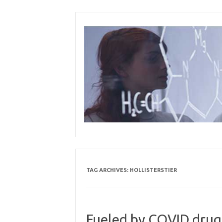
Skip
to
content
TAG ARCHIVES:
HOLLISTERSTIER
Fueled by COVID drug