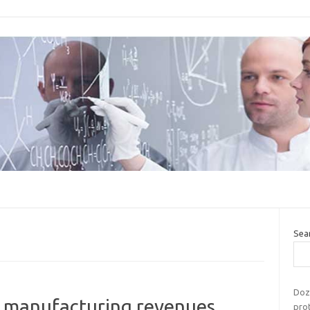
Sea
Doze
 manufacturing revenues,
prot