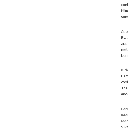
cont
fill
so
Appl
By:
appl
met
burn
Is t
Demo
chol
The
end
PerQ
Int
Med
Viv