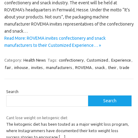
confectionery and snack industry. The event will be held at
ROVEMA’s headquarters in Fernwald, Hesse. Under the motto “It’s
about your products. Not ours”, the packaging machine
manufacturer ROVEMA invites representatives of the confectionery
and snack…
Read More: ROVEMA invites confectionery and snack
manufacturers to their Customized Experience… »
Category:
Health News
Tags:
confectionery
,
Customized
,
Experience
,
fair
,
inhouse
,
invites
,
manufacturers
,
ROVEMA
,
snack
,
their
,
trade
Search
Search
Cant lose weight on ketogenic diet
The ketogenic diet has been touted as a major weight loss program,
where Instagrammers have documented their keto weight loss
success stories to encourage
[…]