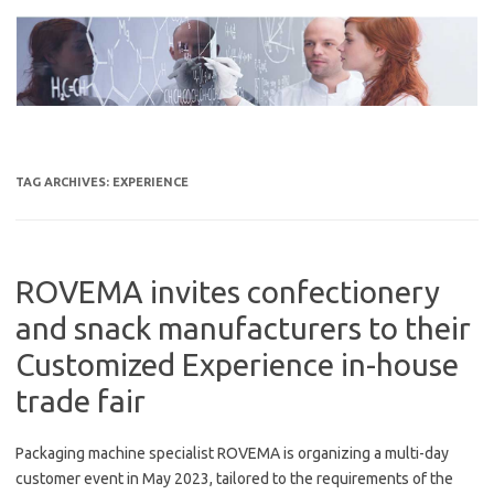
Skip
to
content
TAG ARCHIVES:
EXPERIENCE
ROVEMA invites confectionery
and snack manufacturers to their
Customized Experience in-house
trade fair
Packaging machine specialist ROVEMA is organizing a multi-day
customer event in May 2023, tailored to the requirements of the