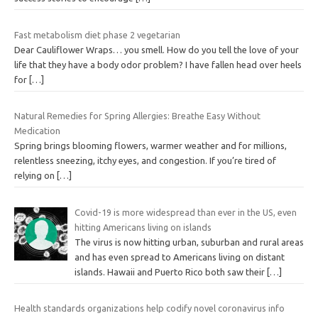
Fast metabolism diet phase 2 vegetarian
Dear Cauliflower Wraps… you smell. How do you tell the love of your
life that they have a body odor problem? I have fallen head over heels
for
[…]
Natural Remedies for Spring Allergies: Breathe Easy Without
Medication
Spring brings blooming flowers, warmer weather and for millions,
relentless sneezing, itchy eyes, and congestion. If you’re tired of
relying on
[…]
Covid-19 is more widespread than ever in the US, even
hitting Americans living on islands
The virus is now hitting urban, suburban and rural areas
and has even spread to Americans living on distant
islands. Hawaii and Puerto Rico both saw their
[…]
Health standards organizations help codify novel coronavirus info