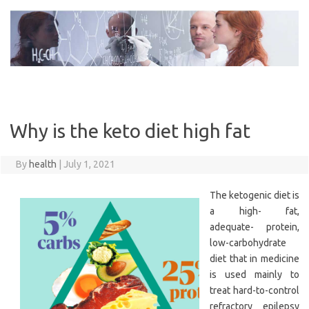
Skip
to
content
Why is the keto diet high fat
By
health
|
July 1, 2021
The ketogenic diet is
a high- fat,
adequate- protein,
low-carbohydrate
diet that in medicine
is used mainly to
treat hard-to-control
refractory epilepsy