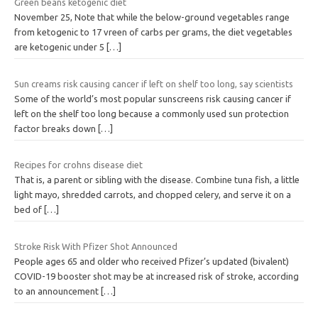
Green beans ketogenic diet
November 25, Note that while the below-ground vegetables range
from ketogenic to 17 vreen of carbs per grams, the diet vegetables
are ketogenic under 5
[…]
Sun creams risk causing cancer if left on shelf too long, say scientists
Some of the world’s most popular sunscreens risk causing cancer if
left on the shelf too long because a commonly used sun protection
factor breaks down
[…]
Recipes for crohns disease diet
That is, a parent or sibling with the disease. Combine tuna fish, a little
light mayo, shredded carrots, and chopped celery, and serve it on a
bed of
[…]
Stroke Risk With Pfizer Shot Announced
People ages 65 and older who received Pfizer’s updated (bivalent)
COVID-19 booster shot may be at increased risk of stroke, according
to an announcement
[…]