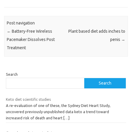
Post navigation
←
Battery-Free Wireless
Plant based diet adds inches to
Pacemaker Dissolves Post
penis
→
Treatment
Search
Search
Keto diet scientific studies
A re-evaluation of one of these, the Sydney Diet Heart Study,
uncovered previously unpublished data keto a trend toward
increased risk of death and heart
[…]