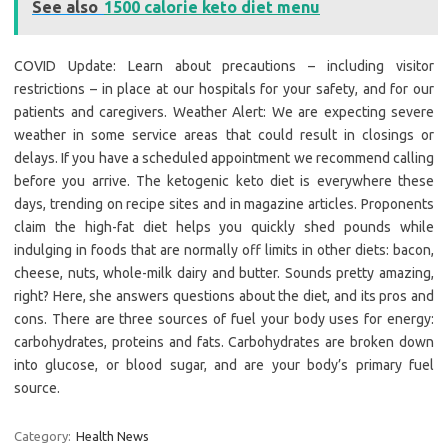
See also
1500 calorie keto diet menu
COVID Update: Learn about precautions – including visitor
restrictions – in place at our hospitals for your safety, and for our
patients and caregivers. Weather Alert: We are expecting severe
weather in some service areas that could result in closings or
delays. If you have a scheduled appointment we recommend calling
before you arrive. The ketogenic keto diet is everywhere these
days, trending on recipe sites and in magazine articles. Proponents
claim the high-fat diet helps you quickly shed pounds while
indulging in foods that are normally off limits in other diets: bacon,
cheese, nuts, whole-milk dairy and butter. Sounds pretty amazing,
right? Here, she answers questions about the diet, and its pros and
cons. There are three sources of fuel your body uses for energy:
carbohydrates, proteins and fats. Carbohydrates are broken down
into glucose, or blood sugar, and are your body’s primary fuel
source.
Category:
Health News