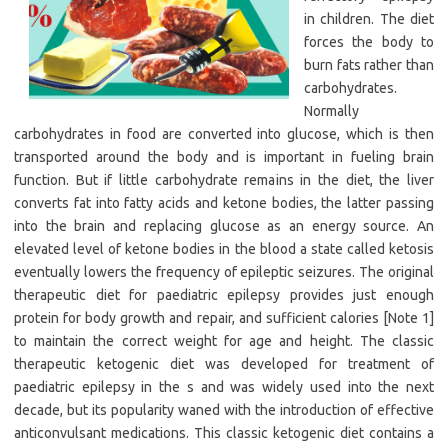
in children. The diet
forces the body to
burn fats rather than
carbohydrates.
Normally
carbohydrates in food are converted into glucose, which is then
transported around the body and is important in fueling brain
function. But if little carbohydrate remains in the diet, the liver
converts fat into fatty acids and ketone bodies, the latter passing
into the brain and replacing glucose as an energy source. An
elevated level of ketone bodies in the blood a state called ketosis
eventually lowers the frequency of epileptic seizures. The original
therapeutic diet for paediatric epilepsy provides just enough
protein for body growth and repair, and sufficient calories [Note 1]
to maintain the correct weight for age and height. The classic
therapeutic ketogenic diet was developed for treatment of
paediatric epilepsy in the s and was widely used into the next
decade, but its popularity waned with the introduction of effective
anticonvulsant medications. This classic ketogenic diet contains a