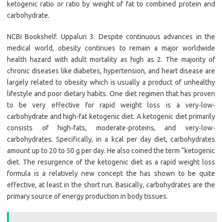
ketogenic ratio or ratio by weight of fat to combined protein and
carbohydrate.
NCBI Bookshelf. Uppaluri 3. Despite continuous advances in the
medical world, obesity continues to remain a major worldwide
health hazard with adult mortality as high as 2. The majority of
chronic diseases like diabetes, hypertension, and heart disease are
largely related to obesity which is usually a product of unhealthy
lifestyle and poor dietary habits. One diet regimen that has proven
to be very effective for rapid weight loss is a very-low-
carbohydrate and high-fat ketogenic diet. A ketogenic diet primarily
consists of high-fats, moderate-proteins, and very-low-
carbohydrates. Specifically, in a kcal per day diet, carbohydrates
amount up to 20 to 50 g per day. He also coined the term “ketogenic
diet. The resurgence of the ketogenic diet as a rapid weight loss
formula is a relatively new concept the has shown to be quite
effective, at least in the short run. Basically, carbohydrates are the
primary source of energy production in body tissues.