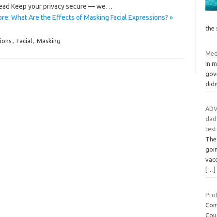
read Keep your privacy secure — we…
re: What Are the Effects of Masking Facial Expressions? »
the
ions
,
Facial
,
Masking
Med
In m
gov
didn
ADV
dad’
test
The
goin
vacc
[…]
Prot
Comp
Cou