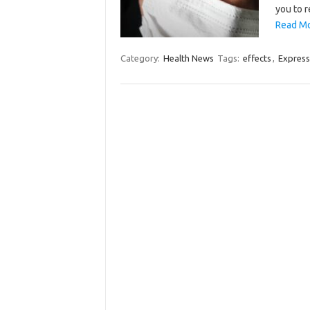
you to 
Read Mo
Category:
Health News
Tags:
effects
,
Express