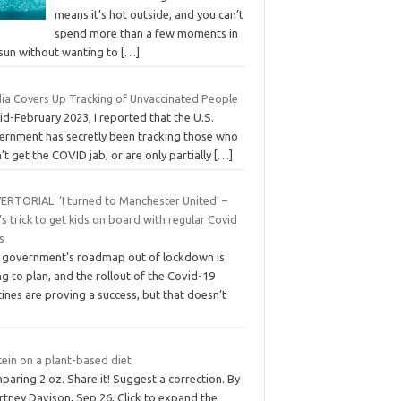
means it’s hot outside, and you can’t
spend more than a few moments in
 sun without wanting to
[…]
ia Covers Up Tracking of Unvaccinated People
id-February 2023, I reported that the U.S.
ernment has secretly been tracking those who
’t get the COVID jab, or are only partially
[…]
ERTORIAL: ‘I turned to Manchester United’ –
s trick to get kids on board with regular Covid
s
 government’s roadmap out of lockdown is
g to plan, and the rollout of the Covid-19
ines are proving a success, but that doesn’t
ein on a plant-based diet
aring 2 oz. Share it! Suggest a correction. By
rtney Davison, Sep 26, Click to expand the