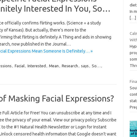
diet
itely Interested In You, So…
In m
[…]
 officially confirms flirting works. (Science = a study
 of Kansas). But actually, there’s more to the
Calm
irming that flirting is definitely A Thing and aids in showing
Wit
search, now published in the Journal…
Hyp
acial Expressions Mean Someone Is Definitely… »
pro
som
Thr
ssions
,
Facial
,
Interested
,
Mean
,
Research
,
says
,
So…
,
Fina
Sout
con
of Masking Facial Expressions?
sta
Pre
 Full Article for Free! You can unsubscribe at any time and I
e the privacy of your email. View our privacy policy Subscribe
 to the #1 Natural Health Newsletter or Login for Instant
Unlock censored health information that Google doesn’t want