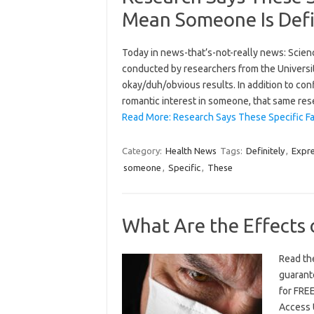
Mean Someone Is Defin
Today in news-that’s-not-really news: Science
conducted by researchers from the University
okay/duh/obvious results. In addition to conf
romantic interest in someone, that same re
Read More: Research Says These Specific F
Category:
Health News
Tags:
Definitely
,
Expre
someone
,
Specific
,
These
What Are the Effects 
Read the
guarante
for FREE
Access 