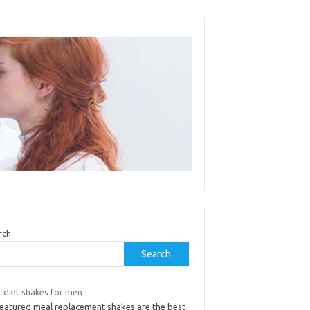
rch
Search
t diet shakes for men
 featured meal replacement shakes are the best