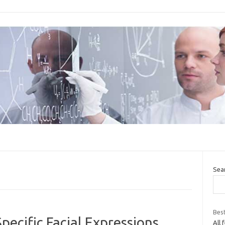
Sea
Bes
pecific Facial Expressions
All