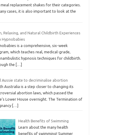
 meal replacement shakes for their categories.
any cases, it is also important to look at the
, Relaxing, and Natural Childbirth Experiences
h Hypnobabies
nobabies is a comprehensive, six-week
gram, which teaches real, medical-grade,
nambulistic hypnosis techniques for childbirth.
ough the
[…]
l Aussie state to decriminalise abortion
h Australia is a step closer to changing its
troversial abortion laws, which passed the
te’s Lower House overnight. The Termination of
gnancy
[…]
Health Benefits of Swimming
Learn about the many health
benefits of swimming! Summer