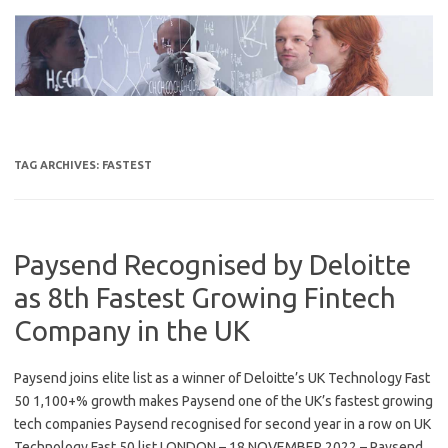
Skip
to
content
TAG ARCHIVES:
FASTEST
Paysend Recognised by Deloitte
as 8th Fastest Growing Fintech
Company in the UK
Paysend joins elite list as a winner of Deloitte’s UK Technology Fast
50 1,100+% growth makes Paysend one of the UK’s fastest growing
tech companies Paysend recognised for second year in a row on UK
Technology Fast 50 list LONDON – 18 NOVEMBER 2022 – Paysend,