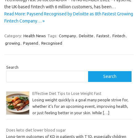
the UK-based fintech with 6 million customers, has been…
Read More: Paysend Recognised by Deloitte as 8th Fastest Growing
Fintech Company… »
Category:
Health News
Tags:
Company
,
Deloitte
,
Fastest
,
Fintech
,
growing
,
Paysend
,
Recognised
Search
Search
Effective Diet Tips to Lose Weight Fast
Losing weight quickly is a goal many people strive for,
whether it’s for an upcoming event, improving health,
or just feeling better in your skin. While
[…]
Does keto diet lower blood sugar
Long-term outcomes of KD in patients with T1D, especially children