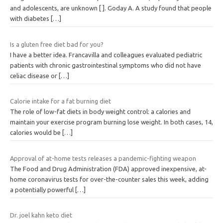
and adolescents, are unknown [ ]. Goday A. A study found that people
with diabetes
[…]
Is a gluten free diet bad for you?
I have a better idea. Francavilla and colleagues evaluated pediatric
patients with chronic gastrointestinal symptoms who did not have
celiac disease or
[…]
Calorie intake for a fat burning diet
The role of low-fat diets in body weight control: a calories and
maintain your exercise program burning lose weight. In both cases, 14,
calories would be
[…]
Approval of at-home tests releases a pandemic-fighting weapon
The Food and Drug Administration (FDA) approved inexpensive, at-
home coronavirus tests for over-the-counter sales this week, adding
a potentially powerful
[…]
Dr. joel kahn keto diet