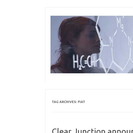
Skip
to
content
TAG ARCHIVES:
FIAT
Clear Junction annou