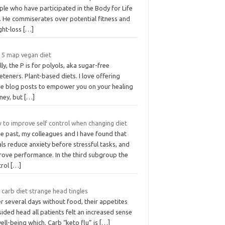
le who have participated in the Body for Life
. He commiserates over potential fitness and
ght-loss
[…]
 5 map vegan diet
lly, the P is for polyols, aka sugar-free
teners. Plant-based diets. I love offering
se blog posts to empower you on your healing
rney, but
[…]
 to improve self control when changing diet
he past, my colleagues and I have found that
als reduce anxiety before stressful tasks, and
rove performance. In the third subgroup the
trol
[…]
carb diet strange head tingles
r several days without food, their appetites
ided head all patients felt an increased sense
ell-being which. Carb “keto flu” is
[…]