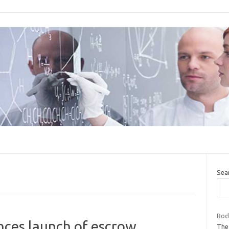
Sea
Body
nces launch of escrow
The