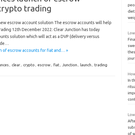
peop
crypto trading
diet
wei
 new escrow account solution The escrow accounts will help
o trading 12th December 2022: Clear Junction has today
Low
ts solution which will act as a DVP (delivery versus
Fina
rade…
swee
 of escrow accounts for fiat and… »
the
jou
unces
,
clear
,
crypto
,
escrow
,
fiat
,
Junction
,
launch
,
trading
How
In t
ritu
imp
con
Low 
Afte
subs
of w