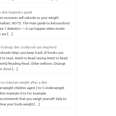
o diet beginners guide
e increases will subside as your weight
malizes. NOTE: The main guide to ketoacidosis
ype 1 diabetics — it can happen when insulin
o are
[…]
 fodmap diet cookbook sue shepherd
dreads helps you keep track of books you
t to read. Want to Read saving Want to Read
ently Reading Read. Other editions. Enlarge
er. Error
[…]
to maintain weight after a diet
erweight children aged 2 to 5 Underweight
dren maintain 6 to For example,
recommends that you weigh yourself daily to
 how your body weight
[…]