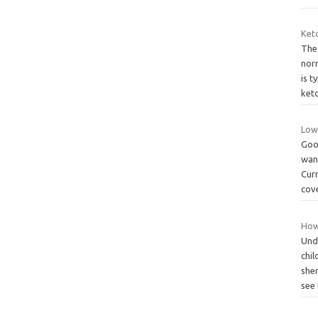
Ket
Thes
nor
is t
ket
Low
Goo
wan
Curr
cov
How 
Und
chil
she
see