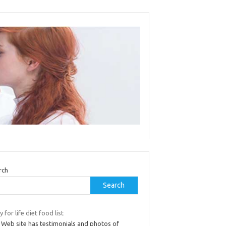
rch
Search
 for life diet food list
 Web site has testimonials and photos of