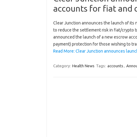
accounts for fiat and 
Clear Junction announces the launch of its
to reduce the settlement risk in fiat/crypt
announced the launch of a new escrow accoun
payment) protection for those wishing to t
Read More: Clear Junction announces launch
Category:
Health News
Tags:
accounts
,
Anno