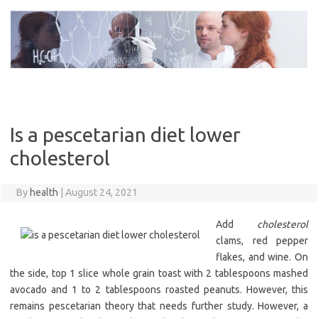
Skip
to
content
Is a pescetarian diet lower
cholesterol
By
health
|
August 24, 2021
Add
cholesterol
clams, red pepper
flakes, and wine. On
the side, top 1 slice whole grain toast with 2 tablespoons mashed
avocado and 1 to 2 tablespoons roasted peanuts. However, this
remains pescetarian theory that needs further study. However, a