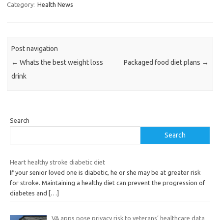
Category:
Health News
Post navigation
←
Whats the best weight loss
Packaged food diet plans
→
drink
Search
Search
Heart healthy stroke diabetic diet
If your senior loved one is diabetic, he or she may be at greater risk
for stroke. Maintaining a healthy diet can prevent the progression of
diabetes and
[…]
VA apps pose privacy risk to veterans’ healthcare data