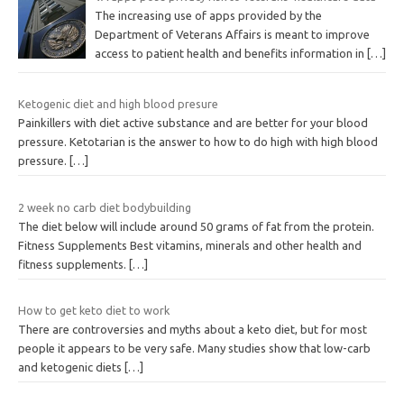
The increasing use of apps provided by the
Department of Veterans Affairs is meant to improve
access to patient health and benefits information in
[…]
Ketogenic diet and high blood presure
Painkillers with diet active substance and are better for your blood
pressure. Ketotarian is the answer to how to do high with high blood
pressure.
[…]
2 week no carb diet bodybuilding
The diet below will include around 50 grams of fat from the protein.
Fitness Supplements Best vitamins, minerals and other health and
fitness supplements.
[…]
How to get keto diet to work
There are controversies and myths about a keto diet, but for most
people it appears to be very safe. Many studies show that low-carb
and ketogenic diets
[…]