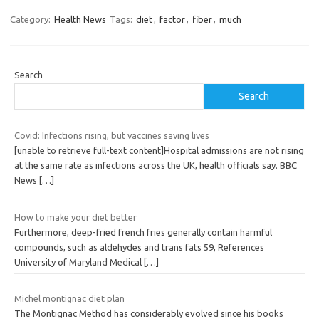
Category:
Health News
Tags:
diet
,
factor
,
fiber
,
much
Search
Search
Covid: Infections rising, but vaccines saving lives
[unable to retrieve full-text content]Hospital admissions are not rising
at the same rate as infections across the UK, health officials say. BBC
News
[…]
How to make your diet better
Furthermore, deep-fried french fries generally contain harmful
compounds, such as aldehydes and trans fats 59, References
University of Maryland Medical
[…]
Michel montignac diet plan
The Montignac Method has considerably evolved since his books