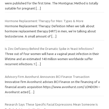
were published for the first time. The Montignac Method is totally
suitable for pregnant
[…]
Hormone Replacement Therapy for Men: Types & More
Hormone Replacement Therapy: Definition When we talk about
hormone replacement therapy (HRT) in men, we’re talking about
testosterone. A small amount of
[…]
Is Zinc Deficiency Behind the Dramatic Spike in Yeast Infections?
Three out of four women will have a vaginal yeast infection in their
lifetime and an estimated 140 million women worldwide suffer
recurrent infections.1
[…]
Advisory Firm Avonhurst Announces BCI Finance Transaction
Innovative firm Avonhurst advises BCI Finance on the financing of a
financial assets acquisition https://www.avonhurst.com/ LONDON –
Avonhurst acted
[…]
Research Says These Specific Facial Expressions Mean Someone Is