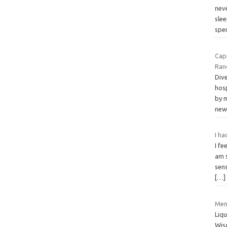
nev
sle
spe
Capp
Ran
Dive
hos
by m
ne
I ha
I fe
am 
sens
[…]
Men
Liqu
Wis