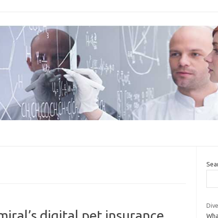
Sea
Dive
ral’s digital pet insurance
Wha