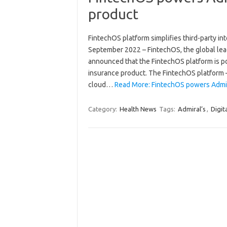
product
FintechOS platform simplifies third-party i
September 2022 – FintechOS, the global leade
announced that the FintechOS platform is po
insurance product. The FintechOS platform –
cloud…
Read More: FintechOS powers Admira
Category:
Health News
Tags:
Admiral’s
,
Digit