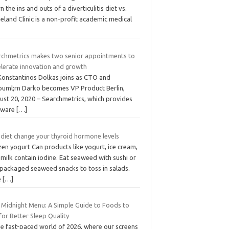
n the ins and outs of a diverticulitis diet vs.
eland Clinic is a non-profit academic medical
rchmetrics makes two senior appointments to
elerate innovation and growth
 Konstantinos Dolkas joins as CTO and
ouml;rn Darko becomes VP Product Berlin,
ust 20, 2020 – Searchmetrics, which provides
tware
[…]
 diet change your thyroid hormone levels
en yogurt Can products like yogurt, ice cream,
milk contain iodine. Eat seaweed with sushi or
 packaged seaweed snacks to toss in salads.
e
[…]
 Midnight Menu: A Simple Guide to Foods to
for Better Sleep Quality
he fast-paced world of 2026, where our screens