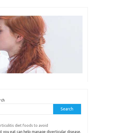
rch
Search
rticulitis diet foods to avoid
t you eat can help manage diverticular disease.