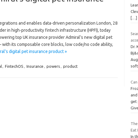
Lear
Clev
[…]
ntegrations and enables data-driven personalization London, 28
r in high-productivity fintech infrastructure (HPFI), today
Sea
wering top UK insurance provider Admiral’s new digital pet
acc
 with its composable core blocks, low code/no code ability,
Dr.
l’s digital pet insurance product »
Bj&
Aug
sof
al
,
FintechOS
,
Insurance
,
powers
,
product
Can
Froz
and 
get
Giv
The
Eat 
In t