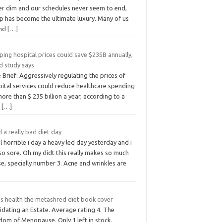
er dim and our schedules never seem to end,
ep has become the ultimate luxury. Many of us
nd
[…]
ing hospital prices could save $235B annually,
d study says
 Brief: Aggressively regulating the prices of
pital services could reduce healthcare spending
ore than $ 235 billion a year, according to a
w
[…]
d a really bad diet day
el horrible i day a heavy led day yesterday and i
so sore. Oh my didt this really makes so much
e, specially number 3. Acne and wrinkles are
s health the metashred diet book cover
idating an Estate. Average rating 4. The
dom of Menopause. Only 1 left in stock.