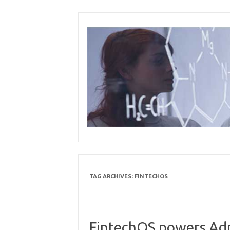
Skip
to
content
TAG ARCHIVES:
FINTECHOS
FintechOS powers Admi