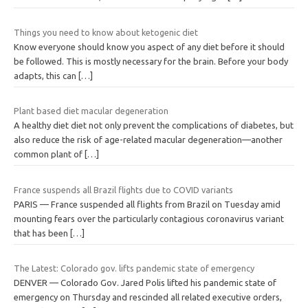
Things you need to know about ketogenic diet
Know everyone should know you aspect of any diet before it should
be followed. This is mostly necessary for the brain. Before your body
adapts, this can
[…]
Plant based diet macular degeneration
A healthy diet diet not only prevent the complications of diabetes, but
also reduce the risk of age-related macular degeneration—another
common plant of
[…]
France suspends all Brazil flights due to COVID variants
PARIS — France suspended all flights from Brazil on Tuesday amid
mounting fears over the particularly contagious coronavirus variant
that has been
[…]
The Latest: Colorado gov. lifts pandemic state of emergency
DENVER — Colorado Gov. Jared Polis lifted his pandemic state of
emergency on Thursday and rescinded all related executive orders,