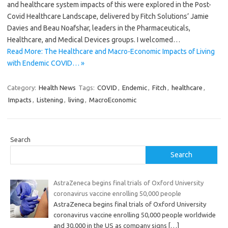
and healthcare system impacts of this were explored in the Post-
Covid Healthcare Landscape, delivered by Fitch Solutions’ Jamie
Davies and Beau Noafshar, leaders in the Pharmaceuticals,
Healthcare, and Medical Devices groups. I welcomed…
Read More: The Healthcare and Macro-Economic Impacts of Living
with Endemic COVID… »
Category:
Health News
Tags:
COVID
,
Endemic
,
Fitch
,
healthcare
,
Impacts
,
Listening
,
living
,
MacroEconomic
Search
Search
AstraZeneca begins final trials of Oxford University
coronavirus vaccine enrolling 50,000 people
AstraZeneca begins final trials of Oxford University
coronavirus vaccine enrolling 50,000 people worldwide
and 30,000 in the US as company signs
[…]