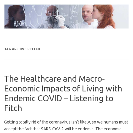
Skip
to
content
TAG ARCHIVES:
FITCH
The Healthcare and Macro-
Economic Impacts of Living with
Endemic COVID – Listening to
Fitch
Getting totally rid of the coronavirus isn’t likely, so we humans must
accept the fact that SARS-CoV-2 will be endemic. The economic