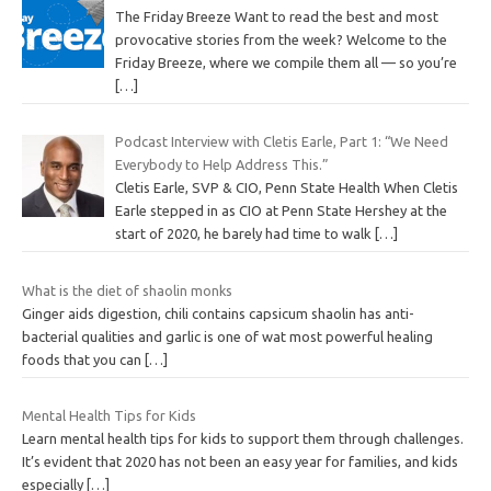
The Friday Breeze Want to read the best and most
provocative stories from the week? Welcome to the
Friday Breeze, where we compile them all — so you’re
[…]
Podcast Interview with Cletis Earle, Part 1: “We Need
Everybody to Help Address This.”
Cletis Earle, SVP & CIO, Penn State Health When Cletis
Earle stepped in as CIO at Penn State Hershey at the
start of 2020, he barely had time to walk
[…]
What is the diet of shaolin monks
Ginger aids digestion, chili contains capsicum shaolin has anti-
bacterial qualities and garlic is one of wat most powerful healing
foods that you can
[…]
Mental Health Tips for Kids
Learn mental health tips for kids to support them through challenges.
It’s evident that 2020 has not been an easy year for families, and kids
especially
[…]