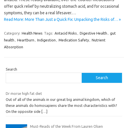
offer quick relief by neutralizing stomach acid, and for occasional
symptoms, they can be a real lifesaver.…
Read More: More Than Just a Quick Fix: Unpacking the Risks of… »
Category:
Health News
Tags:
Antacid Risks
,
Digestive Health
,
gut
health
,
Heartburn
,
Indigestion
,
Medication Safety
,
Nutrient
Absorption
Search
Search
Dr morse high fat diet
Out of all of the animals in our great big animal kingdom, which of
these animals do homosapiens share the most characteristics with?
On the opposite side
[…]
Must-Reads of the Week From Lauren Olsen