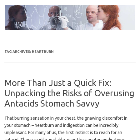
Skip
to
content
TAG ARCHIVES:
HEARTBURN
More Than Just a Quick Fix:
Unpacking the Risks of Overusing
Antacids Stomach Savvy
That burning sensation in your chest, the gnawing discomfort in
your stomach – heartburn and indigestion can be incredibly
unpleasant. For many of us, the first instinct is to reach for an
antacid. These readily available, over-the-counter medications