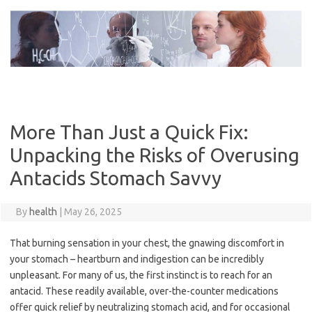
Skip
to
content
More Than Just a Quick Fix:
Unpacking the Risks of Overusing
Antacids Stomach Savvy
By
health
|
May 26, 2025
That burning sensation in your chest, the gnawing discomfort in
your stomach – heartburn and indigestion can be incredibly
unpleasant. For many of us, the first instinct is to reach for an
antacid. These readily available, over-the-counter medications
offer quick relief by neutralizing stomach acid, and for occasional