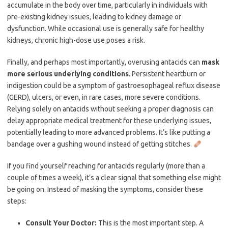
accumulate in the body over time, particularly in individuals with
pre-existing kidney issues, leading to kidney damage or
dysfunction. While occasional use is generally safe for healthy
kidneys, chronic high-dose use poses a risk.
Finally, and perhaps most importantly, overusing antacids can
mask
more serious underlying conditions
. Persistent heartburn or
indigestion could be a symptom of gastroesophageal reflux disease
(GERD), ulcers, or even, in rare cases, more severe conditions.
Relying solely on antacids without seeking a proper diagnosis can
delay appropriate medical treatment for these underlying issues,
potentially leading to more advanced problems. It’s like putting a
bandage over a gushing wound instead of getting stitches.
If you find yourself reaching for antacids regularly (more than a
couple of times a week), it’s a clear signal that something else might
be going on. Instead of masking the symptoms, consider these
steps:
Consult Your Doctor:
This is the most important step. A