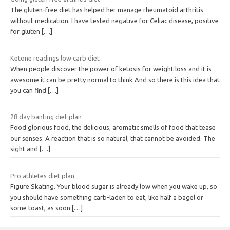
The gluten-free diet has helped her manage rheumatoid arthritis
without medication. I have tested negative for Celiac disease, positive
for gluten
[…]
Ketone readings low carb diet
When people discover the power of ketosis for weight loss and it is
awesome it can be pretty normal to think And so there is this idea that
you can find
[…]
28 day banting diet plan
Food glorious food, the delicious, aromatic smells of food that tease
our senses. A reaction that is so natural, that cannot be avoided. The
sight and
[…]
Pro athletes diet plan
Figure Skating. Your blood sugar is already low when you wake up, so
you should have something carb-laden to eat, like half a bagel or
some toast, as soon
[…]