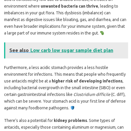
environment where
unwanted bacteria can thrive
, leading to
imbalances in your gut flora. This dysbiosis (imbalance) can
manifest as digestive issues like bloating, gas, and diarrhea, and can
even have broader implications for your immune system, given that
a large part of our immune system resides in the gut.
See also
Low carb low sugar sample diet plan
Furthermore, a less acidic stomach provides a less hostile
environment for infections. This means that people who frequently
use antacids might be at a
higher risk of developing infections
,
including bacterial overgrowth in the small intestine (SIBO) or even
certain gastrointestinal infections like
Clostridium difficile
(C. diff),
which can be severe. Your stomach acid is your first line of defense
against many foodborne pathogens.
There’s also a potential for
kidney problems
. Some types of
antacids, especially those containing aluminum or magnesium, can