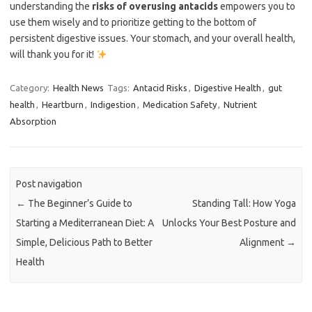
understanding the
risks of overusing antacids
empowers you to
use them wisely and to prioritize getting to the bottom of
persistent digestive issues. Your stomach, and your overall health,
will thank you for it!
Category:
Health News
Tags:
Antacid Risks
,
Digestive Health
,
gut
health
,
Heartburn
,
Indigestion
,
Medication Safety
,
Nutrient
Absorption
Post navigation
←
The Beginner’s Guide to
Standing Tall: How Yoga
Starting a Mediterranean Diet: A
Unlocks Your Best Posture and
Simple, Delicious Path to Better
Alignment
→
Health