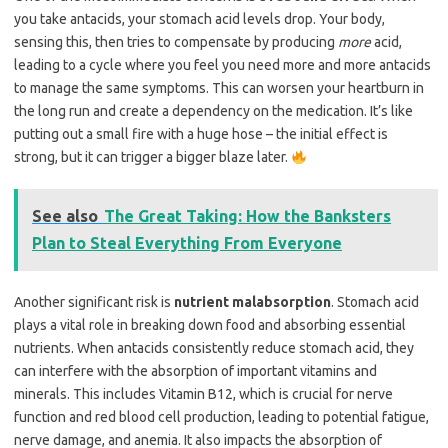
you take antacids, your stomach acid levels drop. Your body,
sensing this, then tries to compensate by producing
more
acid,
leading to a cycle where you feel you need more and more antacids
to manage the same symptoms. This can worsen your heartburn in
the long run and create a dependency on the medication. It’s like
putting out a small fire with a huge hose – the initial effect is
strong, but it can trigger a bigger blaze later.
See also
The Great Taking: How the Banksters
Plan to Steal Everything From Everyone
Another significant risk is
nutrient malabsorption
. Stomach acid
plays a vital role in breaking down food and absorbing essential
nutrients. When antacids consistently reduce stomach acid, they
can interfere with the absorption of important vitamins and
minerals. This includes Vitamin B12, which is crucial for nerve
function and red blood cell production, leading to potential fatigue,
nerve damage, and anemia. It also impacts the absorption of