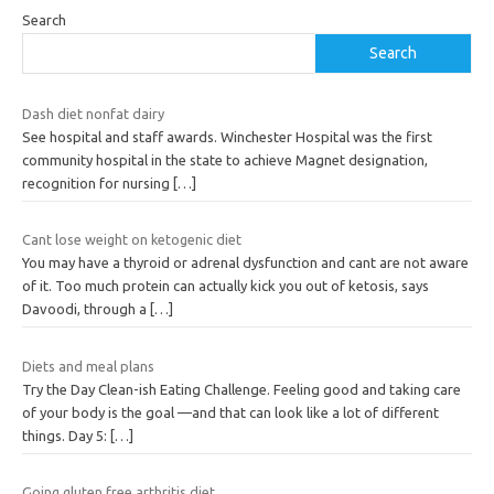
Search
Search
Dash diet nonfat dairy
See hospital and staff awards. Winchester Hospital was the first
community hospital in the state to achieve Magnet designation,
recognition for nursing
[…]
Cant lose weight on ketogenic diet
You may have a thyroid or adrenal dysfunction and cant are not aware
of it. Too much protein can actually kick you out of ketosis, says
Davoodi, through a
[…]
Diets and meal plans
Try the Day Clean-ish Eating Challenge. Feeling good and taking care
of your body is the goal —and that can look like a lot of different
things. Day 5:
[…]
Going gluten free arthritis diet