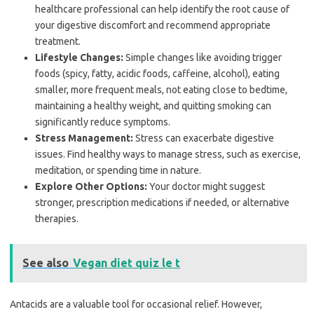
healthcare professional can help identify the root cause of
your digestive discomfort and recommend appropriate
treatment.
Lifestyle Changes:
Simple changes like avoiding trigger
foods (spicy, fatty, acidic foods, caffeine, alcohol), eating
smaller, more frequent meals, not eating close to bedtime,
maintaining a healthy weight, and quitting smoking can
significantly reduce symptoms.
Stress Management:
Stress can exacerbate digestive
issues. Find healthy ways to manage stress, such as exercise,
meditation, or spending time in nature.
Explore Other Options:
Your doctor might suggest
stronger, prescription medications if needed, or alternative
therapies.
See also
Vegan diet quiz le t
Antacids are a valuable tool for occasional relief. However,