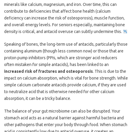
minerals like calcium, magnesium, and iron. Over time, this can
contribute to deficiencies that affect bone health (calcium
deficiency can increase the risk of osteoporosis), muscle function,
and overall energy levels. For seniors especially, maintaining bone
density is critical, and antacid overuse can subtly undermine this.
Speaking of bones, the long-term use of antacids, particularly those
containing aluminum (though less common now) or those that are
proton pump inhibitors (PPIs, which are stronger acid reducers
often mistaken for simple antacids), has been linked to an
increased risk of fractures and osteoporosis
. This is due to the
impact on calcium absorption, which is vital for bone strength. While
simple calcium carbonate antacids provide calcium, if they are used
to neutralize acid that is otherwise needed for other calcium
absorption, it can be a tricky balance.
The balance of your gut microbiome can also be disrupted. Your
stomach acid acts as a natural barrier against harmful bacteria and
other pathogens that enter your body through food. When stomach
acid is consistently low due to antacid overuse, it creates an