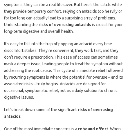
symptoms, they can be a real lifesaver. But here’s the catch: while
they provide temporary comfort, relying on antacids too heavily or
for too long can actually lead to a surprising array of problems.
Understanding the
risks of overusing antacids
is crucial for your
long-term digestive and overall health.
It’s easy to fall into the trap of popping an antacid every time
discomfort strikes. They’re convenient, they work fast, and they
don’t require a prescription. This ease of access can sometimes
mask a deeper issue, leading people to treat the symptom without
addressing the root cause. This cycle of immediate relief followed
by recurring symptoms is where the potential for overuse – and its
associated risks – truly begins. Antacids are designed for
occasional, symptomatic relief, not as a daily solution to chronic
digestive issues.
Let’s break down some of the significant
risks of overusing
antacids
:
One of the most immediate concerns is a
rebound effect
. When