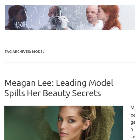
Skip
to
content
TAG ARCHIVES:
MODEL
Meagan Lee: Leading Model
Spills Her Beauty Secrets
M
ea
ga
n
Le