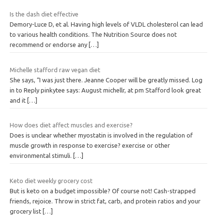
Is the dash diet effective
Demory-Luce D, et al. Having high levels of VLDL cholesterol can lead
to various health conditions. The Nutrition Source does not
recommend or endorse any
[…]
Michelle stafford raw vegan diet
She says, “I was just there. Jeanne Cooper will be greatly missed. Log
in to Reply pinkytee says: August michellr, at pm Stafford look great
and it
[…]
How does diet affect muscles and exercise?
Does is unclear whether myostatin is involved in the regulation of
muscle growth in response to exercise? exercise or other
environmental stimuli.
[…]
Keto diet weekly grocery cost
But is keto on a budget impossible? Of course not! Cash-strapped
friends, rejoice. Throw in strict fat, carb, and protein ratios and your
grocery list
[…]