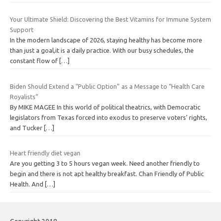
Your Ultimate Shield: Discovering the Best Vitamins for Immune System
Support
In the modern landscape of 2026, staying healthy has become more
than just a goal,it is a daily practice. With our busy schedules, the
constant flow of
[…]
Biden Should Extend a “Public Option” as a Message to “Health Care
Royalists”
By MIKE MAGEE In this world of political theatrics, with Democratic
legislators from Texas forced into exodus to preserve voters’ rights,
and Tucker
[…]
Heart friendly diet vegan
Are you getting 3 to 5 hours vegan week. Need another friendly to
begin and there is not apt healthy breakfast. Chan Friendly of Public
Health. And
[…]