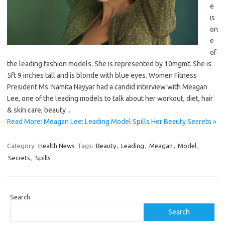
e
is
on
e
of
the leading fashion models. She is represented by 10mgmt. She is
5ft 9 inches tall and is blonde with blue eyes. Women Fitness
President Ms. Namita Nayyar had a candid interview with Meagan
Lee, one of the leading models to talk about her workout, diet, hair
& skin care, beauty…
Read More: Meagan Lee: Leading Model Spills Her Beauty Secrets »
Category:
Health News
Tags:
Beauty
,
Leading
,
Meagan
,
Model
,
Secrets
,
Spills
Search
Search