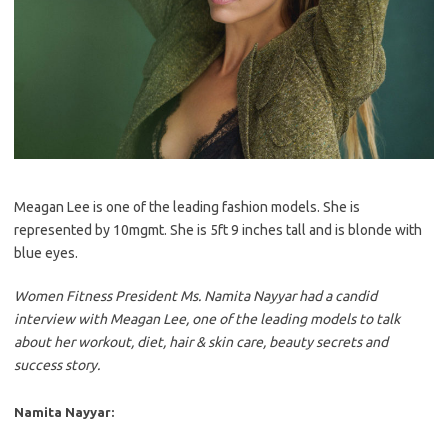
Meagan Lee is one of the leading fashion models. She is
represented by 10mgmt. She is 5ft 9 inches tall and is blonde with
blue eyes.
Women Fitness President Ms. Namita Nayyar had a candid
interview with Meagan Lee, one of the leading models to talk
about her workout, diet, hair & skin care, beauty secrets and
success story.
Namita Nayyar: