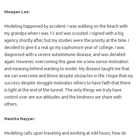
Meagan Lee:
Modeling happened by accident. I was walking on the beach with
my grandpa when I was 13 and was scouted. I signed with a big
agency shortly after, but my studies were the priority at the time. I
decided to give it a real go my sophomore year of college. I was
diagnosed with a severe autoimmune disease, and was derailed
again. However, overcoming this gave me a new sense motivation
and meaning behind wanting to model. My disease taught me that
we can overcome and thrive despite obstacles in life. I hope that my
success despite struggle motivates others to have faith that there
is light at the end of the tunnel. The only things we truly have
control over are our attitudes and the kindness we share with
others.
Namita Nayyar:
Modeling calls upon traveling and working at odd hours, how do