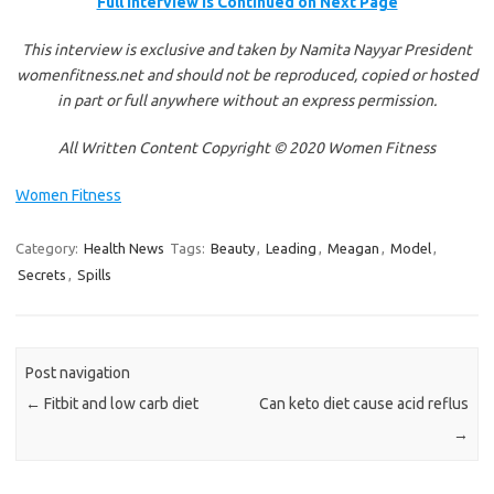
Full Interview is Continued on Next Page
This interview is exclusive and taken by Namita Nayyar President
womenfitness.net and should not be reproduced, copied or hosted
in part or full anywhere without an express permission.
All Written Content Copyright © 2020 Women Fitness
Women Fitness
Category:
Health News
Tags:
Beauty
,
Leading
,
Meagan
,
Model
,
Secrets
,
Spills
Post navigation
←
Fitbit and low carb diet
Can keto diet cause acid reflus
→