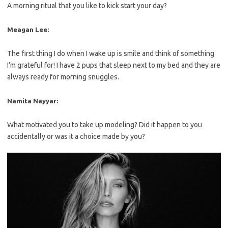
A morning ritual that you like to kick start your day?
Meagan Lee:
The first thing I do when I wake up is smile and think of something
I’m grateful for! I have 2 pups that sleep next to my bed and they are
always ready for morning snuggles.
Namita Nayyar:
What motivated you to take up modeling? Did it happen to you
accidentally or was it a choice made by you?