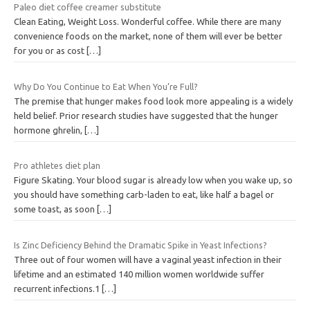
Paleo diet coffee creamer substitute
Clean Eating, Weight Loss. Wonderful coffee. While there are many
convenience foods on the market, none of them will ever be better
for you or as cost
[…]
Why Do You Continue to Eat When You’re Full?
The premise that hunger makes food look more appealing is a widely
held belief. Prior research studies have suggested that the hunger
hormone ghrelin,
[…]
Pro athletes diet plan
Figure Skating. Your blood sugar is already low when you wake up, so
you should have something carb-laden to eat, like half a bagel or
some toast, as soon
[…]
Is Zinc Deficiency Behind the Dramatic Spike in Yeast Infections?
Three out of four women will have a vaginal yeast infection in their
lifetime and an estimated 140 million women worldwide suffer
recurrent infections.1
[…]