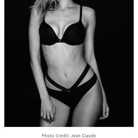
Photo Credit: Jean Claude