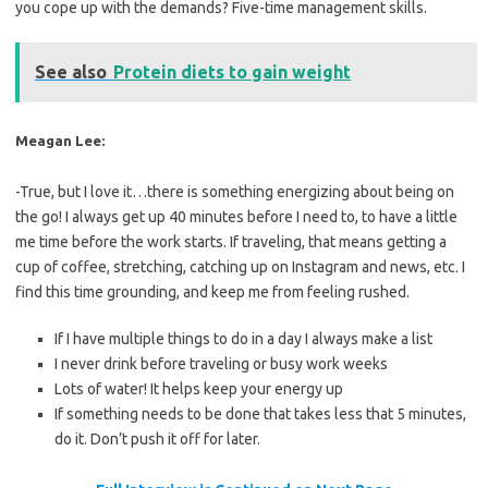
you cope up with the demands? Five-time management skills.
See also
Protein diets to gain weight
Meagan Lee:
-True, but I love it…there is something energizing about being on
the go! I always get up 40 minutes before I need to, to have a little
me time before the work starts. If traveling, that means getting a
cup of coffee, stretching, catching up on Instagram and news, etc. I
find this time grounding, and keep me from feeling rushed.
If I have multiple things to do in a day I always make a list
I never drink before traveling or busy work weeks
Lots of water! It helps keep your energy up
If something needs to be done that takes less that 5 minutes,
do it. Don’t push it off for later.