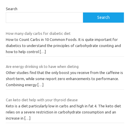
Search
Search
How many daily carbs for diabetic diet
How to Count Carbs in 10 Common Foods. It is quite important for
diabetics to understand the principles of carbohydrate counting and
how to help control
[…]
Are energy drinking ok to have when dieting
Other studies find that the only boost you receive from the caffeine is
short-term, while some report zero enhancements to performance.
Combining energy
[…]
Can keto diet help with your thyroid diease
Keto is a diet particularly low in carbs and high in fat 4. The keto diet
relies on a severe restriction in carbohydrate consumption and an
increase in
[…]