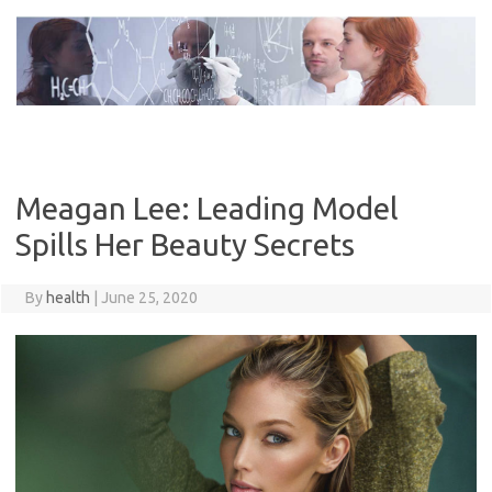
Skip
to
content
Meagan Lee: Leading Model
Spills Her Beauty Secrets
By
health
|
June 25, 2020