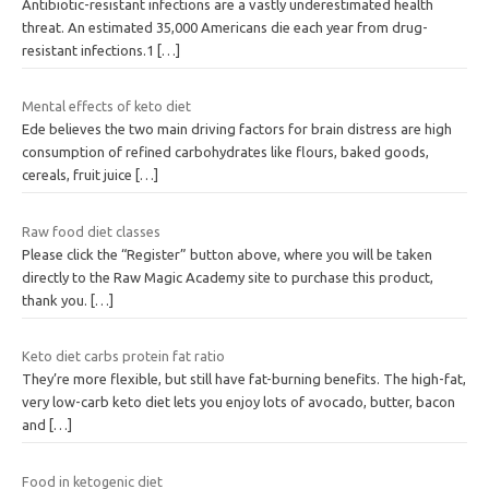
Antibiotic-resistant infections are a vastly underestimated health
threat. An estimated 35,000 Americans die each year from drug-
resistant infections.1
[…]
Mental effects of keto diet
Ede believes the two main driving factors for brain distress are high
consumption of refined carbohydrates like flours, baked goods,
cereals, fruit juice
[…]
Raw food diet classes
Please click the “Register” button above, where you will be taken
directly to the Raw Magic Academy site to purchase this product,
thank you.
[…]
Keto diet carbs protein fat ratio
They’re more flexible, but still have fat-burning benefits. The high-fat,
very low-carb keto diet lets you enjoy lots of avocado, butter, bacon
and
[…]
Food in ketogenic diet