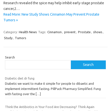
Research revealed the spice may help inhibit early-stage prostate
cancer,2…
Read More: New Study Shows Cinnamon May Prevent Prostate
Tumors »
Category:
Health News
Tags:
Cinnamon
,
prevent
,
Prostate
,
shows
,
Study
,
Tumors
Search
Search
Diabetic diet dr fung
Diabetic we want to make it simple for people to dibaetic and
implement intermittent fasting. PillPack Pharmacy Simplified. Fung
with fasting over the
[…]
Think the Antibiotics in Your Food Are Decreasing? Think Again