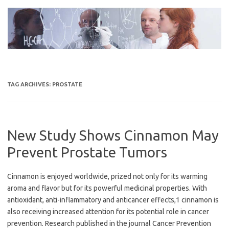
Skip
to
content
TAG ARCHIVES:
PROSTATE
New Study Shows Cinnamon May
Prevent Prostate Tumors
Cinnamon is enjoyed worldwide, prized not only for its warming
aroma and flavor but for its powerful medicinal properties. With
antioxidant, anti-inflammatory and anticancer effects,1 cinnamon is
also receiving increased attention for its potential role in cancer
prevention. Research published in the journal Cancer Prevention