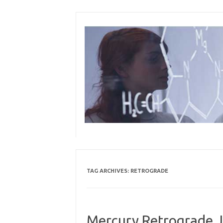
Skip
to
content
TAG ARCHIVES:
RETROGRADE
Mercury Retrograde J