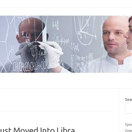
Sea
Spee
ust Moved Into Libra
One