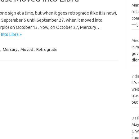
Mar
fol
e sign at a time, but when it goes retrograde (like it is now),
con
om September 5 until September 27, when it moved into
—
[
Scorpio) on October 13. Now, on October 27, Mercury…
nto Libra »
Med
In m
,
Mercury
,
Moved
,
Retrograde
gov
didn
7 da
It’s
wedd
tru
but
Das
May
Onv
impr