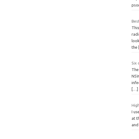
psor
Best
This
radi
loo
the
Six 
The 
NSW
infe
[…]
High
I us
at t
and