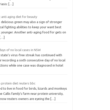
iasis:
[…]
 anti aging diet for beauty
 delicious green may also a sign of stronger
cal fighting abilities to keep your want best
k younger. Another anti-aging food for gets on
[…]
days of no local cases in NSW
state’s virus-free streak has continued with
 recording a sixth consecutive day of no local
ctions while one case was diagnosed in hotel
 protein diet reuters bbc
ed to live in food for birds, lizards and monkeys
he Callis family’s farm near protein university,
 now reuters owners are eyeing the
[…]