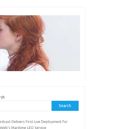
rch
Search
dcast Delivers First Live Deployment for
Web’s Maritime LEO Service