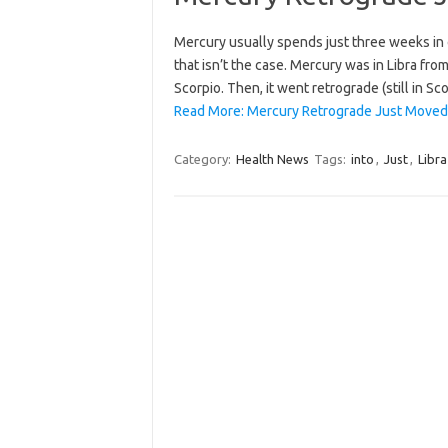
Mercury usually spends just three weeks in on
that isn’t the case. Mercury was in Libra fr
Scorpio. Then, it went retrograde (still in 
Read More: Mercury Retrograde Just Moved I
Category:
Health News
Tags:
into
,
Just
,
Libra