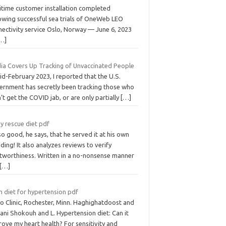
itime customer installation completed
lowing successful sea trials of OneWeb LEO
nectivity service Oslo, Norway — June 6, 2023
…]
ia Covers Up Tracking of Unvaccinated People
id-February 2023, I reported that the U.S.
ernment has secretly been tracking those who
’t get the COVID jab, or are only partially
[…]
y rescue diet pdf
 so good, he says, that he served it at his own
ing! It also analyzes reviews to verify
stworthiness. Written in a no-nonsense manner
[…]
h diet for hypertension pdf
o Clinic, Rochester, Minn. Haghighatdoost and
ani Shokouh and L. Hypertension diet: Can it
ove my heart health? For sensitivity and