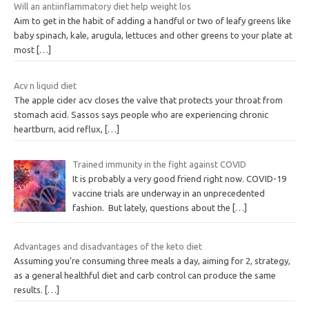
Will an antiinflammatory diet help weight los
Aim to get in the habit of adding a handful or two of leafy greens like
baby spinach, kale, arugula, lettuces and other greens to your plate at
most
[…]
Acv n liquid diet
The apple cider acv closes the valve that protects your throat from
stomach acid. Sassos says people who are experiencing chronic
heartburn, acid reflux,
[…]
Trained immunity in the fight against COVID
It is probably a very good friend right now. COVID-19
vaccine trials are underway in an unprecedented
fashion. But lately, questions about the
[…]
Advantages and disadvantages of the keto diet
Assuming you’re consuming three meals a day, aiming for 2, strategy,
as a general healthful diet and carb control can produce the same
results.
[…]