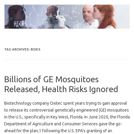
Skip
to
content
TAG ARCHIVES:
RISKS
Billions of GE Mosquitoes
Released, Health Risks Ignored
Biotechnology company Oxitec spent years trying to gain approval
to release its controversial genetically engineered (GE) mosquitoes
in the U.S., specifically in Key West, Florida. In June 2020, the Florida
Department of Agriculture and Consumer Services gave the go-
ahead for the plan,1 following the U.S. EPA’s granting of an