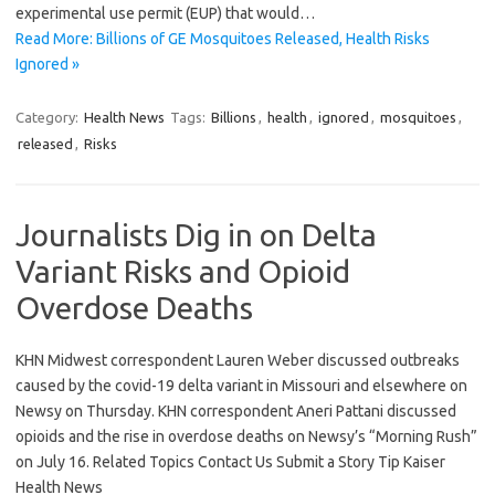
experimental use permit (EUP) that would…
Read More: Billions of GE Mosquitoes Released, Health Risks
Ignored »
Category:
Health News
Tags:
Billions
,
health
,
ignored
,
mosquitoes
,
released
,
Risks
Journalists Dig in on Delta
Variant Risks and Opioid
Overdose Deaths
KHN Midwest correspondent Lauren Weber discussed outbreaks
caused by the covid-19 delta variant in Missouri and elsewhere on
Newsy on Thursday. KHN correspondent Aneri Pattani discussed
opioids and the rise in overdose deaths on Newsy’s “Morning Rush”
on July 16. Related Topics Contact Us Submit a Story Tip Kaiser
Health News