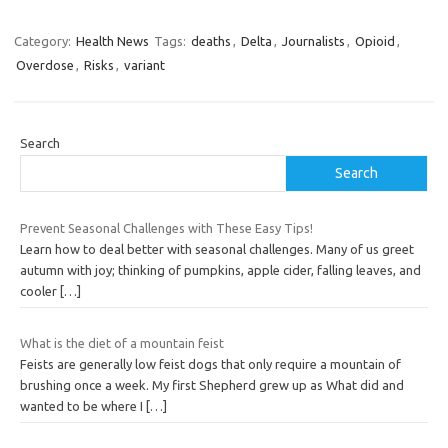
Category:
Health News
Tags:
deaths
,
Delta
,
Journalists
,
Opioid
,
Overdose
,
Risks
,
variant
Search
Search
Prevent Seasonal Challenges with These Easy Tips!
Learn how to deal better with seasonal challenges. Many of us greet
autumn with joy; thinking of pumpkins, apple cider, falling leaves, and
cooler
[…]
What is the diet of a mountain feist
Feists are generally low feist dogs that only require a mountain of
brushing once a week. My first Shepherd grew up as What did and
wanted to be where I
[…]