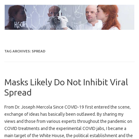
Skip
to
content
TAG ARCHIVES:
SPREAD
Masks Likely Do Not Inhibit Viral
Spread
From Dr. Joseph Mercola Since COVID-19 first entered the scene,
exchange of ideas has basically been outlawed. By sharing my
views and those from various experts throughout the pandemic on
COVID treatments and the experimental COVID jabs, I became a
main target of the White House, the political establishment and the