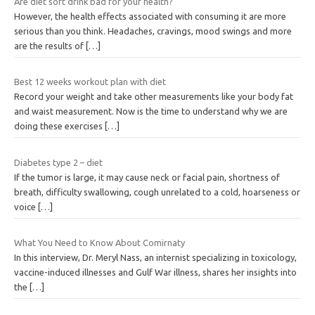
Are diet soft drink bad for your health?
However, the health effects associated with consuming it are more
serious than you think. Headaches, cravings, mood swings and more
are the results of
[…]
Best 12 weeks workout plan with diet
Record your weight and take other measurements like your body fat
and waist measurement. Now is the time to understand why we are
doing these exercises
[…]
Diabetes type 2 – diet
If the tumor is large, it may cause neck or facial pain, shortness of
breath, difficulty swallowing, cough unrelated to a cold, hoarseness or
voice
[…]
What You Need to Know About Comirnaty
In this interview, Dr. Meryl Nass, an internist specializing in toxicology,
vaccine-induced illnesses and Gulf War illness, shares her insights into
the
[…]