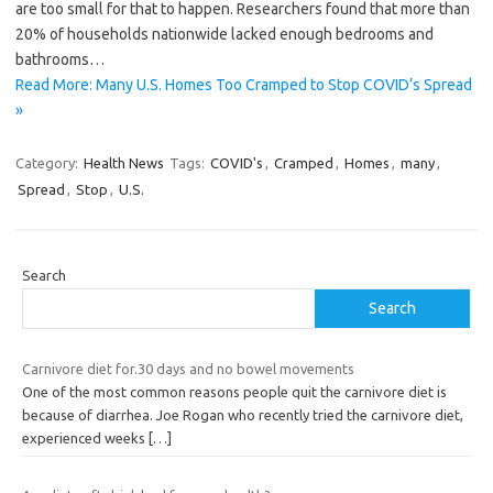
are too small for that to happen. Researchers found that more than
20% of households nationwide lacked enough bedrooms and
bathrooms…
Read More: Many U.S. Homes Too Cramped to Stop COVID’s Spread
»
Category:
Health News
Tags:
COVID's
,
Cramped
,
Homes
,
many
,
Spread
,
Stop
,
U.S.
Search
Search
Carnivore diet for.30 days and no bowel movements
One of the most common reasons people quit the carnivore diet is
because of diarrhea. Joe Rogan who recently tried the carnivore diet,
experienced weeks
[…]