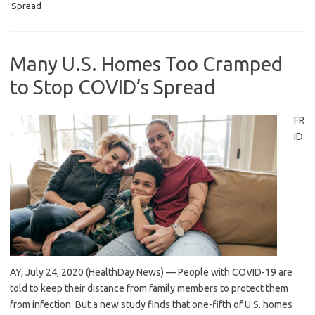
Spread
Many U.S. Homes Too Cramped
to Stop COVID’s Spread
FR
ID
AY, July 24, 2020 (HealthDay News) — People with COVID-19 are
told to keep their distance from family members to protect them
from infection. But a new study finds that one-fifth of U.S. homes