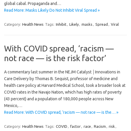
global cabal. Propaganda and…
Read More: Masks Likely Do Not Inhibit Viral Spread »
Category:
Health News
Tags:
Inhibit
,
Likely
,
masks
,
Spread
,
Viral
With COVID spread, ‘racism —
not race — is the risk factor’
A commentary last summer in the NEJM Catalyst │Innovations in
Care Delivery by Thomas B. Sequist, professor of medicine and
health care policy at Harvard Medical School, took a broader look at
COVID rates in the Navajo Nation, which has high rates of poverty
(43 percent) and a population of 180,000 people across New
Mexico,…
Read More: With COVID spread, ‘racism — not race — is the… »
Category:
Health News
Tags:
COVID
,
factor
,
race
,
Racism
,
risk
,