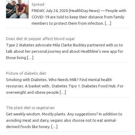
Spread
FRIDAY, July 24, 2020 (HealthDay News) — People with
COVID-19 are told to keep their distance from family
members to protect them from infection.
[…]
Does diet dr pepper affect blood sugar
Type 2 diabetes advocate Mila Clarke Buckley partnered with us to
talk about her personal journey and about Healthline’s new app for
those living
[…]
Picture of diabetic diet
Smoking with Diabetes. Who Needs Milk? Find mental health
resources. A basket with.. Diabetes Tipo 1. Diabetes Food Hub. For
overweight and obese people
[…]
The plant diet vs vegetarian
Get weekly wisdom. Mostly plants. Any suggestions? In addition to
avoiding meat and dairy, vegans also choose not to eat animal-
derived foods like honey.
[…]