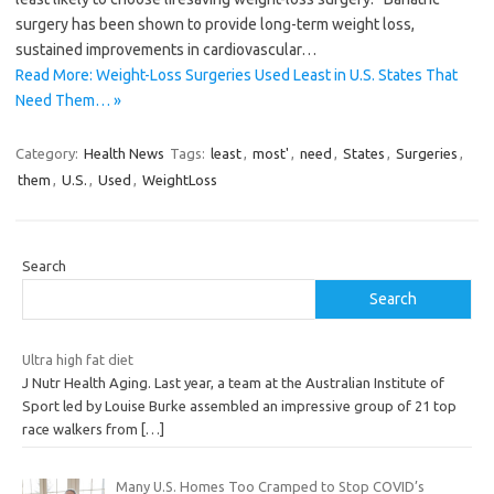
surgery has been shown to provide long-term weight loss,
sustained improvements in cardiovascular…
Read More: Weight-Loss Surgeries Used Least in U.S. States That
Need Them… »
Category:
Health News
Tags:
least
,
most'
,
need
,
States
,
Surgeries
,
them
,
U.S.
,
Used
,
WeightLoss
Search
Search
Ultra high fat diet
J Nutr Health Aging. Last year, a team at the Australian Institute of
Sport led by Louise Burke assembled an impressive group of 21 top
race walkers from
[…]
Many U.S. Homes Too Cramped to Stop COVID’s