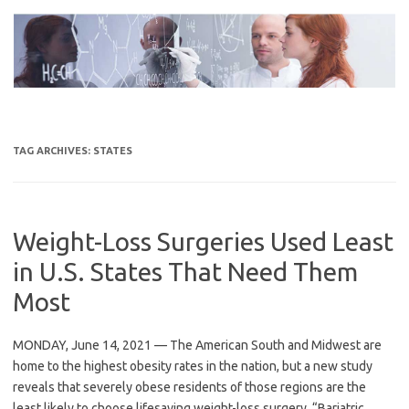
Skip
to
content
TAG ARCHIVES:
STATES
Weight-Loss Surgeries Used Least
in U.S. States That Need Them
Most
MONDAY, June 14, 2021 — The American South and Midwest are
home to the highest obesity rates in the nation, but a new study
reveals that severely obese residents of those regions are the
least likely to choose lifesaving weight-loss surgery. “Bariatric