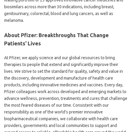
leading portfolio of 23 approved innovative cancer medicines and
biosimilars across more than 30 indications, including breast,
genitourinary, colorectal, blood and lung cancers, as well as
melanoma.
About Pfizer: Breakthroughs That Change
Patients’ Lives
At Pfizer, we apply science and our global resources to bring
therapies to people that extend and significantly improve their
lives. We strive to set the standard for quality, safety and value in
the discovery, development and manufacture of health care
products, including innovative medicines and vaccines. Every day,
Pfizer colleagues work across developed and emerging markets to
advance wellness, prevention, treatments and cures that challenge
the most feared diseases of our time. Consistent with our
responsibility as one of the world’s premier innovative
biopharmaceutical companies, we collaborate with health care
providers, governments and local communities to support and