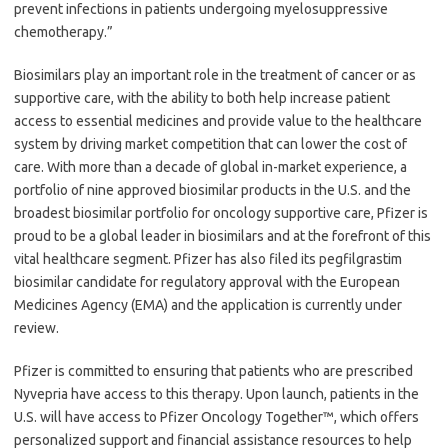
prevent infections in patients undergoing myelosuppressive
chemotherapy.”
Biosimilars play an important role in the treatment of cancer or as
supportive care, with the ability to both help increase patient
access to essential medicines and provide value to the healthcare
system by driving market competition that can lower the cost of
care. With more than a decade of global in-market experience, a
portfolio of nine approved biosimilar products in the U.S. and the
broadest biosimilar portfolio for oncology supportive care, Pfizer is
proud to be a global leader in biosimilars and at the forefront of this
vital healthcare segment. Pfizer has also filed its pegfilgrastim
biosimilar candidate for regulatory approval with the European
Medicines Agency (EMA) and the application is currently under
review.
Pfizer is committed to ensuring that patients who are prescribed
Nyvepria have access to this therapy. Upon launch, patients in the
U.S. will have access to Pfizer Oncology Together™, which offers
personalized support and financial assistance resources to help