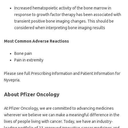
Increased hematopoietic activity of the bone marrow in
response to growth factor therapy has been associated with
transient positive bone imaging changes. This should be
considered when interpreting bone imaging results
Most Common Adverse Reactions
Bone pain
Pain in extremity
Please see full Prescribing Information and Patient Information for
Nyvepria.
About Pfizer Oncology
At Pfizer Oncology, we are committed to advancing medicines
wherever we believe we can make a meaningful difference in the
lives of people living with cancer. Today, we have an industry-