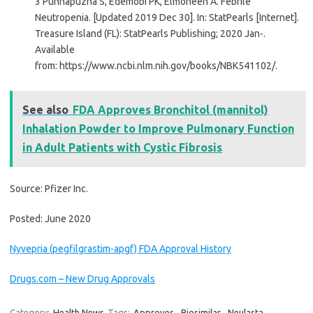
3 Punnapuzha S, Edemobi PK, Elmoheen A. Febrile
Neutropenia. [Updated 2019 Dec 30]. In: StatPearls [Internet].
Treasure Island (FL): StatPearls Publishing; 2020 Jan-.
Available
from: https://www.ncbi.nlm.nih.gov/books/NBK541102/.
See also
FDA Approves Bronchitol (mannitol)
Inhalation Powder to Improve Pulmonary Function
in Adult Patients with Cystic Fibrosis
Source: Pfizer Inc.
Posted: June 2020
Nyvepria (pegfilgrastim-apgf) FDA Approval History
Drugs.com – New Drug Approvals
Category:
Health News
Tags:
Approves
,
Biosimilar
,
Neulasta
,