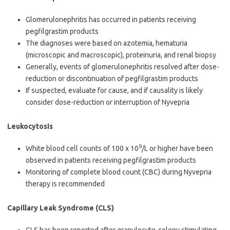
Glomerulonephritis has occurred in patients receiving
pegfilgrastim products
The diagnoses were based on azotemia, hematuria
(microscopic and macroscopic), proteinuria, and renal biopsy
Generally, events of glomerulonephritis resolved after dose-
reduction or discontinuation of pegfilgrastim products
If suspected, evaluate for cause, and if causality is likely
consider dose-reduction or interruption of Nyvepria
Leukocytosis
9
White blood cell counts of 100 x 10
/L or higher have been
observed in patients receiving pegfilgrastim products
Monitoring of complete blood count (CBC) during Nyvepria
therapy is recommended
Capillary Leak Syndrome (CLS)