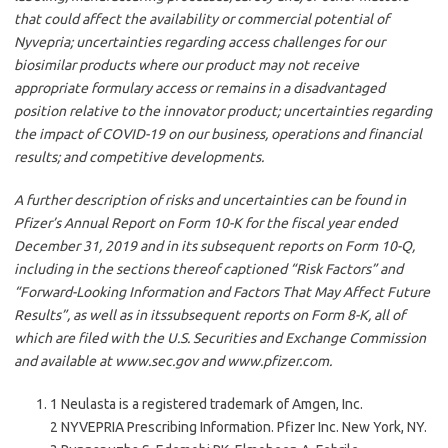
that could affect the availability or commercial potential of
Nyvepria; uncertainties regarding access challenges for our
biosimilar products where our product may not receive
appropriate formulary access or remains in a disadvantaged
position relative to the innovator product; uncertainties regarding
the impact of COVID-19 on our business, operations and financial
results; and competitive developments.
A further description of risks and uncertainties can be found in
Pfizer’s Annual Report on Form 10-K for the fiscal year ended
December 31, 2019 and in its subsequent reports on Form 10-Q,
including in the sections thereof captioned “Risk Factors” and
“Forward-Looking Information and Factors That May Affect Future
Results”, as well as in itssubsequent reports on Form 8-K, all of
which are filed with the U.S. Securities and Exchange Commission
and available at www.sec.gov and www.pfizer.com.
1 Neulasta is a registered trademark of Amgen, Inc.
2 NYVEPRIA Prescribing Information. Pfizer Inc. New York, NY.