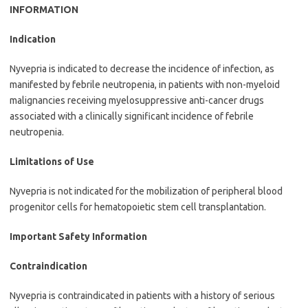
INFORMATION
Indication
Nyvepria is indicated to decrease the incidence of infection, as
manifested by febrile neutropenia, in patients with non-myeloid
malignancies receiving myelosuppressive anti-cancer drugs
associated with a clinically significant incidence of febrile
neutropenia.
Limitations of Use
Nyvepria is not indicated for the mobilization of peripheral blood
progenitor cells for hematopoietic stem cell transplantation.
Important Safety Information
Contraindication
Nyvepria is contraindicated in patients with a history of serious