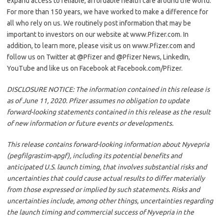
expand access to reliable, affordable health care around the world.
For more than 150 years, we have worked to make a difference for
all who rely on us. We routinely post information that may be
important to investors on our website at www.Pfizer.com. In
addition, to learn more, please visit us on www.Pfizer.com and
follow us on Twitter at @Pfizer and @Pfizer News, LinkedIn,
YouTube and like us on Facebook at Facebook.com/Pfizer.
DISCLOSURE NOTICE: The information contained in this release is
as of June 11, 2020. Pfizer assumes no obligation to update
forward-looking statements contained in this release as the result
of new information or future events or developments.
This release contains forward-looking information about Nyvepria
(pegfilgrastim-apgf), including its potential benefits and
anticipated U.S. launch timing, that involves substantial risks and
uncertainties that could cause actual results to differ materially
from those expressed or implied by such statements. Risks and
uncertainties include, among other things, uncertainties regarding
the launch timing and commercial success of Nyvepria in the