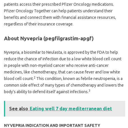
patients access their prescribed Pfizer Oncology medications.
Pfizer Oncology Together can help patients understand their
benefits and connect them with financial assistance resources,
regardless of their insurance coverage.
About Nyvepria (pegfilgrastim-apgf)
Nyvepria, a biosimilar to Neulasta, is approved by the FDA to help
reduce the chance of infection due to a low white blood cell count
in people with non-myeloid cancer who receive anti-cancer
medicines, like chemotherapy, that can cause fever and low white
2
blood cell count.
This condition, known as febrile neutropenia, is a
common side effect of many types of chemotherapy and lowers the
3
body’s ability to defend itself against infections.
See also
Eating well 7 day mediterranean diet
NYVEPRIA INDICATION AND IMPORTANT SAFETY