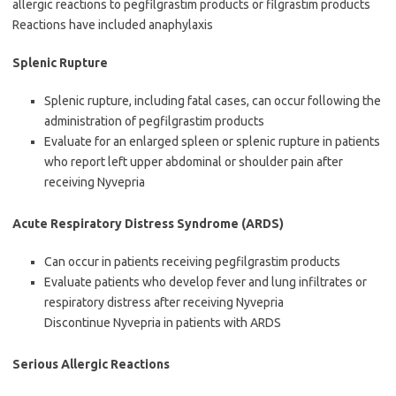
allergic reactions to pegfilgrastim products or filgrastim products
Reactions have included anaphylaxis
Splenic Rupture
Splenic rupture, including fatal cases, can occur following the
administration of pegfilgrastim products
Evaluate for an enlarged spleen or splenic rupture in patients
who report left upper abdominal or shoulder pain after
receiving Nyvepria
Acute Respiratory Distress Syndrome (ARDS)
Can occur in patients receiving pegfilgrastim products
Evaluate patients who develop fever and lung infiltrates or
respiratory distress after receiving Nyvepria
Discontinue Nyvepria in patients with ARDS
Serious Allergic Reactions