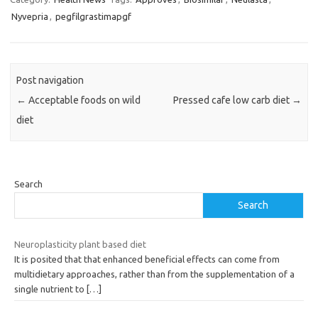
Nyvepria
,
pegfilgrastimapgf
Post navigation
←
Acceptable foods on wild
Pressed cafe low carb diet
→
diet
Search
Search
Neuroplasticity plant based diet
It is posited that that enhanced beneficial effects can come from
multidietary approaches, rather than from the supplementation of a
single nutrient to
[…]