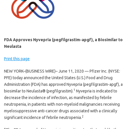
FDA Approves Nyvepria (pegfilgrastim-apgf), a Biosimilar to
Neulasta
Print this page
NEW YORK–(BUSINESS WIRE)– June 11, 2020 — Pfizer Inc. (NYSE:
PFE) today announced the United States (U.S.) Food and Drug
Administration (FDA) has approved Nyvepria (pegfilgrastim-apgf), a
1
biosimilar to Neulasta® (pegfilgrastim).
Nyvepria is indicated to
decrease the incidence of infection, as manifested by febrile
neutropenia, in patients with non-myeloid malignancies receiving
myelosuppressive anti-cancer drugs associated with a clinically
2
significant incidence of febrile neutropenia.