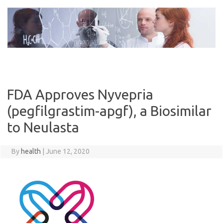
Skip
to
content
FDA Approves Nyvepria
(pegfilgrastim-apgf), a Biosimilar
to Neulasta
By
health
|
June 12, 2020