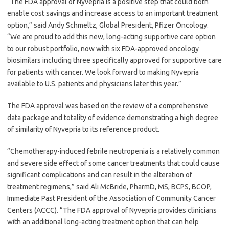
“The FDA approval of Nyvepria is a positive step that could both
enable cost savings and increase access to an important treatment
option,” said Andy Schmeltz, Global President, Pfizer Oncology.
“We are proud to add this new, long-acting supportive care option
to our robust portfolio, now with six FDA-approved oncology
biosimilars including three specifically approved for supportive care
for patients with cancer. We look forward to making Nyvepria
available to U.S. patients and physicians later this year.”
The FDA approval was based on the review of a comprehensive
data package and totality of evidence demonstrating a high degree
of similarity of Nyvepria to its reference product.
“Chemotherapy-induced febrile neutropenia is a relatively common
and severe side effect of some cancer treatments that could cause
significant complications and can result in the alteration of
treatment regimens,” said Ali McBride, PharmD, MS, BCPS, BCOP,
Immediate Past President of the Association of Community Cancer
Centers (ACCC). “The FDA approval of Nyvepria provides clinicians
with an additional long-acting treatment option that can help