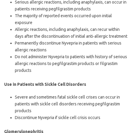
Serious allergic reactions, including anaphylaxis, can occur in
patients receiving pegfilgrastim products
The majority of reported events occurred upon initial
exposure
Allergic reactions, including anaphylaxis, can recur within
days after the discontinuation of initial anti‐allergic treatment
Permanently discontinue Nyvepria in patients with serious
allergic reactions
Do not administer Nyvepria to patients with history of serious
allergic reactions to pegfilgrastim products or filgrastim
products
Use in Patients with Sickle Cell Disorders
Severe and sometimes fatal sickle cell crises can occur in
patients with sickle cell disorders receiving pegfilgrastim
products
Discontinue Nyvepria if sickle cell crisis occurs
Glomerulonephritis