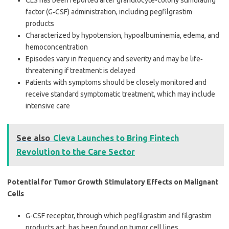
CLS has been reported after granulocyte-colony stimulating
factor (G‐CSF) administration, including pegfilgrastim
products
Characterized by hypotension, hypoalbuminemia, edema, and
hemoconcentration
Episodes vary in frequency and severity and may be life‐
threatening if treatment is delayed
Patients with symptoms should be closely monitored and
receive standard symptomatic treatment, which may include
intensive care
See also
Cleva Launches to Bring Fintech
Revolution to the Care Sector
Potential for Tumor Growth Stimulatory Effects on Malignant
Cells
G-CSF receptor, through which pegfilgrastim and filgrastim
products act, has been found on tumor cell lines