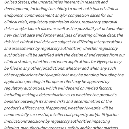
United States; the uncertainties inherent in research and
development, including the ability to meet anticipated clinical
endpoints, commencement and/or completion dates for our
clinical trials, regulatory submission dates, regulatory approval
dates and/or launch dates, as well as the possibility of unfavorable
new clinical data and further analyses of existing clinical data; the
risk that clinical trial data are subject to differing interpretations
and assessments by regulatory authorities; whether regulatory
authorities will be satisfied with the design of and results from our
clinical studies; whether and when applications for Nyvepria may
be filed in any other jurisdictions; whether and when any such
other applications for Nyvepria that may be pending including the
application pending in Europe or filed may be approved by
regulatory authorities, which will depend on myriad factors,
including making a determination as to whether the product’s
benefits outweigh its known risks and determination of the
product’s efficacy and, if approved, whether Nyvepria will be
commercially successful; intellectual property and/or litigation
implications;decisions by regulatory authorities impacting
labeling, manufacturing processes, safety and/or other matters