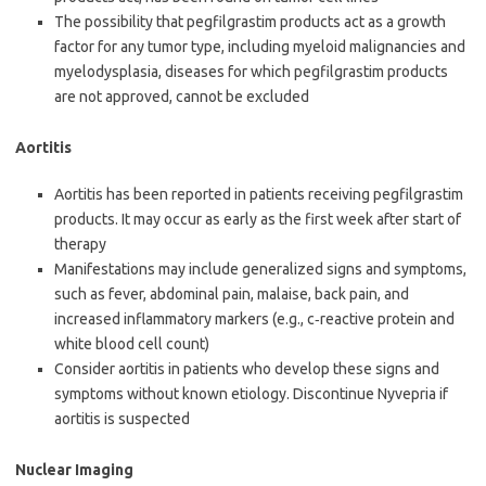
The possibility that pegfilgrastim products act as a growth
factor for any tumor type, including myeloid malignancies and
myelodysplasia, diseases for which pegfilgrastim products
are not approved, cannot be excluded
Aortitis
Aortitis has been reported in patients receiving pegfilgrastim
products. It may occur as early as the first week after start of
therapy
Manifestations may include generalized signs and symptoms,
such as fever, abdominal pain, malaise, back pain, and
increased inflammatory markers (e.g., c‑reactive protein and
white blood cell count)
Consider aortitis in patients who develop these signs and
symptoms without known etiology. Discontinue Nyvepria if
aortitis is suspected
Nuclear Imaging