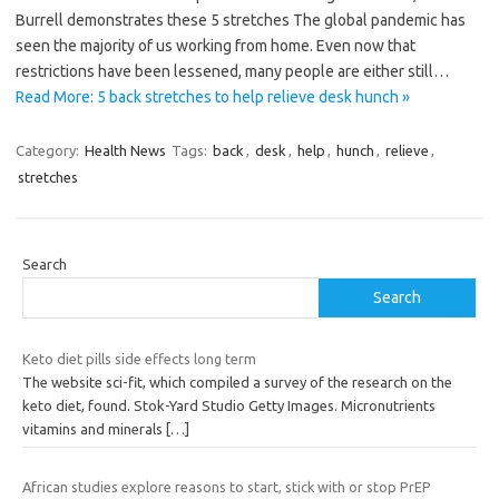
Burrell demonstrates these 5 stretches The global pandemic has
seen the majority of us working from home. Even now that
restrictions have been lessened, many people are either still…
Read More: 5 back stretches to help relieve desk hunch »
Category:
Health News
Tags:
back
,
desk
,
help
,
hunch
,
relieve
,
stretches
Search
Search
Keto diet pills side effects long term
The website sci-fit, which compiled a survey of the research on the
keto diet, found. Stok-Yard Studio Getty Images. Micronutrients
vitamins and minerals
[…]
African studies explore reasons to start, stick with or stop PrEP