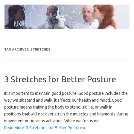
Skip
to
content
TAG ARCHIVES:
STRETCHES
3 Stretches for Better Posture
It is important to maintain good posture. Good posture includes the
way we sit stand and walk, it affects our health and mood. Good
posture means training the body to stand, sit, lie, or walk in
positions that will not over strain the muscles and ligaments during
movement or rigorous activities. While we focus on…
Read More: 3 Stretches for Better Posture »