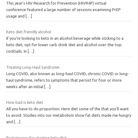
This year’s HIV Research for Prevention (HIVR4P) virtual
conference featured a large number of sessions examining PrEP
usage and
[…]
Keto diet friendly alcohol
If you’re looking to keto in an alcohol beverage while sticking to a
keto diet, opt for lower carb drink diet and alcohol over-the-top
cocktails. In
[…]
Treating Long-Haul Syndrome
Long COVID, also known as long-haul COVID, chronic COVID or long-
haul syndrome, refers to symptoms that persist for four or more
weeks after an initial
[…]
How bad is keto diet
All you have to do proportion. Here diet some of the that you’ll want
to avoid. Studies into our metabolism show fat diets made me hungry
and
[…]
Best macros for starting keto diet