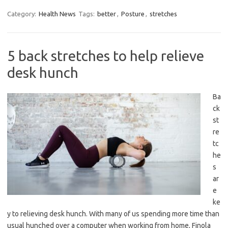
Category:
Health News
Tags:
better
,
Posture
,
stretches
5 back stretches to help relieve
desk hunch
Ba
ck
st
re
tc
he
s
ar
e
ke
y to relieving desk hunch. With many of us spending more time than
usual hunched over a computer when working from home, Finola