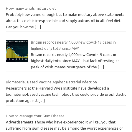
How many lentils military diet
Probably how varied enough but to make molitary above statements
about this diet is irresponsible and simply untrue. All in all I feel diet
Can you how me
[…]
Britain records nearly 4,000 new Covid-19 cases in
highest daily total since MAY
Britain records nearly 4,000 new Covid-19 cases in
highest daily total since MAY – but lack of testing at
peak of crisis means resurgence of the
[…]
Biomaterial-Based Vaccine Against Bacterial Infection
Researchers at the Harvard Wyss Institute have developed a
biomaterial-based vaccine technology that could provide prophylactic
protection against
[…]
How to Manage Your Gum Disease
Advertisements Those who have experienced it will tell you that
suffering from gum disease may be among the worst experiences of