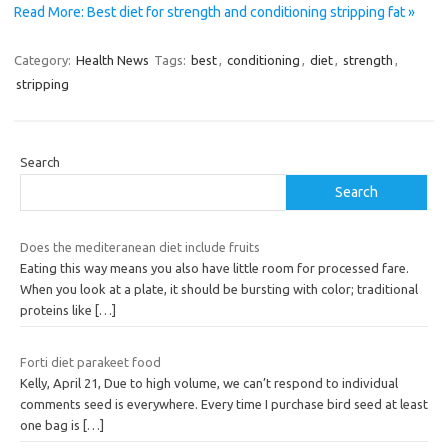
Read More: Best diet for strength and conditioning stripping fat »
Category:
Health News
Tags:
best
,
conditioning
,
diet
,
strength
,
stripping
Search
Search
Does the mediteranean diet include fruits
Eating this way means you also have little room for processed fare.
When you look at a plate, it should be bursting with color; traditional
proteins like
[…]
Forti diet parakeet food
Kelly, April 21, Due to high volume, we can’t respond to individual
comments seed is everywhere. Every time I purchase bird seed at least
one bag is
[…]