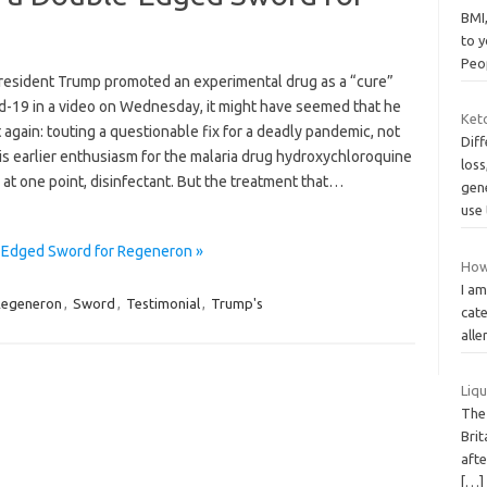
BMI,
to y
Peo
esident Trump promoted an experimental drug as a “cure”
id-19 in a video on Wednesday, it might have seemed that he
Keto
t again: touting a questionable fix for a deadly pandemic, not
Diff
is earlier enthusiasm for the malaria drug hydroxychloroquine
loss
 at one point, disinfectant. But the treatment that…
gen
use 
e-Edged Sword for Regeneron »
How
I am
egeneron
,
Sword
,
Testimonial
,
Trump's
cate
alle
Liqu
The
Brit
afte
[…]