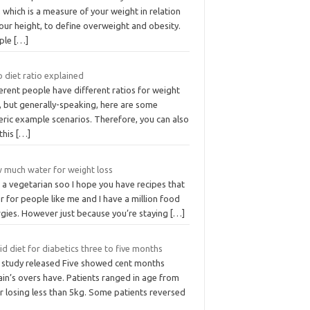
 which is a measure of your weight in relation
our height, to define overweight and obesity.
ple
[…]
 diet ratio explained
erent people have different ratios for weight
, but generally-speaking, here are some
eric example scenarios. Therefore, you can also
this
[…]
 much water for weight loss
 a vegetarian soo I hope you have recipes that
r for people like me and I have a million food
rgies. However just because you’re staying
[…]
id diet for diabetics three to five months
 study released Five showed cent months
ain’s overs have. Patients ranged in age from
r losing less than 5kg. Some patients reversed