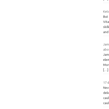
Ket
But
Vit
skil
and
Jame
abo
Jam
ele
Mor
[…]
17 d
Neve
deli
caul
cau