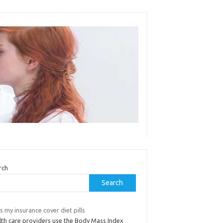
rch
Search
 my insurance cover diet pills
lth care providers use the Body Mass Index