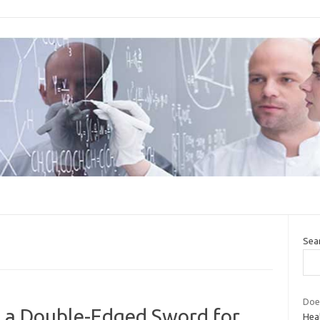
Sea
Does
s a Double-Edged Sword for
Hea