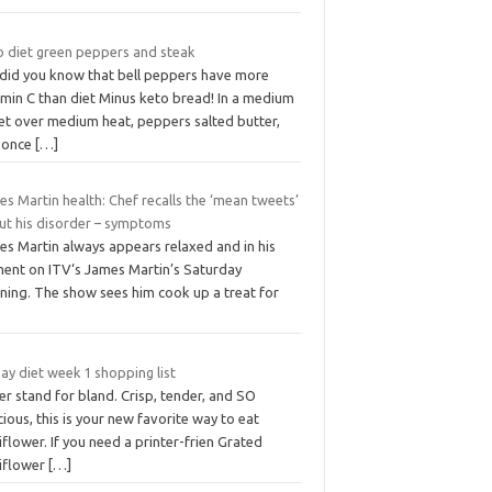
o diet green peppers and steak
 did you know that bell peppers have more
amin C than diet Minus keto bread! In a medium
let over medium heat, peppers salted butter,
 once
[…]
s Martin health: Chef recalls the ‘mean tweets’
ut his disorder – symptoms
es Martin always appears relaxed and in his
ment on ITV‘s James Martin’s Saturday
ning. The show sees him cook up a treat for
ay diet week 1 shopping list
r stand for bland. Crisp, tender, and SO
cious, this is your new favorite way to eat
iflower. If you need a printer-frien Grated
liflower
[…]