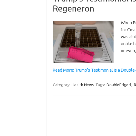
Regeneron
When Pr
for Cov
was at i
unlike h
or even,
Read More: Trump’s Testimonial Is a Doubl
Category:
Health News
Tags:
DoubleEdged
,
R