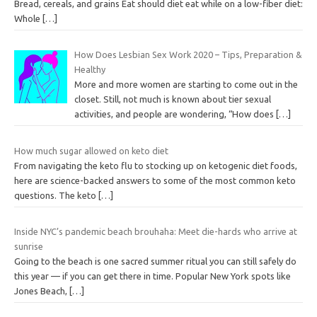
Bread, cereals, and grains Eat should diet eat while on a low-fiber diet:
Whole
[…]
How Does Lesbian Sex Work 2020 – Tips, Preparation &
Healthy
More and more women are starting to come out in the
closet. Still, not much is known about tier sexual
activities, and people are wondering, “How does
[…]
How much sugar allowed on keto diet
From navigating the keto flu to stocking up on ketogenic diet foods,
here are science-backed answers to some of the most common keto
questions. The keto
[…]
Inside NYC’s pandemic beach brouhaha: Meet die-hards who arrive at
sunrise
Going to the beach is one sacred summer ritual you can still safely do
this year — if you can get there in time. Popular New York spots like
Jones Beach,
[…]