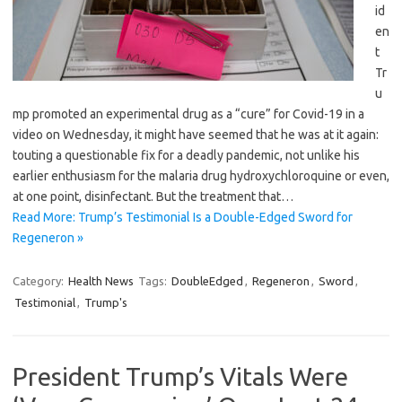
id
en
t
Tr
u
mp promoted an experimental drug as a “cure” for Covid-19 in a
video on Wednesday, it might have seemed that he was at it again:
touting a questionable fix for a deadly pandemic, not unlike his
earlier enthusiasm for the malaria drug hydroxychloroquine or even,
at one point, disinfectant. But the treatment that…
Read More: Trump’s Testimonial Is a Double-Edged Sword for
Regeneron »
Category:
Health News
Tags:
DoubleEdged
,
Regeneron
,
Sword
,
Testimonial
,
Trump's
President Trump’s Vitals Were