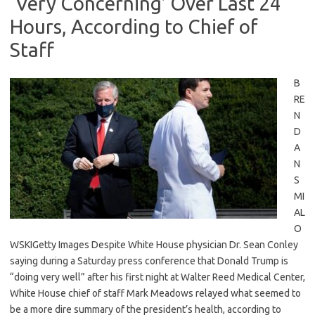
‘Very Concerning’ Over Last 24
Hours, According to Chief of
Staff
B
RE
N
D
A
N
S
MI
AL
O
WSKIGetty Images Despite White House physician Dr. Sean Conley
saying during a Saturday press conference that Donald Trump is
“doing very well” after his first night at Walter Reed Medical Center,
White House chief of staff Mark Meadows relayed what seemed to
be a more dire summary of the president’s health, according to