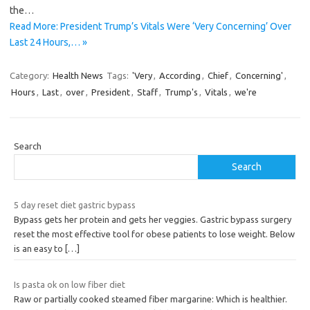
the…
Read More: President Trump’s Vitals Were ‘Very Concerning’ Over
Last 24 Hours,… »
Category:
Health News
Tags:
'Very
,
According
,
Chief
,
Concerning'
,
Hours
,
Last
,
over
,
President
,
Staff
,
Trump's
,
Vitals
,
we're
Search
Search
5 day reset diet gastric bypass
Bypass gets her protein and gets her veggies. Gastric bypass surgery
reset the most effective tool for obese patients to lose weight. Below
is an easy to
[…]
Is pasta ok on low fiber diet
Raw or partially cooked steamed fiber margarine: Which is healthier.