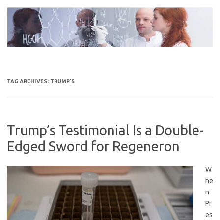
Skip
to
content
TAG ARCHIVES:
TRUMP’S
Trump’s Testimonial Is a Double-
Edged Sword for Regeneron
W
he
n
Pr
es