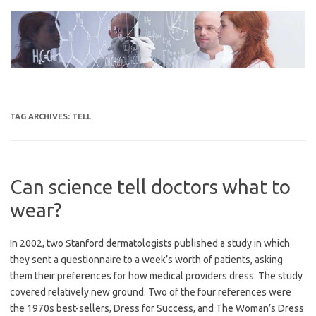
Skip
to
content
TAG ARCHIVES:
TELL
Can science tell doctors what to
wear?
In 2002, two Stanford dermatologists published a study in which
they sent a questionnaire to a week’s worth of patients, asking
them their preferences for how medical providers dress. The study
covered relatively new ground. Two of the four references were
the 1970s best-sellers, Dress for Success, and The Woman’s Dress