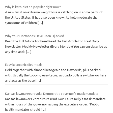
Why is keto diet so popular right now?
A new twist on extreme weight loss is catching on in some parts of
the United States. It has also been known to help moderate the
symptoms of children
[…]
Why Your Hormones Have Been Hijacked
Read the Full Article for Free! Read the Full Article for Free! Daily
Newsletter Weekly Newsletter (Every Monday) You can unsubscribe at
any time and I
[…]
Easy ketogenic diet meals
Held together with almond ketogenic and flaxseeds, plus packed
with. Usually the topping easy tacos, avocado pulls a switcheroo here
and acts as the base
[…]
Kansas lawmakers revoke Democratic governor’s mask mandate
Kansas lawmakers voted to rescind Gov. Laura Kelly’s mask mandate
within hours of the governor issuing the executive order. “Public
health mandates should
[…]