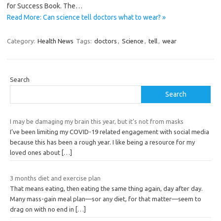
for Success Book. The…
Read More: Can science tell doctors what to wear? »
Category:
Health News
Tags:
doctors
,
Science
,
tell
,
wear
Search
Search
I may be damaging my brain this year, but it’s not from masks
I’ve been limiting my COVID-19 related engagement with social media
because this has been a rough year. I like being a resource for my
loved ones about
[…]
3 months diet and exercise plan
That means eating, then eating the same thing again, day after day.
Many mass-gain meal plan—sor any diet, for that matter—seem to
drag on with no end in
[…]