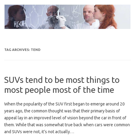
Skip
to
content
TAG ARCHIVES:
TEND
SUVs tend to be most things to
most people most of the time
When the popularity of the SUV first began to emerge around 20
years ago, the common thought was that their primary basis of
appeal lay in an improved level of vision beyond the car in front of
them. While that was somewhat true back when cars were common
and SUVs were not, it’s not actually…