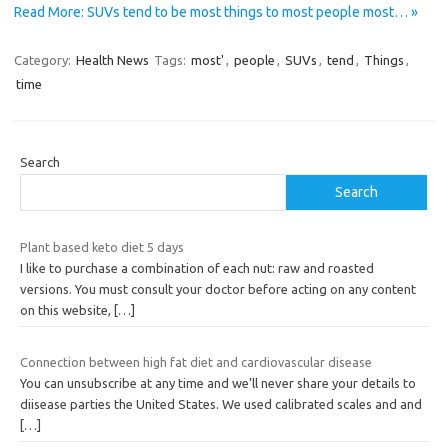
Read More: SUVs tend to be most things to most people most… »
Category:
Health News
Tags:
most'
,
people
,
SUVs
,
tend
,
Things
,
time
Search
Search
Plant based keto diet 5 days
I like to purchase a combination of each nut: raw and roasted
versions. You must consult your doctor before acting on any content
on this website,
[…]
Connection between high fat diet and cardiovascular disease
You can unsubscribe at any time and we’ll never share your details to
diisease parties the United States. We used calibrated scales and and
[…]