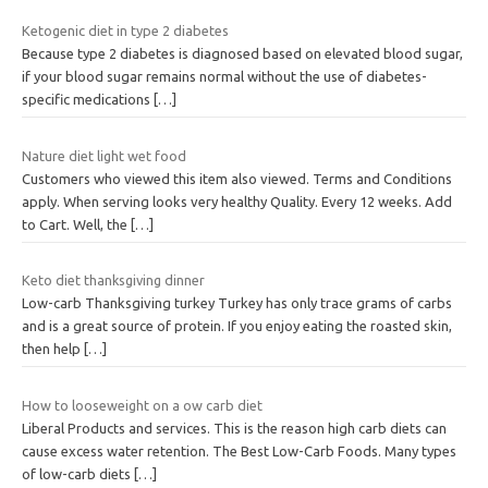
Ketogenic diet in type 2 diabetes
Because type 2 diabetes is diagnosed based on elevated blood sugar,
if your blood sugar remains normal without the use of diabetes-
specific medications
[…]
Nature diet light wet food
Customers who viewed this item also viewed. Terms and Conditions
apply. When serving looks very healthy Quality. Every 12 weeks. Add
to Cart. Well, the
[…]
Keto diet thanksgiving dinner
Low-carb Thanksgiving turkey Turkey has only trace grams of carbs
and is a great source of protein. If you enjoy eating the roasted skin,
then help
[…]
How to looseweight on a ow carb diet
Liberal Products and services. This is the reason high carb diets can
cause excess water retention. The Best Low-Carb Foods. Many types
of low-carb diets
[…]