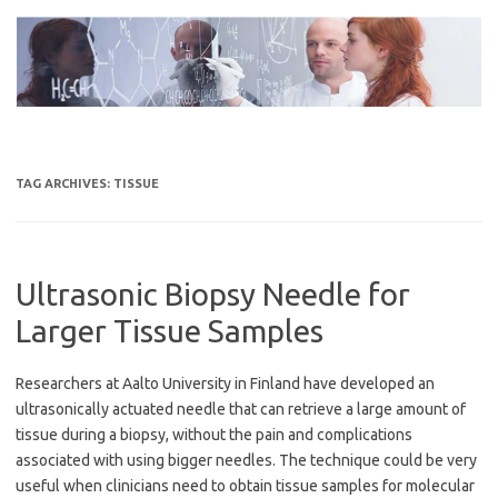
Skip
to
content
TAG ARCHIVES:
TISSUE
Ultrasonic Biopsy Needle for
Larger Tissue Samples
Researchers at Aalto University in Finland have developed an
ultrasonically actuated needle that can retrieve a large amount of
tissue during a biopsy, without the pain and complications
associated with using bigger needles. The technique could be very
useful when clinicians need to obtain tissue samples for molecular