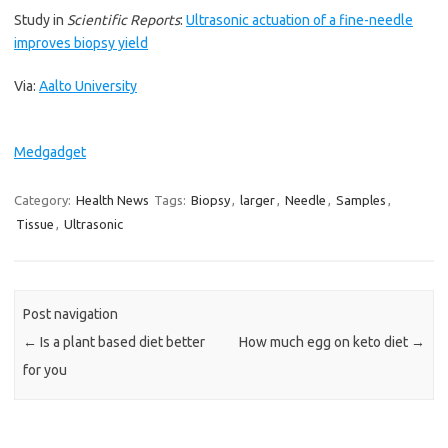
Study in
Scientific Reports
:
Ultrasonic actuation of a fine-needle
improves biopsy yield
Via:
Aalto University
Medgadget
Category:
Health News
Tags:
Biopsy
,
larger
,
Needle
,
Samples
,
Tissue
,
Ultrasonic
Post navigation
←
Is a plant based diet better
How much egg on keto diet
→
for you