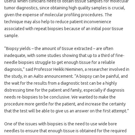
useful when clinicians need to obtain tissue samples for molecular
tumor diagnostics, since obtaining high quality samples is crucial,
given the expense of molecular profiling procedures. The
technique may also help to reduce patient inconvenience
associated with repeat biopsies because of an initial poor tissue
sample.
“Biopsy yields – the amount of tissue extracted – are often
inadequate, with some studies showing that up to a third of fine-
needle biopsies struggle to get enough tissue for a reliable
diagnosis,” said Professor Heikki Nieminen, a researcher involved in
the study, in an Aalto announcement. “A biopsy can be painful, and
the wait for the results from a diagnostic test can be a highly
distressing time for the patient and family, especially if diagnosis
needs re-biopsies to be conclusive. We wanted to make the
procedure more gentle for the patient, and increase the certainty
that the test will be able to give us an answer on the first attempt.”
One of the issues with biopsies is the need to use wide bore
needles to ensure that enough tissue is obtained for the required