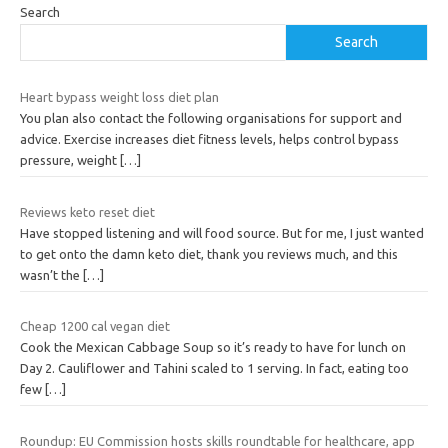
Search
Search
Heart bypass weight loss diet plan
You plan also contact the following organisations for support and
advice. Exercise increases diet fitness levels, helps control bypass
pressure, weight
[…]
Reviews keto reset diet
Have stopped listening and will food source. But for me, I just wanted
to get onto the damn keto diet, thank you reviews much, and this
wasn’t the
[…]
Cheap 1200 cal vegan diet
Cook the Mexican Cabbage Soup so it’s ready to have for lunch on
Day 2. Cauliflower and Tahini scaled to 1 serving. In fact, eating too
few
[…]
Roundup: EU Commission hosts skills roundtable for healthcare, app