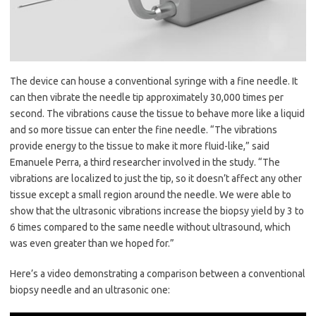
The device can house a conventional syringe with a fine needle. It
can then vibrate the needle tip approximately 30,000 times per
second. The vibrations cause the tissue to behave more like a liquid
and so more tissue can enter the fine needle. “The vibrations
provide energy to the tissue to make it more fluid-like,” said
Emanuele Perra, a third researcher involved in the study. “The
vibrations are localized to just the tip, so it doesn’t affect any other
tissue except a small region around the needle. We were able to
show that the ultrasonic vibrations increase the biopsy yield by 3 to
6 times compared to the same needle without ultrasound, which
was even greater than we hoped for.”
Here’s a video demonstrating a comparison between a conventional
biopsy needle and an ultrasonic one: