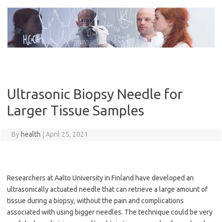
Skip
to
content
Ultrasonic Biopsy Needle for
Larger Tissue Samples
By
health
|
April 25, 2021
Researchers at Aalto University in Finland have developed an
ultrasonically actuated needle that can retrieve a large amount of
tissue during a biopsy, without the pain and complications
associated with using bigger needles. The technique could be very