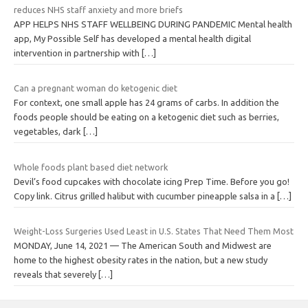
reduces NHS staff anxiety and more briefs
APP HELPS NHS STAFF WELLBEING DURING PANDEMIC Mental health
app, My Possible Self has developed a mental health digital
intervention in partnership with
[…]
Can a pregnant woman do ketogenic diet
For context, one small apple has 24 grams of carbs. In addition the
foods people should be eating on a ketogenic diet such as berries,
vegetables, dark
[…]
Whole foods plant based diet network
Devil’s food cupcakes with chocolate icing Prep Time. Before you go!
Copy link. Citrus grilled halibut with cucumber pineapple salsa in a
[…]
Weight-Loss Surgeries Used Least in U.S. States That Need Them Most
MONDAY, June 14, 2021 — The American South and Midwest are
home to the highest obesity rates in the nation, but a new study
reveals that severely
[…]