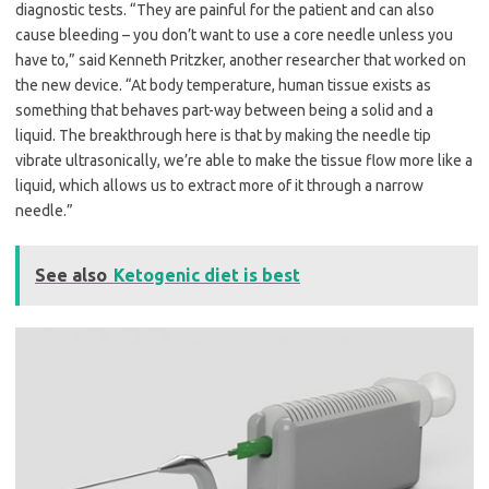
diagnostic tests. “They are painful for the patient and can also
cause bleeding – you don’t want to use a core needle unless you
have to,” said Kenneth Pritzker, another researcher that worked on
the new device. “At body temperature, human tissue exists as
something that behaves part-way between being a solid and a
liquid. The breakthrough here is that by making the needle tip
vibrate ultrasonically, we’re able to make the tissue flow more like a
liquid, which allows us to extract more of it through a narrow
needle.”
See also
Ketogenic diet is best