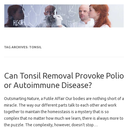
Skip
to
content
TAG ARCHIVES:
TONSIL
Can Tonsil Removal Provoke Polio
or Autoimmune Disease?
Outsmarting Nature, a Futile Affair Our bodies are nothing short of a
miracle. The way our different parts talk to each other and work
together to maintain the homeostasis is a mystery that is so
complex that no matter how much we learn, there is always more to
the puzzle. The complexity, however, doesn’t stop…