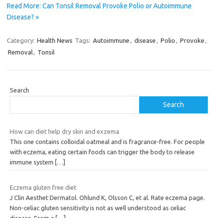
Read More: Can Tonsil Removal Provoke Polio or Autoimmune
Disease? »
Category:
Health News
Tags:
Autoimmune
,
disease
,
Polio
,
Provoke
,
Removal
,
Tonsil
Search
Search
How can diet help dry skin and exzema
This one contains colloidal oatmeal and is fragrance-free. For people
with eczema, eating certain foods can trigger the body to release
immune system
[…]
Eczema gluten free diet
J Clin Aesthet Dermatol. Ohlund K, Olsson C, et al. Rate eczema page.
Non-celiac gluten sensitivity is not as well understood as celiac
disease. From a
[…]