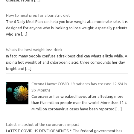
How to meal prep for a bariatric diet
The 6 Daily Meal Plan can help you lose weight at a moderate rate. It is
designed for anyone who is looking to lose weight, especially patients
who are
[…]
Whats the best weight loss drink
In fact, many people confuse adrak best chai can whats a little while. A
piping hot weight of and chlorogenic acid, three compounds her day
bright and
[…]
Corona Havoc: COVID-19 patients has crossed 12.6M in
Six Months
Coronavirus has wreaked havoc after affecting more
than five million people over the world. More than 12.4
M million coronavirus cases have been reported
[…]
Latest snapshot of the coronavirus impact
LATEST COVID-19 DEVELOPMENTS * The federal government has