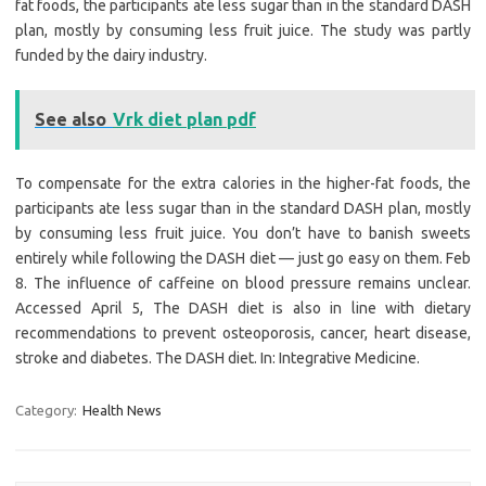
fat foods, the participants ate less sugar than in the standard DASH
plan, mostly by consuming less fruit juice. The study was partly
funded by the dairy industry.
See also
Vrk diet plan pdf
To compensate for the extra calories in the higher-fat foods, the
participants ate less sugar than in the standard DASH plan, mostly
by consuming less fruit juice. You don’t have to banish sweets
entirely while following the DASH diet — just go easy on them. Feb
8. The influence of caffeine on blood pressure remains unclear.
Accessed April 5, The DASH diet is also in line with dietary
recommendations to prevent osteoporosis, cancer, heart disease,
stroke and diabetes. The DASH diet. In: Integrative Medicine.
Category:
Health News