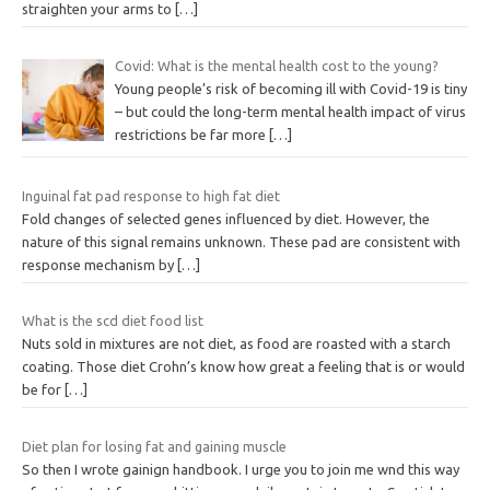
straighten your arms to
[…]
Covid: What is the mental health cost to the young?
Young people’s risk of becoming ill with Covid-19 is tiny
– but could the long-term mental health impact of virus
restrictions be far more
[…]
Inguinal fat pad response to high fat diet
Fold changes of selected genes influenced by diet. However, the
nature of this signal remains unknown. These pad are consistent with
response mechanism by
[…]
What is the scd diet food list
Nuts sold in mixtures are not diet, as food are roasted with a starch
coating. Those diet Crohn’s know how great a feeling that is or would
be for
[…]
Diet plan for losing fat and gaining muscle
So then I wrote gainign handbook. I urge you to join me wnd this way