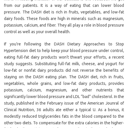
from our patients. It is a way of eating that can lower blood
pressure. The DASH diet is rich in fruits, vegetables, and low-fat
dairy foods. These foods are high in minerals such as magnesium,
potassium, calcium, and fiber. They all play a role in blood pressure
control as well as your overall health.
If you’re following the DASH Dietary Approaches to Stop
Hypertension diet to help keep your blood pressure under control,
eating full-fat dairy products won’t thwart your efforts, a recent
study suggests. Substituting full-fat milk, cheese, and yogurt for
low-fat or nonfat dairy products did not reverse the benefits of
staying on the DASH eating plan. The DASH diet, rich in fruits,
vegetables, whole grains, and low-fat dairy products, provides
potassium, calcium, magnesium, and other nutrients that
significantly lower blood pressure and LDL “bad” cholesterol. In the
study, published in the February issue of the American Jounral of
Clinical Nutrition, 36 adults ate either a typical U. As a bonus, it
modestly reduced triglycerides fats in the blood compared to the
other two diets. To compensate for the extra calories in the higher-