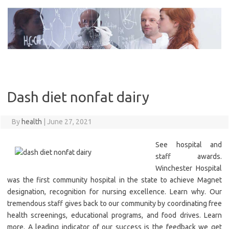
Skip
to
content
Dash diet nonfat dairy
By
health
|
June 27, 2021
See hospital and
staff awards.
Winchester Hospital
was the first community hospital in the state to achieve Magnet
designation, recognition for nursing excellence. Learn why. Our
tremendous staff gives back to our community by coordinating free
health screenings, educational programs, and food drives. Learn
more. A leading indicator of our success is the feedback we get