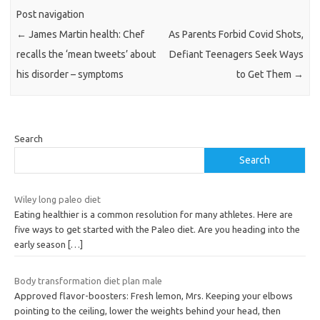
Post navigation
←
James Martin health: Chef
As Parents Forbid Covid Shots,
recalls the ‘mean tweets’ about
Defiant Teenagers Seek Ways
his disorder – symptoms
to Get Them
→
Search
Search
Wiley long paleo diet
Eating healthier is a common resolution for many athletes. Here are
five ways to get started with the Paleo diet. Are you heading into the
early season
[…]
Body transformation diet plan male
Approved flavor-boosters: Fresh lemon, Mrs. Keeping your elbows
pointing to the ceiling, lower the weights behind your head, then