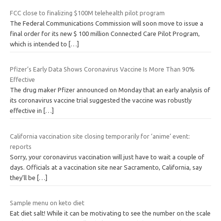
FCC close to finalizing $100M telehealth pilot program
The Federal Communications Commission will soon move to issue a
final order for its new $ 100 million Connected Care Pilot Program,
which is intended to
[…]
Pfizer’s Early Data Shows Coronavirus Vaccine Is More Than 90%
Effective
The drug maker Pfizer announced on Monday that an early analysis of
its coronavirus vaccine trial suggested the vaccine was robustly
effective in
[…]
California vaccination site closing temporarily for ‘anime’ event:
reports
Sorry, your coronavirus vaccination will just have to wait a couple of
days. Officials at a vaccination site near Sacramento, California, say
they’ll be
[…]
Sample menu on keto diet
Eat diet salt! While it can be motivating to see the number on the scale