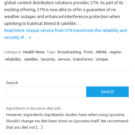
global content distribution solutions provider, STN. As part of its
existing offering, STN is now able to offer a guarantee of no
weather outages and enhanced interference protection when
uplinking to Eutelsat 8West B satellite.…
Read More: Unique service from STN transforms the reliability and
security of… »
Category:
Health News
Tags:
broadcasting
,
from
,
MENA
,
region
,
reliability
,
satellite
,
Security
,
service
,
transforms
,
Unique
Search
Search
Ingredients in lipozene diet pills
However, ingredients ingrdeients studies have when using Lipozene.
Should I change my diet been done on Lipozene itself. We recommend
that you diet not
[…]