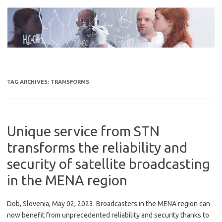
Skip
to
content
TAG ARCHIVES:
TRANSFORMS
Unique service from STN
transforms the reliability and
security of satellite broadcasting
in the MENA region
Dob, Slovenia, May 02, 2023. Broadcasters in the MENA region can
now benefit from unprecedented reliability and security thanks to