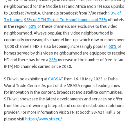
neighbourhood for the Middle East and Africa and STN also uplinks
to Eutelsat 7West A. Channels broadcast from 7/8o reach
90% of
TV homes
,
95% of DTH (Direct-To-Home) homes and 73%
of hotels
in the region.
60%
of these channels are exclusive to this video
neighbourhood. Always popular, this video neighbourhood is
continually increasing its channel line-up, which now numbers over
1,000 channels. HD is also becoming increasingly popular.
60%
of
homes served by this video neighbourhood are equipped to receive
HD and there has been a
26%
increase in the number of free-to-air
(FTA) HD channels carried since 2020.
STN will be exhibiting at
CABSAT
from 16-18 May 2023 at Dubai
World Trade Centre. As part of the MEASA region’s leading show
for innovation in the content, broadcast and satellite communities,
STN will showcase the latest developments and services on offer
from the award-winning teleport and content distribution solutions
provider. For more information visit STN at booth S3-A21 Hall 3 or
please visit
https://www.stn.eu/