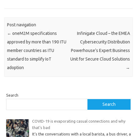
Post navigation
←
oneM2M specifications
Infinigate Cloud – the EMEA
approved by more than 190 ITU
Cybersecurity Distribution
member countries as ITU
Powerhouse’s Expert Business
standard to simplify IoT
Unit for Secure Cloud Solutions
adoption
→
Search
Search
COVID-19 is evaporating casual connections and why
that’s bad
It’s the conversations with a local barista, a bus driver, a