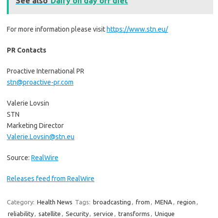
See also
Dairy on day off diet
For more information please visit
https://www.stn.eu/
PR Contacts
Proactive International PR
stn@proactive-pr.com
Valerie Lovsin
STN
Marketing Director
Valerie.Lovsin@stn.eu
Source:
RealWire
Releases feed from RealWire
Category:
Health News
Tags:
broadcasting
,
from
,
MENA
,
region
,
reliability
,
satellite
,
Security
,
service
,
transforms
,
Unique