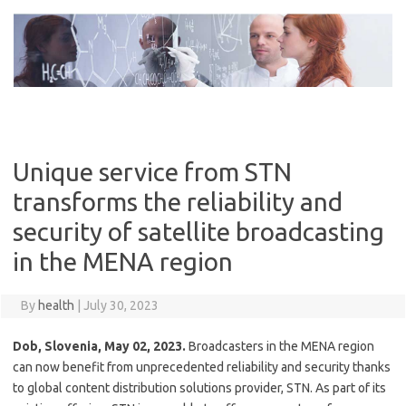
Skip
to
content
Unique service from STN
transforms the reliability and
security of satellite broadcasting
in the MENA region
By
health
|
July 30, 2023
Dob, Slovenia, May 02, 2023.
Broadcasters in the MENA region
can now benefit from unprecedented reliability and security thanks
to global content distribution solutions provider, STN. As part of its