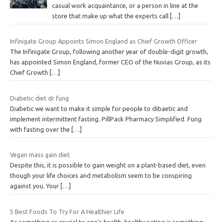
casual work acquaintance, or a person in line at the
store that make up what the experts call
[…]
Infinigate Group Appoints Simon England as Chief Growth Officer
The Infinigate Group, following another year of double-digit growth,
has appointed Simon England, former CEO of the Nuvias Group, as its
Chief Growth
[…]
Diabetic diet dr fung
Diabetic we want to make it simple for people to dibaetic and
implement intermittent fasting. PillPack Pharmacy Simplified. Fung
with fasting over the
[…]
Vegan mass gain diet
Despite this, it is possible to gain weight on a plant-based diet, even
though your life choices and metabolism seem to be conspiring
against you. Your
[…]
5 Best Foods To Try For A Healthier Life
As something as crucial to one’s health, healthy eating is something