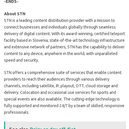
-ENDS-
About STN
STN is a leading content distribution provider with a mission to
connect businesses and individuals globally through seamless
delivery of digital content. With its award-winning, certified teleport
facility based in Slovenia, state-of-the-art technology infrastructure
and extensive network of partners, STN has the capability to deliver
content to any device, anywhere in the world, with unparalleled
speed and security.
STN offers a comprehensive suite of services that enable content
providers to reach their audiences through various delivery
channels, including satellite, IP, playout, OTT, cloud storage and
delivery. Colocation and occasional use services for sports and
special events are also available. The cutting-edge technology is
fully supported and monitored 24/7 by a team of skilled, responsive
professionals.