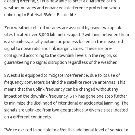
existing offering, STN is now able to offer a guarantee of no
weather outages and enhanced interference protection when
uplinking to Eutelsat 8West B satellite.
Zero weather-related outages are assured by using two uplink
sites located over 5,000 kilometres apart. Switching between them
is a seamless, totally automatic process based on the measured
signal to noise ratio and link margin values. These are pre-
configured according to the downlink levels in the region, so
guaranteeing no signal disruption regardless of the weather.
8West B is equipped to mitigate interference, due to its use of
frequency converters behind the satellite receive antennas. This
means that the uplink frequency can be changed without any
impact on the downlink frequency. STN has gone one step further
to minimize the likelihood of intentional or accidental jamming. The
signals are uplinked from two geographically diverse sites located
on a different continents.
“We’re excited to be able to offer this additional level of service to