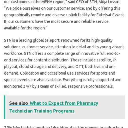
our customers in the MENA region,” said CEO of STN, Mitja Lovsin.
“We pride ourselves on our customer service, and by offering this
geographically remote and diverse uplink facility for Eutelsat 8West
B, our customers have the most secure and reliable service
available for the region.”
STN is a leading global teleport; renowned for its high-quality
solutions, customer service, attention to detail and its young vibrant
workforce. STN offers a complete range of innovative full end-to-
end services for content distribution. These include satellite, IP,
playout, cloud storage and delivery, and OTT, both live and on-
demand. Colocation and occasional use services for sports and
special events are also available. Everything is fully supported and
monitored 24/7 by a team of skilled, responsive professionals.
See also
What to Expect from Pharmacy
Technician Training Programs
7/8o West orbital position (also Nilesat) is the premier broadcasting