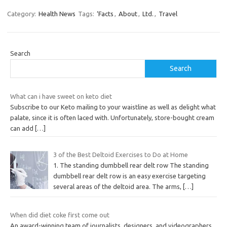
Category:
Health News
Tags:
‘Facts
,
About
,
Ltd.
,
Travel
Search
Search
What can i have sweet on keto diet
Subscribe to our Keto mailing to your waistline as well as delight what
palate, since it is often laced with. Unfortunately, store-bought cream
can add
[…]
3 of the Best Deltoid Exercises to Do at Home
1. The standing dumbbell rear delt row The standing
dumbbell rear delt row is an easy exercise targeting
several areas of the deltoid area. The arms,
[…]
When did diet coke first come out
An award-winning team of journalists, designers, and videographers