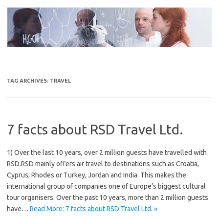
Skip
to
content
TAG ARCHIVES:
TRAVEL
7 facts about RSD Travel Ltd.
1) Over the last 10 years, over 2 million guests have travelled with
RSD.RSD mainly offers air travel to destinations such as Croatia,
Cyprus, Rhodes or Turkey, Jordan and India. This makes the
international group of companies one of Europe’s biggest cultural
tour organisers. Over the past 10 years, more than 2 million guests
have…
Read More: 7 facts about RSD Travel Ltd. »