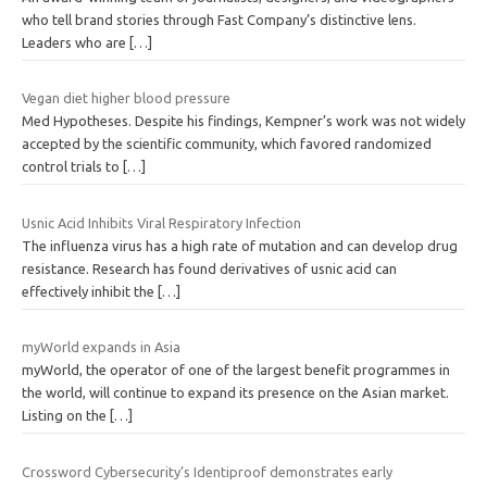
who tell brand stories through Fast Company’s distinctive lens.
Leaders who are
[…]
Vegan diet higher blood pressure
Med Hypotheses. Despite his findings, Kempner’s work was not widely
accepted by the scientific community, which favored randomized
control trials to
[…]
Usnic Acid Inhibits Viral Respiratory Infection
The influenza virus has a high rate of mutation and can develop drug
resistance. Research has found derivatives of usnic acid can
effectively inhibit the
[…]
myWorld expands in Asia
myWorld, the operator of one of the largest benefit programmes in
the world, will continue to expand its presence on the Asian market.
Listing on the
[…]
Crossword Cybersecurity’s Identiproof demonstrates early