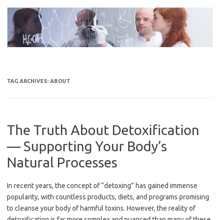
Skip
to
content
TAG ARCHIVES:
ABOUT
The Truth About Detoxification
— Supporting Your Body’s
Natural Processes
In recent years, the concept of “detoxing” has gained immense
popularity, with countless products, diets, and programs promising
to cleanse your body of harmful toxins. However, the reality of
detoxification is far more complex and nuanced than many of these