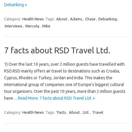
Debanking »
Category:
Health News
Tags:
About
,
Adams
,
Chase
,
Debanking
,
Interviews
,
Mercola
,
Mike
7 facts about RSD Travel Ltd.
1) Over the last 10 years, over 2 million guests have travelled with
RSD.RSD mainly offers air travel to destinations such as Croatia,
Cyprus, Rhodes or Turkey, Jordan and India. This makes the
international group of companies one of Europe’s biggest cultural
tour organisers. Over the past 10 years, more than 2 million guests
have…
Read More: 7 facts about RSD Travel Ltd. »
Category:
Health News
Tags:
‘Facts
,
About
,
Ltd.
,
Travel