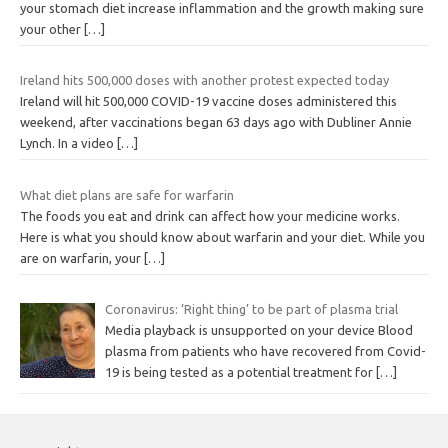
your stomach diet increase inflammation and the growth making sure
your other
[…]
Ireland hits 500,000 doses with another protest expected today
Ireland will hit 500,000 COVID-19 vaccine doses administered this
weekend, after vaccinations began 63 days ago with Dubliner Annie
Lynch. In a video
[…]
What diet plans are safe for warfarin
The foods you eat and drink can affect how your medicine works.
Here is what you should know about warfarin and your diet. While you
are on warfarin, your
[…]
Coronavirus: ‘Right thing’ to be part of plasma trial
Media playback is unsupported on your device Blood
plasma from patients who have recovered from Covid-
19 is being tested as a potential treatment for
[…]