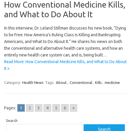
How Conventional Medicine Kills,
and What to Do About It
In this interview, Dr. Leland Stillman discusses his new book, “Dying
to be Free: How America’s Ruling Class Is Killing and Bankrupting
Americans, and What to Do About It.” He shares his views on both
the conventional and alternative health care systems, and how an
entirely new health care system can, and is, being built…
Read More: How Conventional Medicine Kills, and What to Do About
It »
Category:
Health News
Tags:
About
,
Conventional
,
Kills
,
medicine
Pages:
1
2
3
4
5
6
»
Search
Search