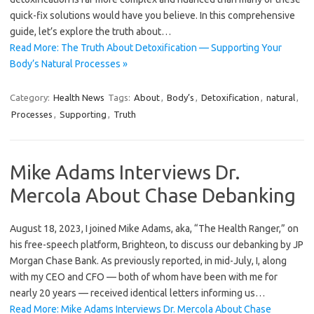
quick-fix solutions would have you believe. In this comprehensive
guide, let’s explore the truth about…
Read More: The Truth About Detoxification — Supporting Your
Body’s Natural Processes »
Category:
Health News
Tags:
About
,
Body’s
,
Detoxification
,
natural
,
Processes
,
Supporting
,
Truth
Mike Adams Interviews Dr.
Mercola About Chase Debanking
August 18, 2023, I joined Mike Adams, aka, “The Health Ranger,” on
his free-speech platform, Brighteon, to discuss our debanking by JP
Morgan Chase Bank. As previously reported, in mid-July, I, along
with my CEO and CFO — both of whom have been with me for
nearly 20 years — received identical letters informing us…
Read More: Mike Adams Interviews Dr. Mercola About Chase