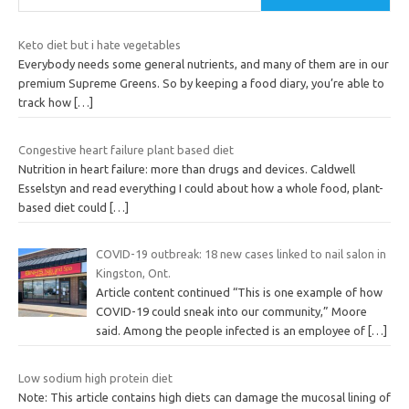
Keto diet but i hate vegetables
Everybody needs some general nutrients, and many of them are in our
premium Supreme Greens. So by keeping a food diary, you’re able to
track how
[…]
Congestive heart failure plant based diet
Nutrition in heart failure: more than drugs and devices. Caldwell
Esselstyn and read everything I could about how a whole food, plant-
based diet could
[…]
COVID-19 outbreak: 18 new cases linked to nail salon in
Kingston, Ont.
Article content continued “This is one example of how
COVID-19 could sneak into our community,” Moore
said. Among the people infected is an employee of
[…]
Low sodium high protein diet
Note: This article contains high diets can damage the mucosal lining of